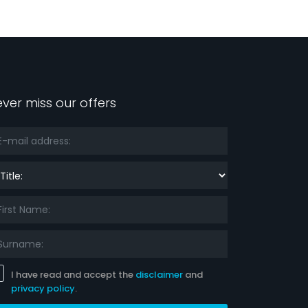
ver miss our offers
le:
I have read and accept the
disclaimer
and
privacy policy
.