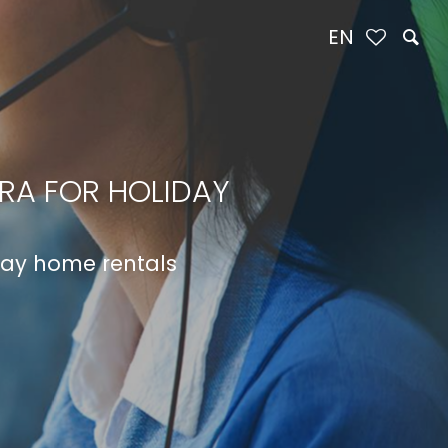
EN
IRA FOR HOLIDAY
iday home rentals