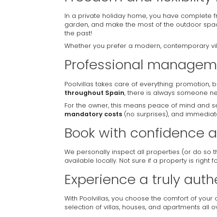
In a private holiday home, you have complete f
garden, and make the most of the outdoor sp
the past!
Whether you prefer a modern, contemporary villa
Professional manageme
Poolvillas takes care of everything: promotion,
throughout Spain
, there is always someone ne
For the owner, this means peace of mind and sec
mandatory costs
(no surprises), and immediate
Book with confidence a
We personally inspect all properties (or do so 
available locally. Not sure if a property is right 
Experience a truly auth
With Poolvillas, you choose the comfort of your
selection of villas, houses, and apartments all 