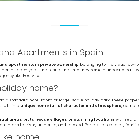
 and Apartments in Spain
and apartments in private ownership
belonging to individual owne
 months each year. The rest of the time they remain unoccupied – 
gency like Poolvillas.
holiday home?
n a standard hotel room or large-scale holiday park. These proper
sults in a
unique home full of character and atmosphere
, comple
ntial areas, picturesque villages, or stunning locations
with sea or 
y from mass tourism, authentic, and relaxed. Perfect for couples, familie
 like home