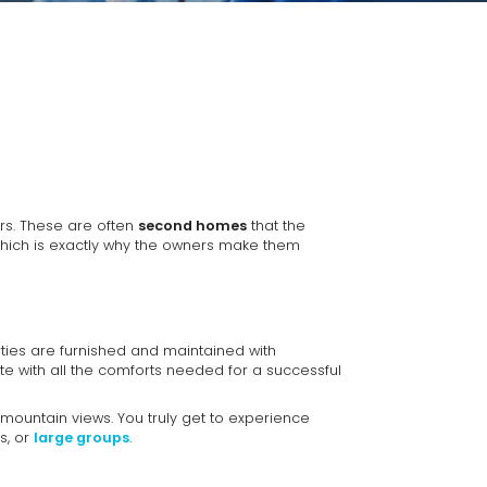
rs. These are often
second homes
that the
which is exactly why the owners make them
ties are furnished and maintained with
te with all the comforts needed for a successful
mountain views. You truly get to experience
s, or
large groups
.