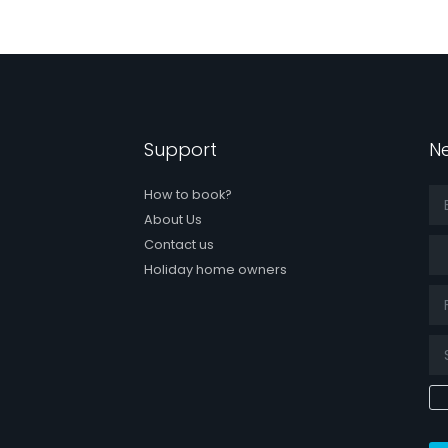
Support
Ne
How to book?
About Us
Tit
Contact us
Holiday home owners
k page