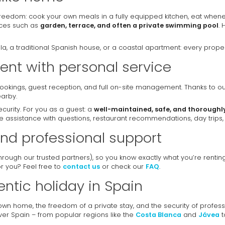
reedom: cook your own meals in a fully equipped kitchen, eat whene
aces such as
garden, terrace, and often a private swimming pool
. 
, a traditional Spanish house, or a coastal apartment: every propert
nt with personal service
 bookings, guest reception, and full on-site management. Thanks to o
arby.
urity. For you as a guest: a
well-maintained, safe, and thoroughl
 assistance with questions, restaurant recommendations, day trips, 
nd professional support
through our trusted partners), so you know exactly what you’re rent
for you? Feel free to
contact us
or check our
FAQ
.
entic holiday in Spain
 own home, the freedom of a private stay, and the security of profe
over Spain – from popular regions like the
Costa Blanca
and
Jávea
t