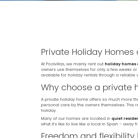
Private Holiday Homes
At Poolvillas, we mainly rent out
holiday homes 
owners use themselves for only a few weeks or
available for holiday rentals through a reliable a
Why choose a private 
A private holiday home offers so much more tha
personal care by the owners themselves. This re
holiday.
Many of our homes are located in
quiet reside
what it’s like to live like a local in Spain – awa
Freedom and flexibility