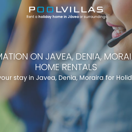
Rent a
holiday home in Jávea
or surroundings
ATION ON JAVEA, DENIA, MORA
HOME RENTALS
your stay in Javea, Denia, Moraira for Hol