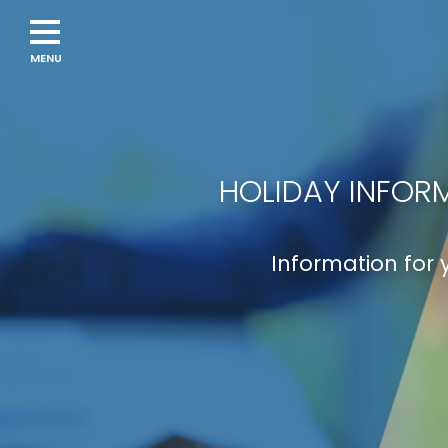
Navigation
menu
HOLIDAY INFORM
Information for 