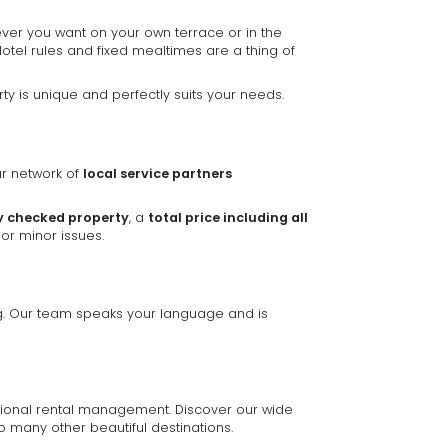
ver you want on your own terrace or in the
Hotel rules and fixed mealtimes are a thing of
y is unique and perfectly suits your needs.
ur network of
local service partners
y checked property
, a
total price including all
or minor issues.
ing. Our team speaks your language and is
ssional rental management. Discover our wide
o many other beautiful destinations.