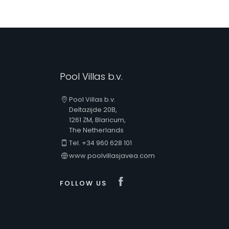
Pool Villas b.v.
Pool Villas b.v.
Deltazijde 20B,
1261 ZM, Blaricum,
The Netherlands
Tel. +34 960 628 101
www.poolvillasjavea.com
Visit our Faceboo
FOLLOW US