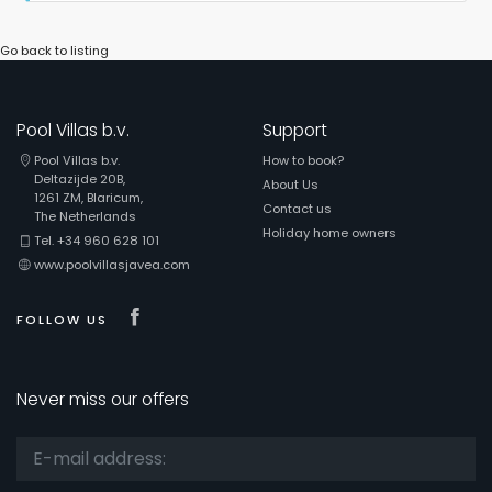
Go back to listing
Pool Villas b.v.
Support
Pool Villas b.v.
How to book?
Deltazijde 20B,
About Us
1261 ZM, Blaricum,
Contact us
The Netherlands
Holiday home owners
Tel. +34 960 628 101
www.poolvillasjavea.com
Visit our Facebook page
FOLLOW US
Never miss our offers