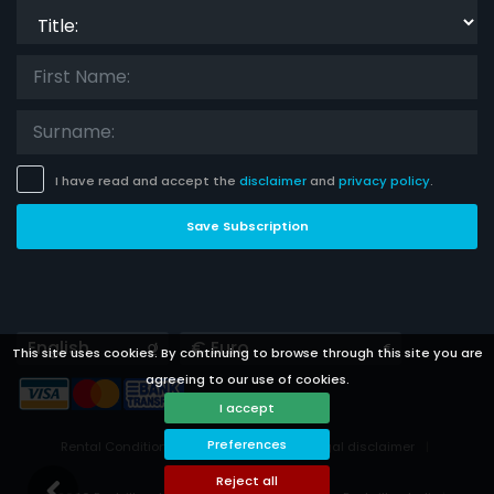
Title:
I have read and accept the
disclaimer
and
privacy policy
.
Save Subscription
Languages
Currencies
This site uses cookies. By continuing to browse through this site you are
agreeing to our use of cookies.
I accept
Preferences
Rental Conditions
Privacy Policy
Legal disclaimer
Cookies preferences
Reject all