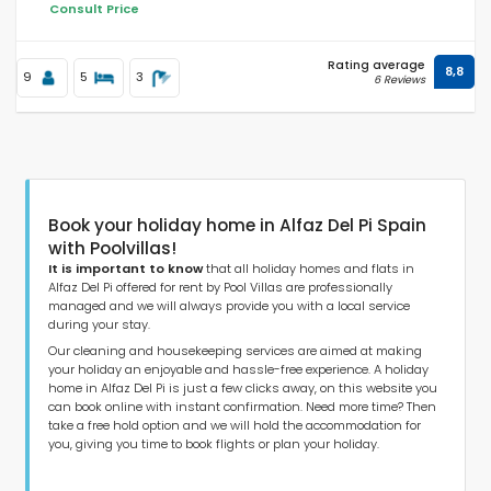
Consult Price
Rating average
8,8
Distances
9
5
3
6 Reviews
Comfort
Book your holiday home in Alfaz Del Pi Spain
with Poolvillas!
Services
It is important to know
that all holiday homes and flats in
Alfaz Del Pi offered for rent by Pool Villas are professionally
managed and we will always provide you with a local service
during your stay.
Our cleaning and housekeeping services are aimed at making
Views
your holiday an enjoyable and hassle-free experience. A holiday
home in Alfaz Del Pi is just a few clicks away, on this website you
can book online with instant confirmation. Need more time? Then
take a free hold option and we will hold the accommodation for
Additional categories
you, giving you time to book flights or plan your holiday.