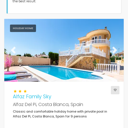
Guests
the best result.
Bedrooms
HOLIDAY HOME
Bathrooms
Previous
Next
Popular services
Alfaz Family Sky
Conditions
Alfaz Del Pi, Costa Blanca, Spain
Classic and comfortable holiday home with private pool in
Alfaz Del Pi, Costa Blanca, Spain for 9 persons
Optional