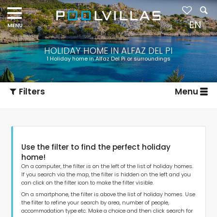
Navigation
menu
EN
HOLIDAY HOME IN ALFAZ DEL PI
1 Holiday home in Alfaz Del Pi or surroundings
Filters
Menu
Use the filter to find the perfect holiday
home!
On a computer, the filter is on the left of the list of holiday homes.
If you search via the map, the filter is hidden on the left and you
can click on the filter icon to make the filter visible.
Type of accommodation
On a smartphone, the filter is above the list of holiday homes. Use
the filter to refine your search by area, number of people,
accommodation type etc. Make a choice and then click search for