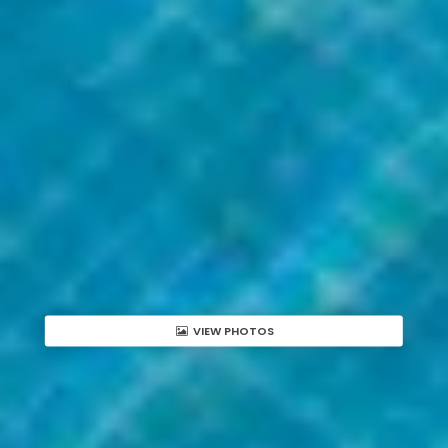
VIEW PHOTOS