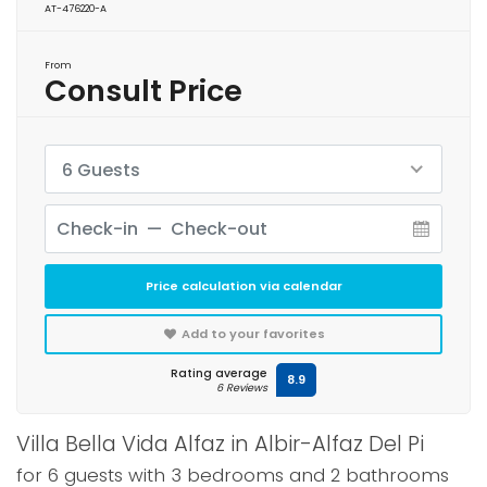
AT-476220-A
From
Consult Price
6 Guests
Price calculation via calendar
Add to your favorites
Rating average
8.9
6 Reviews
Villa Bella Vida Alfaz in Albir-Alfaz Del Pi
for 6 guests with 3 bedrooms and 2 bathrooms