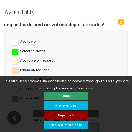
Availability
You
Available
Selected dates
Available on request
Prices on request
Arrival not allowed
This site uses cookies. By continuing to browse through this site you are
agreeing to our use of cookies.
Departure not allowed
I accept
Unavailable
Preferences
August 2026
Reject all
Mo
Tu
We
Th
Fr
Sa
Su
Find out more here
1
2