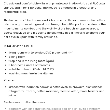
Classic and comfortable villa with private pool in Albir-Alfaz del Pi, Costa
Blanca, Spain for 6 persons. The house is situated in a coastal and
residential area.
The house has 3 bedrooms and 2 bathrooms. The accommodation offers
privacy, a garden with gravel and trees, a beautiful pool and a view of the
mountains. Its comfort and the vicinity of the beach, shopping areas,
sports activities and places to go out make this a fine villa to spend your
holidays in Spain with family or friends.
Interior of the villa
living room with television, DVD player and hi-fi
dining room
fireplace in the living room (gas)
3 bedrooms and 2 bathrooms
satellite antenna (Dutch NL ZIET)
washing machine in the kitchen
Kitchen
kitchen with induction cooker, electric oven, microwave, dishwasher,
refrigerator-freezer, coffee machine, electric kettle, mixer, toaster and
juicer
Bedrooms and bathrooms
bedroom with air conditioning, double bed and en-suite bathroom