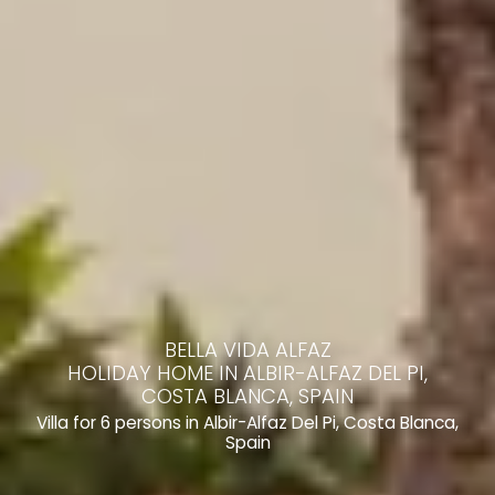
BELLA VIDA ALFAZ
HOLIDAY HOME IN ALBIR-ALFAZ DEL PI,
COSTA BLANCA, SPAIN
Villa for 6 persons in Albir-Alfaz Del Pi, Costa Blanca,
Spain