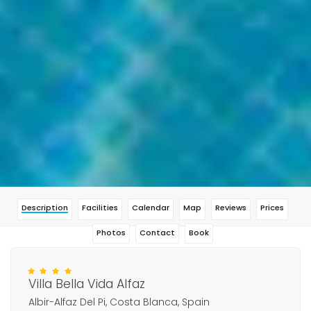
Description
Facilities
Calendar
Map
Reviews
Prices
Photos
Contact
Book
Villa Bella Vida Alfaz
Albir-Alfaz Del Pi, Costa Blanca, Spain