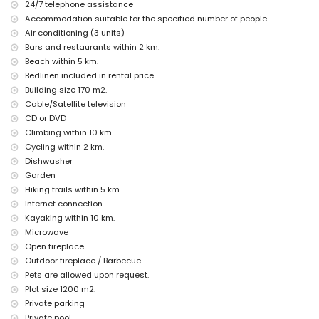
24/7 telephone assistance
The accommodation is very suitable for families with children
Accommodation suitable for the specified number of people.
Facilities and services included in the rental price of the villa
Air conditioning (3 units)
Bars and restaurants within 2 km.
internet (WiFi)
Beach within 5 km.
vacuum cleaner and iron and ironing board
bed linen and towels
Bedlinen included in rental price
reception service and 24-hour emergency service
Building size 170 m2.
Cable/Satellite television
Facilities and services at extra charge
CD or DVD
air conditioning
Climbing within 10 km.
Entertainment and leisure activities for your holidays in Albir-
Cycling within 2 km.
Alfaz del Pi, Costa Blanca
Dishwasher
Garden
amusement park (Terra Mitica), theme park (Terra Mitica), zoo (Terra
Natura) and water park (Aqualandia) (within 10 kilometres of the
Hiking trails within 5 km.
house)
Internet connection
Kayaking within 10 km.
Sights and culture in Albir-Alfaz del Pi, Costa Blanca
Microwave
museum (Chocolate Museum) and historic place (Altea Old Town)
Open fireplace
(within 10 kilometres from the accommodation)
Outdoor fireplace / Barbecue
castle (Guadalest/Alicante) (within 25 kilometres from the
Pets are allowed upon request.
accommodation)
Plot size 1200 m2.
Sports
Private parking
tennis, hiking and cycling (within 5 kilometres of the villa)
Private pool