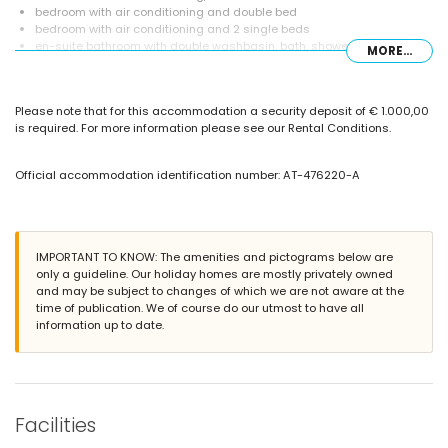
bedroom with air conditioning and double bed
bedroom with air conditioning and 2 single beds
en-suite bathroom with double washbasin, bath, shower, bidet and
MORE...
toilet
bathroom with single washbasin, shower and toilet
Exterior of the villa
Please note that for this accommodation a security deposit of € 1.000,00
is required. For more information please see our Rental Conditions.
large and enclosed plot
private pool measuring 8m x 4m and 2.1m deep
garden with gravel, trees and garden furniture with sunbeds
Official accommodation identification number: AT-476220-A
3 terraces, of which 1 is covered
outdoor kitchen and barbecue
outdoor shower
outside sitting area and outside dining area
private covered parking space
IMPORTANT TO KNOW: The amenities and pictograms below are
only a guideline. Our holiday homes are mostly privately owned
More information
and may be subject to changes of which we are not aware at the
time of publication. We of course do our utmost to have all
nearest town: Alfaz del Pi (within 2 kilometres of the villa)
information up to date.
nearest riverbank or shore: Albir (within 5 kilometres of the villa)
nearest beach: Playa del Albir (within 5 kilometres of the villa)
nearest port: Puerto Altea (within 5 kilometres of the villa)
nearest park: Parque Escandinavia (within 2 kilometres of the villa)
nearest airport: Alicante (within 100 kilometres of the villa)
second nearest airport: Valencia (> 100 kilometres)
Facilities
nearby public transport: bus within 2 kilometres
please consult if pets are allowed