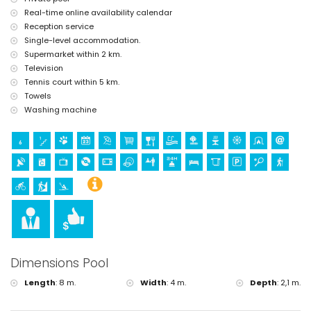
golf, climbing, kayaking and snorkelling (within 10 kilometres of the
Real-time online availability calendar
villa)
Reception service
Single-level accommodation.
Supermarket within 2 km.
Television
Tennis court within 5 km.
Towels
Washing machine
Dimensions Pool
Length
:
8 m.
Width
:
4 m.
Depth
:
2,1 m.