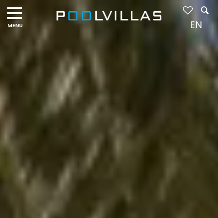
Navigation
menu
EN