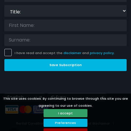
Title:
I have read and accept the
disclaimer
and
privacy policy
.
Save Subscription
Languages
Currencies
This site uses cookies. By continuing to browse through this site you are
agreeing to our use of cookies.
I accept
Preferences
Rental Conditions
Privacy Policy
Legal disclaimer
Cookies preferences