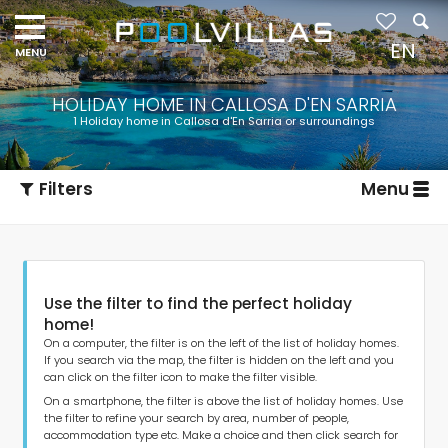
Navigation
menu
EN
HOLIDAY HOME IN CALLOSA D'EN SARRIA
1 Holiday home in Callosa d'En Sarria or surroundings
Filters
Menu
Use the filter to find the perfect holiday
home!
On a computer, the filter is on the left of the list of holiday homes.
If you search via the map, the filter is hidden on the left and you
can click on the filter icon to make the filter visible.
Type of accommodation
On a smartphone, the filter is above the list of holiday homes. Use
the filter to refine your search by area, number of people,
accommodation type etc. Make a choice and then click search for