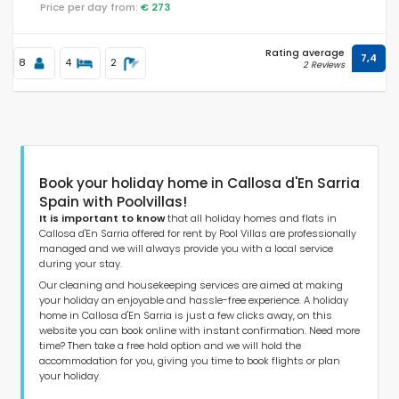
Price per day from:
€ 273
Rating average
7,4
Distances
8
4
2
2 Reviews
Comfort
Book your holiday home in Callosa d'En Sarria
Spain with Poolvillas!
Services
It is important to know
that all holiday homes and flats in
Callosa d'En Sarria offered for rent by Pool Villas are professionally
managed and we will always provide you with a local service
during your stay.
Our cleaning and housekeeping services are aimed at making
Views
your holiday an enjoyable and hassle-free experience. A holiday
home in Callosa d'En Sarria is just a few clicks away, on this
website you can book online with instant confirmation. Need more
time? Then take a free hold option and we will hold the
Additional categories
accommodation for you, giving you time to book flights or plan
your holiday.