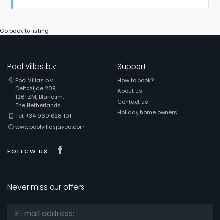
Go back to listing
Pool Villas b.v.
Support
Pool Villas b.v.
How to book?
Deltazijde 20B,
About Us
1261 ZM, Blaricum,
Contact us
The Netherlands
Holiday home owners
Tel. +34 960 628 101
www.poolvillasjavea.com
Visit our Facebook page
FOLLOW US
Never miss our offers