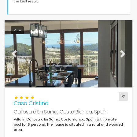
Guests
the best result.
Bedrooms
VILLA
Bathrooms
Previous
Next
Popular services
Casa Cristina
Conditions
Callosa d'En Sarria, Costa Blanca, Spain
Villa in Callosa d'En Sarria, Costa Blanca, Spain with private
pool for 8 persons. The house is situated in a rural and wooded
area.
Optional