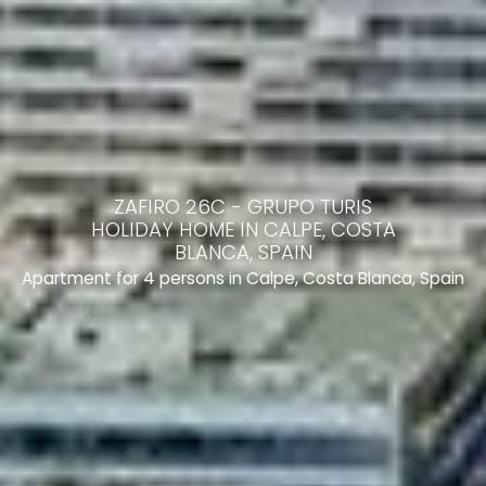
ZAFIRO 26C - GRUPO TURIS
HOLIDAY HOME IN CALPE, COSTA
BLANCA, SPAIN
Apartment for 4 persons in Calpe, Costa Blanca, Spain