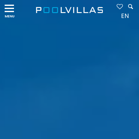
Navigation
menu
EN