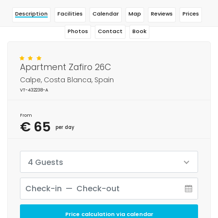
Description
Facilities
Calendar
Map
Reviews
Prices
Photos
Contact
Book
Apartment Zafiro 26C
Calpe, Costa Blanca, Spain
VT-432238-A
From
€ 65
per day
4 Guests
Price calculation via calendar