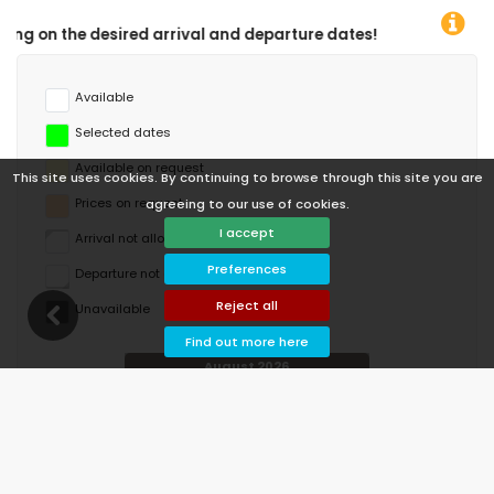
departure dates!
Available
Selected dates
Available on request
This site uses cookies. By continuing to browse through this site you are
Prices on request
agreeing to our use of cookies.
I accept
Arrival not allowed
Preferences
Departure not allowed
Reject all
Unavailable
Find out more here
August 2026
Mo
Tu
We
Th
Fr
Sa
Su
1
2
3
4
5
6
7
8
9