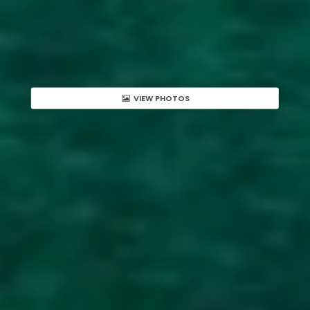
VIEW PHOTOS