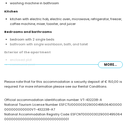
washing machine in bathroom
Kitchen
kitchen with electric hob, electric oven, microwave, refrigerator, freezer,
coffee machine, mixer, toaster, and juicer
Bedrooms and bathrooms
bedroom with 2 single beds
bathroom with single washbasin, bath, and toilet
Exterior of the apartment
enclosed plot
communal pool
MORE...
children's pool
outdoor shower
Please note that for this accommodation a security deposit of € 150,00 is
More information
required. For more information please see our Rental Conditions.
nearest beach: La Fossa / Levante (within 25 metres of the apartment)
nearest airport: El Altet (Alicante) (within 100 kilometres of the
apartment)
Official accommodation identification number: VT-432238-A
second nearest airport: Manises (Valencia) (> 100 kilometres)
National Tourism License Number: ESFCTU00000302900049506400000
nearby public transport: bus within 50 metres
000000000000VT-432238-A7
smoking not allowed
National Accommodation Registry Code: ESFCNT000003029000495064
pets are not allowed
00000000000000000000000000001
The building where the accommodation is situated has an elevator.