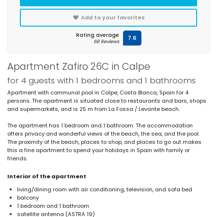
Add to your favorites
Rating average
7.6
68 Reviews
Apartment Zafiro 26C in Calpe
for 4 guests with 1 bedrooms and 1 bathrooms
Apartment with communal pool in Calpe, Costa Blanca, Spain for 4
persons. The apartment is situated close to restaurants and bars, shops
and supermarkets, and is 25 m from La Fossa / Levante beach.
The apartment has 1 bedroom and 1 bathroom. The accommodation
offers privacy and wonderful views of the beach, the sea, and the pool.
The proximity of the beach, places to shop, and places to go out makes
this a fine apartment to spend your holidays in Spain with family or
friends.
Interior of the apartment
living/dining room with air conditioning, television, and sofa bed
balcony
1 bedroom and 1 bathroom
satellite antenna (ASTRA 19)