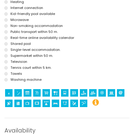
Heating
Internet connection
Kid-friendly pool available
Microwave
Non-smoking accommodation
Public transport within 50 m.
Real-time online availability calendar
Shared pool
Single-level accommodation.
Supermarket within 50 m.
Television
Tennis court within 5 km.
Towels
Washing machine
Availability