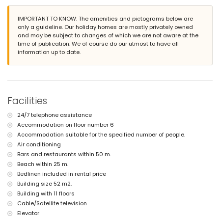
The accommodation is very suitable for families with children
Facilities and services included in the rental price of the
IMPORTANT TO KNOW: The amenities and pictograms below are
apartment
only a guideline. Our holiday homes are mostly privately owned
and may be subject to changes of which we are not aware at the
internet (WiFi)
time of publication. We of course do our utmost to have all
iron and ironing board
information up to date.
bed linen and towels
24 hours emergency service
with air conditioning
Facilities and services at extra charge
Facilities
central heating
children's bed/cot (on demand)
24/7 telephone assistance
Sports
Accommodation on floor number 6
tennis (within 5 kilometres of the apartment)
Accommodation suitable for the specified number of people.
golf (within 10 kilometres of the apartment)
Air conditioning
Bars and restaurants within 50 m.
Beach within 25 m.
Bedlinen included in rental price
Building size 52 m2.
Building with 11 floors
Cable/Satellite television
Elevator