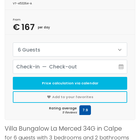
VT-453264-A
From
€ 167
per day
6 Guests
Price calculation via calendar
Add to your favorites
Rating average
7.9
9 Reviews
Villa Bungalow La Merced 34G in Calpe
for 6 guests with 3 bedrooms and 2 bathrooms