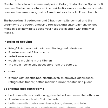
Comfortable villa with communal pool in Calpe, Costa Blanca, Spain for 6
persons. The house is situated in a residential area, close to restaurants,
bars, and supermarkets, and is 1 km from Levante or La Fossa beach.
The house has 3 bedrooms and 2 bathrooms. Its comfort and the
proximity to the beach, shopping facilities, and entertainment venues
make this a fine villa to spend your holidays in Spain with family or
friends.
Interior of the villa
living/dining room with air conditioning and television
3 bedrooms and 2 bathrooms
satellite antenna
washing machine in the kitchen
The main floor is only accessible from the outside.
Kitchen
kitchen with electric hob, electric oven, microwave, dishwasher,
refrigerator, freezer, coffee machine, mixer, toaster, and juicer
Bedrooms and bathrooms
bedroom with air conditioning, double bed, and en-suite bathroom
2 bedrooms, each with 2 single beds
bathroom with double washbasin, bath, shower, and toilet
en-suite bathroom with single washbasin, shower, and toilet