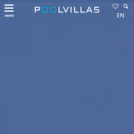
Navigation
menu
EN