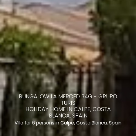
BUNGALOW LA MERCED 34G - GRUPO
TURIS
HOLIDAY HOME IN CALPE, COSTA
BLANCA, SPAIN
Villa for 6 persons in Calpe, Costa Blanca, Spain