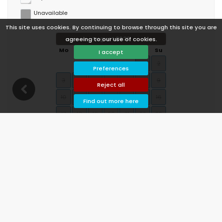
Unavailable
This site uses cookies. By continuing to browse through this site you are
August 2026
agreeing to our use of cookies.
Mo
Tu
We
Th
Fr
Sa
Su
I accept
1
2
Preferences
3
4
5
6
7
8
9
Reject all
10
11
12
13
14
15
16
Find out more here
17
18
19
20
21
22
23
24
25
26
27
28
29
30
31
September 2026
Mo
Tu
We
Th
Fr
Sa
Su
1
2
3
4
5
6
7
8
9
10
11
12
13