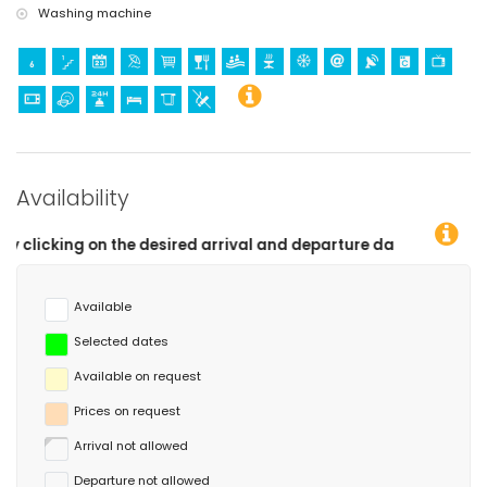
Washing machine
Availability
rival and departure dates!
Available
Selected dates
Available on request
Prices on request
Arrival not allowed
Departure not allowed