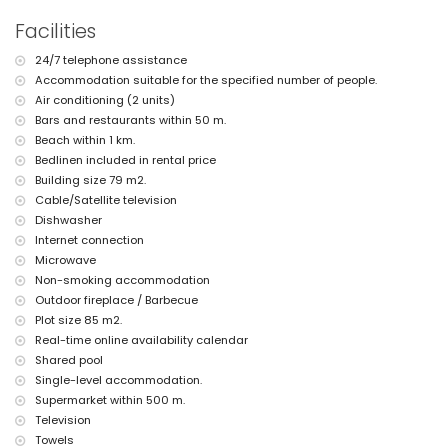
air conditioning
Facilities
children's bed/cot (on demand)
24/7 telephone assistance
Accommodation suitable for the specified number of people.
Air conditioning (2 units)
Bars and restaurants within 50 m.
Beach within 1 km.
Bedlinen included in rental price
Building size 79 m2.
Cable/Satellite television
Dishwasher
Internet connection
Microwave
Non-smoking accommodation
Outdoor fireplace / Barbecue
Plot size 85 m2.
Real-time online availability calendar
Shared pool
Single-level accommodation.
Supermarket within 500 m.
Television
Towels