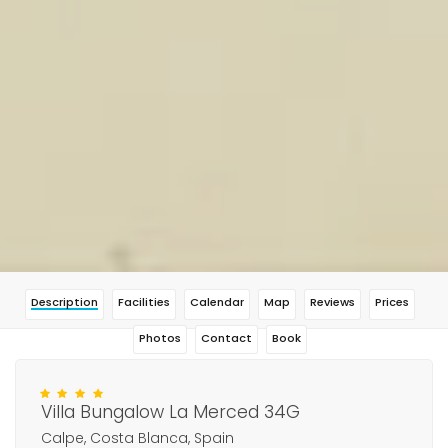
Description
Facilities
Calendar
Map
Reviews
Prices
Photos
Contact
Book
Villa Bungalow La Merced 34G
Calpe, Costa Blanca, Spain