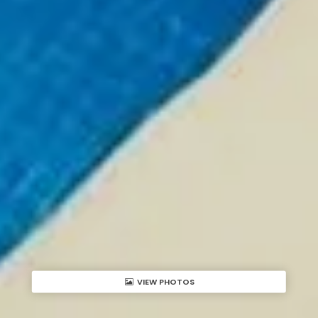
VIEW PHOTOS