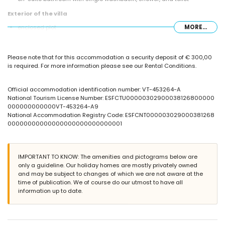
Exterior of the villa
enclosed plot
MORE...
communal pool measuring 16m x 8m
barbecue
outdoor shower
Please note that for this accommodation a security deposit of € 300,00
outside dining area
is required. For more information please see our Rental Conditions.
communal covered parking space
More information
Official accommodation identification number: VT-453264-A
nearest beach: Levante or La Fossa (within 1000 metres of the villa)
National Tourism License Number: ESFCTU00000302900038126800000
nearest port: Calpe Harbour (within 2 kilometres of the villa)
000000000000VT-453264-A9
nearest airport: El Altet (Alicante) (within 100 kilometres of the villa)
National Accommodation Registry Code: ESFCNT000003029000381268
second nearest airport: Manises (Valencia) (> 100 kilometres)
00000000000000000000000000001
smoking not allowed
pets are not allowed
The accommodation is very suitable for families with children
IMPORTANT TO KNOW: The amenities and pictograms below are
Facilities and services included in the rental price of the villa
only a guideline. Our holiday homes are mostly privately owned
and may be subject to changes of which we are not aware at the
internet (WiFi)
time of publication. We of course do our utmost to have all
iron and ironing board
information up to date.
bed linen and towels
24-hour emergency service
Facilities and services at extra charge