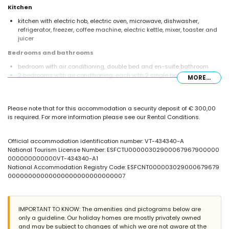
Kitchen
kitchen with electric hob, electric oven, microwave, dishwasher,
refrigerator, freezer, coffee machine, electric kettle, mixer, toaster and
juicer
Bedrooms and bathrooms
bedroom with air conditioning, double bed and en-suite bathroom
2 bedrooms with air conditioning, each with 2 single beds
MORE...
en-suite bathroom with single washbasin, bath, bidet and toilet
bathroom with single washbasin, shower and toilet
bathroom with single washbasin and toilet
Please note that for this accommodation a security deposit of € 300,00
Exterior of the villa
is required. For more information please see our Rental Conditions.
enclosed plot
private pool measuring 7m x 3.5m
Official accommodation identification number: VT-434340-A
communal pool
National Tourism License Number: ESFCTU00000302900067967900000
children's pool
000000000000VT-434340-A1
lawned communal garden with trees
National Accommodation Registry Code: ESFCNT000003029000679679
barbecue
00000000000000000000000000007
communal parking space
More information
IMPORTANT TO KNOW: The amenities and pictograms below are
nearest town: Calpe (within 3 kilometres of the villa)
only a guideline. Our holiday homes are mostly privately owned
nearest beach: La Fustera (within 1000 metres of the villa)
and may be subject to changes of which we are not aware at the
nearest airport: El Altet (Alicante) (within 100 kilometres of the villa)