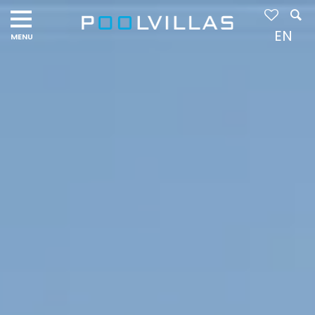
Navigation
menu
EN