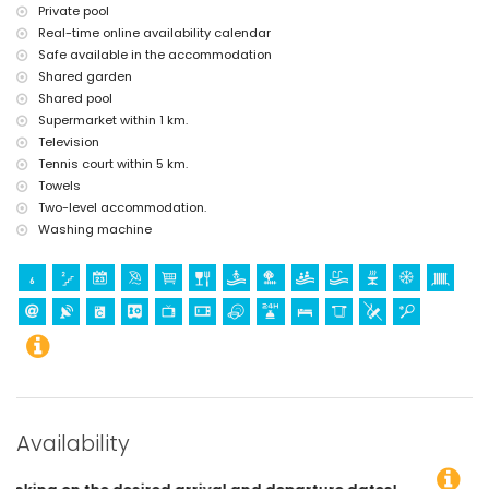
Private pool
Real-time online availability calendar
Safe available in the accommodation
Shared garden
Shared pool
Supermarket within 1 km.
Television
Tennis court within 5 km.
Towels
Two-level accommodation.
Washing machine
Availability