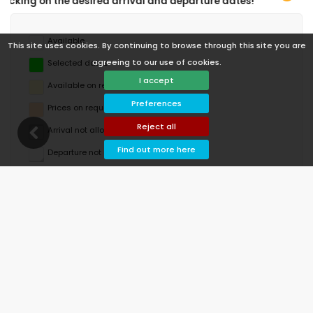
val and departure dates!
Available
This site uses cookies. By continuing to browse through this site you are
agreeing to our use of cookies.
Selected dates
I accept
Available on request
Preferences
Prices on request
Reject all
Arrival not allowed
Find out more here
Departure not allowed
Unavailable
August 2026
Mo
Tu
We
Th
Fr
Sa
Su
1
2
3
4
5
6
7
8
9
10
11
12
13
14
15
16