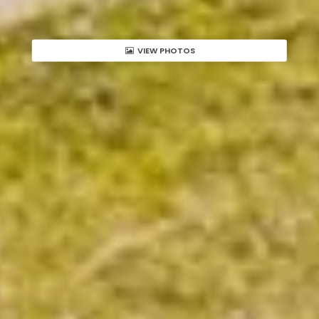
VIEW PHOTOS