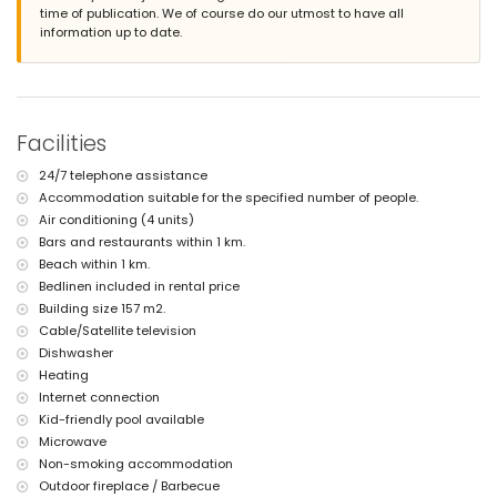
time of publication. We of course do our utmost to have all
second nearest airport: Manises (Valencia) (> 100 kilometres)
information up to date.
smoking not allowed
pets are not allowed
The accommodation is very suitable for families with children
Facilities and services included in the rental price of the villa
internet (WiFi)
Facilities
iron and ironing board
bed linen and towels
24/7 telephone assistance
24 hours emergency service
Accommodation suitable for the specified number of people.
Air conditioning (4 units)
Facilities and services at extra charge
Bars and restaurants within 1 km.
central heating and air conditioning
Beach within 1 km.
children's bed/cot (on demand)
Bedlinen included in rental price
Sports
Building size 157 m2.
Cable/Satellite television
tennis (within 5 kilometres of the villa)
golf (within 10 kilometres of the villa)
Dishwasher
Heating
Internet connection
Kid-friendly pool available
Microwave
Non-smoking accommodation
Outdoor fireplace / Barbecue