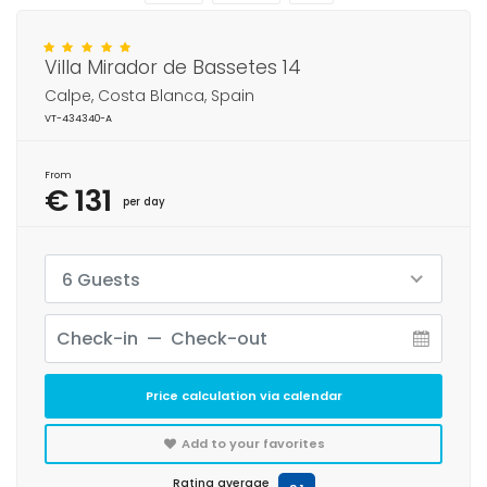
Villa Mirador de Bassetes 14
Calpe, Costa Blanca, Spain
VT-434340-A
From
€ 131
per day
6 Guests
Price calculation via calendar
Add to your favorites
Rating average