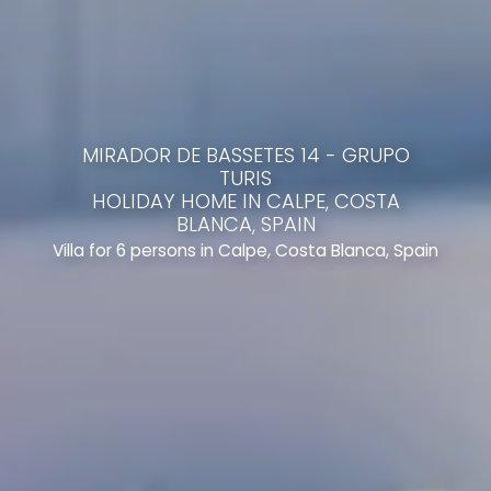
MIRADOR DE BASSETES 14 - GRUPO
TURIS
HOLIDAY HOME IN CALPE, COSTA
BLANCA, SPAIN
Villa for 6 persons in Calpe, Costa Blanca, Spain