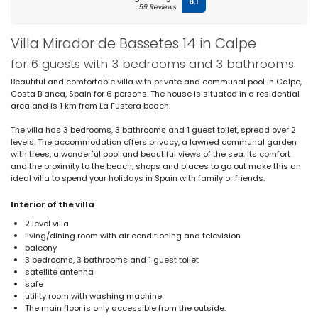
8.1
59 Reviews
Villa Mirador de Bassetes 14 in Calpe
for 6 guests with 3 bedrooms and 3 bathrooms
Beautiful and comfortable villa with private and communal pool in Calpe,
Costa Blanca, Spain for 6 persons. The house is situated in a residential
area and is 1 km from La Fustera beach.
The villa has 3 bedrooms, 3 bathrooms and 1 guest toilet, spread over 2
levels. The accommodation offers privacy, a lawned communal garden
with trees, a wonderful pool and beautiful views of the sea. Its comfort
and the proximity to the beach, shops and places to go out make this an
ideal villa to spend your holidays in Spain with family or friends.
Interior of the villa
2 level villa
living/dining room with air conditioning and television
balcony
3 bedrooms, 3 bathrooms and 1 guest toilet
satellite antenna
safe
utility room with washing machine
The main floor is only accessible from the outside.