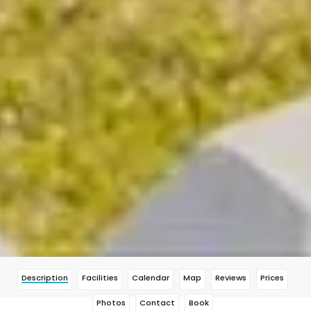
Description
Facilities
Calendar
Map
Reviews
Prices
Photos
Contact
Book