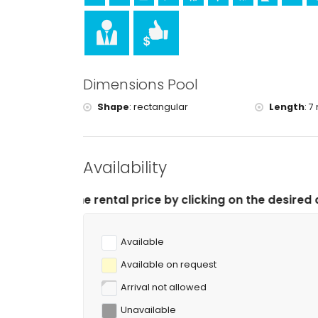
Sports
tennis and cycling (within 1000 metres of the villa
golf, horse riding, hiking, mountain biking, fishing
kilometres of the villa)
Dimensions Pool
Shape
:
rectangular
Length
:
7 
Availability
tal price by clicking on the desired arrival and departu
Available
Available on request
Arrival not allowed
Unavailable