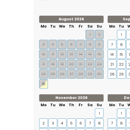
August 2026
Se
Mo
Tu
We
Th
Fr
Sa
Su
Mo
Tu
1
2
1
3
4
5
6
7
8
9
7
8
10
11
12
13
14
15
16
14
15
17
18
19
20
21
22
23
21
22
24
25
26
27
28
29
30
28
29
31
November 2026
De
Mo
Tu
We
Th
Fr
Sa
Su
Mo
Tu
1
1
2
3
4
5
6
7
8
7
8