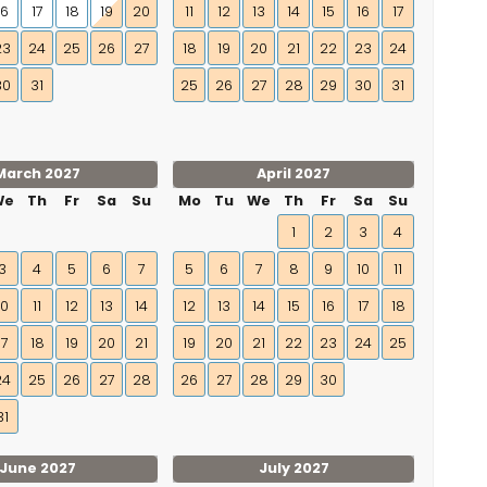
16
17
18
19
20
11
12
13
14
15
16
17
23
24
25
26
27
18
19
20
21
22
23
24
30
31
25
26
27
28
29
30
31
March 2027
April 2027
We
Th
Fr
Sa
Su
Mo
Tu
We
Th
Fr
Sa
Su
1
2
3
4
3
4
5
6
7
5
6
7
8
9
10
11
10
11
12
13
14
12
13
14
15
16
17
18
17
18
19
20
21
19
20
21
22
23
24
25
24
25
26
27
28
26
27
28
29
30
31
June 2027
July 2027