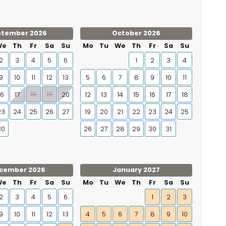
ptember 2026
October 2026
We
Th
Fr
Sa
Su
Mo
Tu
We
Th
Fr
Sa
Su
2
3
4
5
6
1
2
3
4
9
10
11
12
13
5
6
7
8
9
10
11
18
19
16
17
20
12
13
14
15
16
17
18
23
24
25
26
27
19
20
21
22
23
24
25
30
26
27
28
29
30
31
cember 2026
January 2027
We
Th
Fr
Sa
Su
Mo
Tu
We
Th
Fr
Sa
Su
2
3
4
5
6
1
2
3
9
10
11
12
13
4
5
6
7
8
9
10