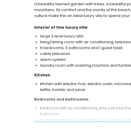
a beautiful lawned garden with trees, a beautiful p
mountains. Its comfort and the vicinity of the beach,
culture make this an ideal luxury villa to spend your 
Interior of this luxury villa
large 2 level luxury villa
living/dining room with air conditioning, televisi
6 bedrooms, 5 bathrooms and 1 guest toilet
cable television
alarm system
laundry room with washing machine and tumble
Kitchen
kitchen with electric hob, electric oven, microwa
kettle, toaster and juicer
Bedrooms and bathrooms
bedroom with air conditioning, king size bed (m
bathroom
bedroom with air conditioning, 2 bunk beds and
3 bedrooms with air conditioning, each with qu