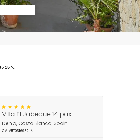
to 25 %.
Villa El Jabeque 14 pax
Denia, Costa Blanca, Spain
CV-VUT0516952-A