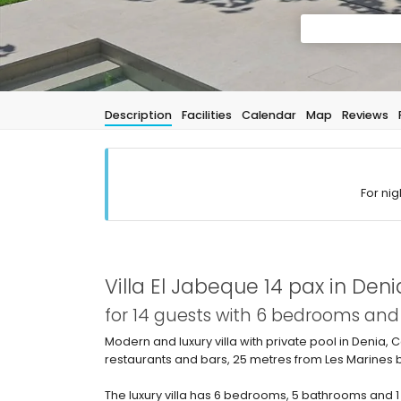
Description
Facilities
Calendar
Map
Reviews
For nig
Villa El Jabeque 14 pax in Deni
for 14 guests with 6 bedrooms an
Modern and luxury villa with private pool in Denia, C
restaurants and bars, 25 metres from Les Marines
The luxury villa has 6 bedrooms, 5 bathrooms and 1