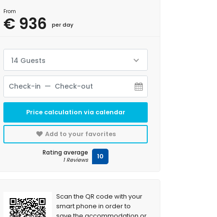
From
€ 936
per day
14 Guests
Price calculation via calendar
Add to your favorites
Rating average
10
1 Reviews
Scan the QR code with your
smart phone in order to
save the accommodation or