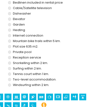
Bedlinen included in rental price
etres of the villa)
Cable/Satellite television
Dishwasher
d has a lift.
 with children
Elevator
Garden
ce of this luxury villa
Heating
Internet connection
Mountain bike trails within 5 km.
Plot size 635 m2.
ice
Private pool
Reception service
Snorkelling within 2 km.
Surfing within 2 km.
Tennis court within 1 km.
olidays in Denia, Costa Blanca
Two-level accommodation.
hin 5 kilometres of the house)
Windsurfing within 2 km.
ometres from the accommodation)
the accommodation)