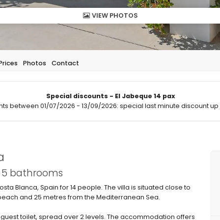
VIEW PHOTOS
Prices
Photos
Contact
Special discounts - El Jabeque 14 pax
hts between 01/07/2026 - 13/09/2026: special last minute discount up 
a
d 5 bathrooms
osta Blanca, Spain for 14 people. The villa is situated close to
 beach and 25 metres from the Mediterranean Sea.
 guest toilet, spread over 2 levels. The accommodation offers