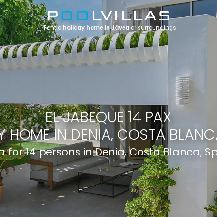
Rent a
holiday home in Jávea
or surroundings
EL JABEQUE 14 PAX
Y HOME IN DENIA, COSTA BLANCA
la for 14 persons in Denia, Costa Blanca, S