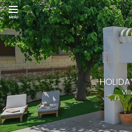
Navigation
menu
HOLIDA
Vil