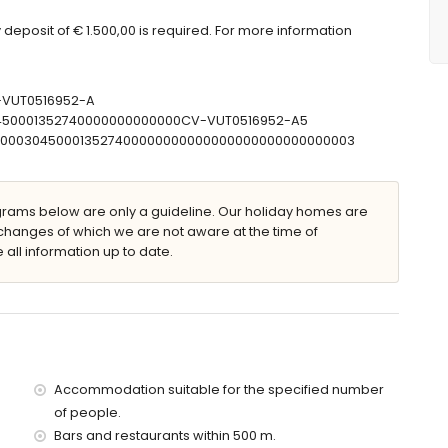
easuring 190 by 180cm), television and fan
deposit of € 1.500,00 is required. For more information
sin, shower and toilet
in, shower and toilet
V-VUT0516952-A
30450001352740000000000000CV-VUT0516952-A5
T00000304500013527400000000000000000000000000003
furniture with sunbeds
ams below are only a guideline. Our holiday homes are
changes of which we are not aware at the time of
 all information up to date.
e parking spaces
lla)
ithin 25 metres of the villa)
he villa)
Accommodation suitable for the specified number
e villa)
of people.
villa)
Bars and restaurants within 500 m.