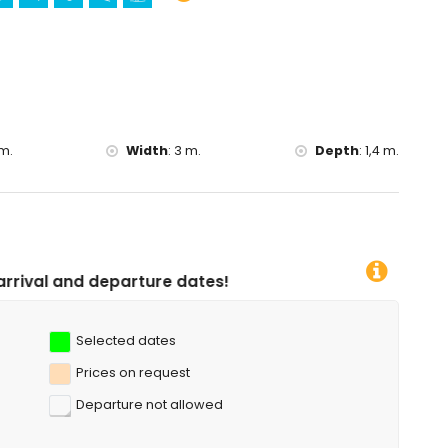
)
, diving, snorkelling, surfing and windsurfing (within 5
m.
Width
:
3 m.
Depth
:
1,4 m.
re dates!
Selected dates
Prices on request
Departure not allowed