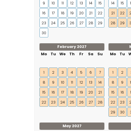
9
10
11
12
13
14
15
14
15
16
17
18
19
20
21
22
21
22
23
24
25
26
27
28
29
28
29
30
February 2027
Mo
Tu
We
Th
Fr
Sa
Su
Mo
Tu
1
2
3
4
5
6
7
1
2
8
9
10
11
12
13
14
8
9
15
16
17
18
19
20
21
15
16
22
23
24
25
26
27
28
22
23
29
30
May 2027