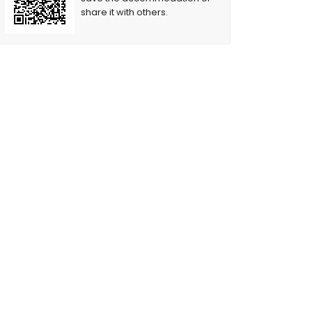
share it with others.