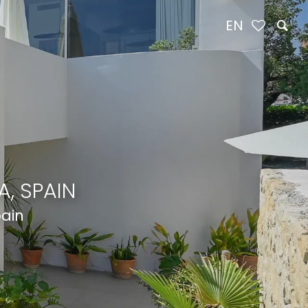
EN
, SPAIN
pain