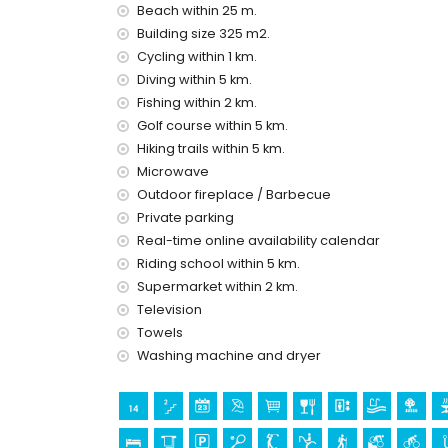
Beach within 25 m.
second nearest airport: Alicante (within 100 kilom
Building size 325 m2.
pets are not allowed
Cycling within 1 km.
The building where the accommodation is situate
The accommodation is very suitable for families
Diving within 5 km.
Fishing within 2 km.
Facilities and services included in the rental pri
Golf course within 5 km.
internet (WiFi)
Hiking trails within 5 km.
vacuum cleaner and iron and ironing board
Microwave
bed linen and towels
Outdoor fireplace / Barbecue
reception service and 24-hour emergency serv
Private parking
air heating
Real-time online availability calendar
Facilities and services at extra charge
Riding school within 5 km.
extra bed and children's bed/cot (on demand)
Supermarket within 2 km.
Television
Entertainment and leisure activities for your h
Towels
discotheque, nightclub, bar and promenade (wit
Washing machine and dryer
Sights and culture in Denia, Costa Blanca
church, castle and historic place (within 5 kil
museum and ruins (within 10 kilometres from 