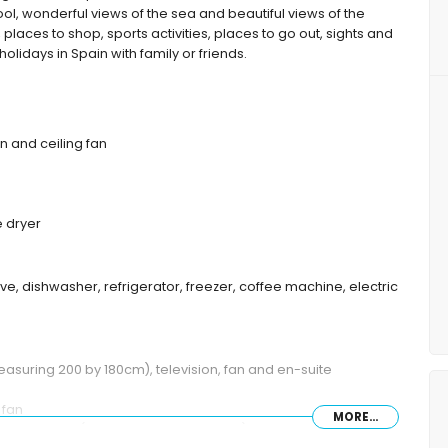
ool, wonderful views of the sea and beautiful views of the
 places to shop, sports activities, places to go out, sights and
holidays in Spain with family or friends.
on and ceiling fan
 dryer
ve, dishwasher, refrigerator, freezer, coffee machine, electric
easuring 200 by 180cm), television, fan and en-suite
 fan
MORE...
een size bed (measuring 190 by 160cm), fan and en-suite