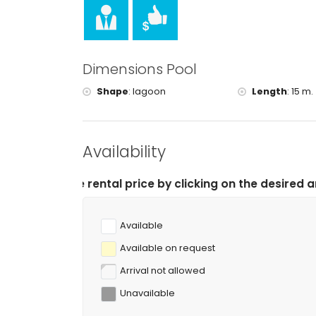
Dimensions Pool
Shape
:
lagoon
Length
:
15 m.
Availability
tal price by clicking on the desired arrival and depart
Available
Available on request
Arrival not allowed
Unavailable