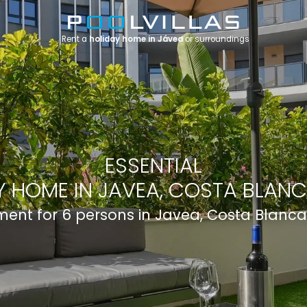
Rent a
holiday home in Jávea
or surroundings
ESSENTIAL
 HOME IN JAVEA, COSTA BLANC
ent for 6 persons in Javea, Costa Blanca