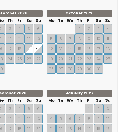
ptember 2026
October 2026
We
Th
Fr
Sa
Su
Mo
Tu
We
Th
Fr
Sa
Su
2
3
4
5
6
1
2
3
4
9
10
11
12
13
5
6
7
8
9
10
11
16
17
18
12
13
14
15
16
17
18
19
20
23
24
25
26
27
19
20
21
22
23
24
25
30
26
27
28
29
30
31
cember 2026
January 2027
We
Th
Fr
Sa
Su
Mo
Tu
We
Th
Fr
Sa
Su
2
3
4
5
6
1
2
3
9
10
11
12
13
4
5
6
7
8
9
10
16
17
18
19
20
11
12
13
14
15
16
17