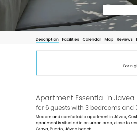
Description
Facilities
Calendar
Map
Reviews
For nig
Apartment Essential in Javea
for 6 guests with 3 bedrooms and
Modern and comfortable apartment in Jávea, Costa
apartment is situated in an urban area, close to 
Grava, Puerto, Jávea beach.