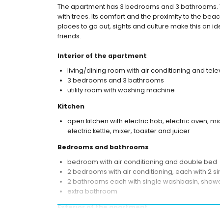
The apartment has 3 bedrooms and 3 bathrooms.
with trees. Its comfort and the proximity to the beach
places to go out, sights and culture make this an i
friends.
Interior of the apartment
living/dining room with air conditioning and tele
3 bedrooms and 3 bathrooms
utility room with washing machine
Kitchen
open kitchen with electric hob, electric oven, 
electric kettle, mixer, toaster and juicer
Bedrooms and bathrooms
bedroom with air conditioning and double bed
2 bedrooms with air conditioning, each with 2 
2 bathrooms each with single washbasin, shower
extra bathroom
Exterior of the apartment