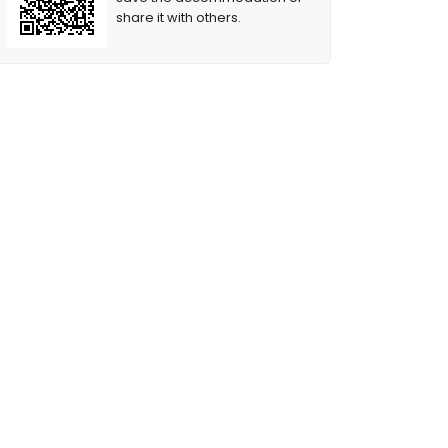
share it with others.