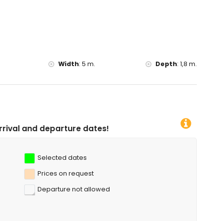
Width
:
5 m.
Depth
:
1,8 m.
ure dates!
Selected dates
Prices on request
Departure not allowed