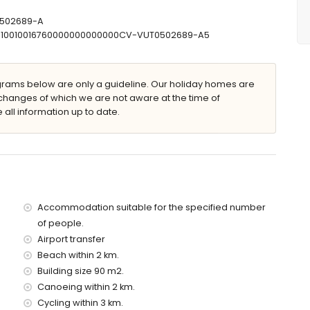
 x 5m and 2m deep
T-502689-A
30710010016760000000000000CV-VUT0502689-A5
ams below are only a guideline. Our holiday homes are
changes of which we are not aware at the time of
 all information up to date.
apartment)
 (within 2 kilometres of the apartment)
2 kilometres of the apartment)
res of the apartment)
 3 kilometres of the apartment)
of the apartment)
es)
Accommodation suitable for the specified number
of people.
Airport transfer
d has a lift.
 with children
Beach within 2 km.
Building size 90 m2.
price of the apartment
Canoeing within 2 km.
Cycling within 3 km.