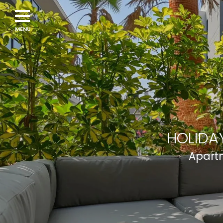
Navigation
menu
HOLIDAY
Apartm