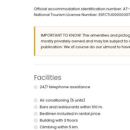
large and enclosed plot
lagoon-shaped communal pool measuring 15m
Official accommodation identification number: A
communal garden with trees
National Tourism License Number: ESFCTU00000
covered terrace
outside sitting area and outside dining area
private covered parking space
IMPORTANT TO KNOW: The amenities and pictogr
More information
mostly privately owned and may be subject to 
publication. We of course do our utmost to have
nearest town: Jávea (within 500 metres of the 
nearest riverbank or shore: Mediterráneo, Jávea
nearest beach: La Grava, Puerto, Jávea (within 
nearest port: Puerto de Jávea (within 2 kilomet
nearest park: Parque Natural del Montgó (within
Facilities
nearest airport: Alicante (within 100 kilometres 
second nearest airport: Valencia (> 100 kilometr
24/7 telephone assistance
nearby public transport: bus within 200 metres
please consult if pets are allowed
Air conditioning (5 units)
The building where the accommodation is situate
The accommodation is very suitable for families
Bars and restaurants within 100 m.
Bedlinen included in rental price
Facilities and services included in the rental 
Building with 3 floors
internet (WiFi)
Climbing within 5 km.