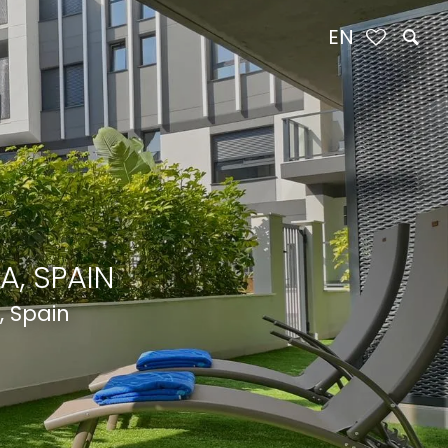
EN
A, SPAIN
, Spain