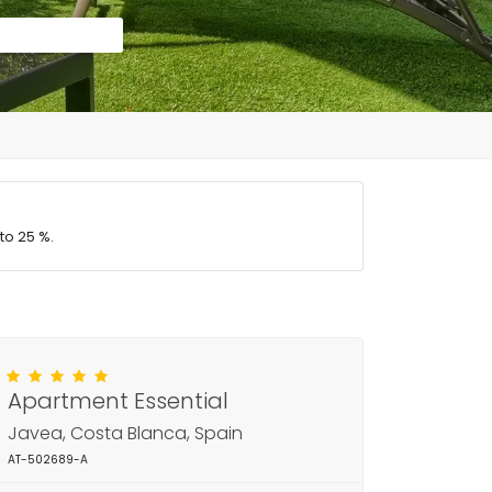
to 25 %.
Apartment Essential
Javea, Costa Blanca, Spain
AT-502689-A