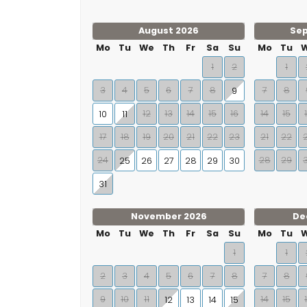
August 2026
Se
Mo
Tu
We
Th
Fr
Sa
Su
Mo
Tu
1
2
1
3
4
5
6
7
8
7
8
9
12
13
14
15
16
14
15
10
11
17
18
19
20
21
22
23
21
22
24
28
29
25
26
27
28
29
30
31
November 2026
De
Mo
Tu
We
Th
Fr
Sa
Su
Mo
Tu
1
1
2
3
4
5
6
7
8
7
8
9
10
11
14
15
12
13
14
15