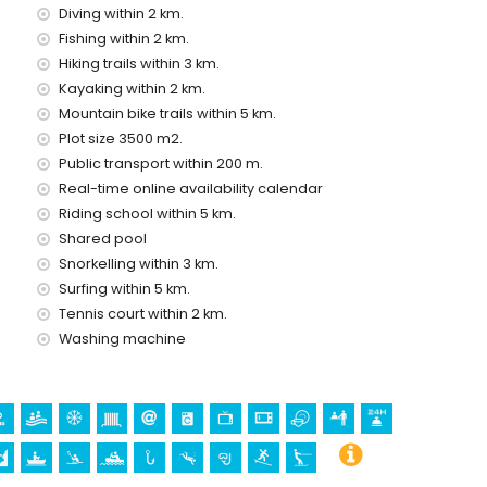
Diving within 2 km.
Fishing within 2 km.
ice
Hiking trails within 3 km.
Kayaking within 2 km.
Mountain bike trails within 5 km.
Plot size 3500 m2.
Public transport within 200 m.
Real-time online availability calendar
holidays in Jávea, Costa Blanca
Riding school within 5 km.
(El Arenal and Jávea) (within 5 kilometres of the house)
Shared pool
Snorkelling within 3 km.
Surfing within 5 km.
lomé, Pueblo, Jávea), ruin (Pueblo de Jávea, Jávea),
Tennis court within 2 km.
al building (Pueblo de Jávea, Jávea), historic place (Pueblo
m the accommodation)
Washing machine
0 kilometres from the accommodation)
ing, climbing, canoeing, kayaking, rafting, fishing, diving,
ilometres of the apartment)
n 10 kilometres of the apartment)