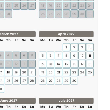
23
24
25
26
27
18
19
20
21
22
23
24
30
31
25
26
27
28
29
30
31
March 2027
April 2027
We
Th
Fr
Sa
Su
Mo
Tu
We
Th
Fr
Sa
Su
1
2
3
4
3
4
5
6
7
5
6
7
8
9
10
11
10
11
12
13
14
12
13
14
15
16
17
18
17
18
19
20
21
19
20
21
22
23
24
25
24
25
26
27
28
26
27
28
29
30
31
June 2027
July 2027
We
Th
Fr
Sa
Su
Mo
Tu
We
Th
Fr
Sa
Su