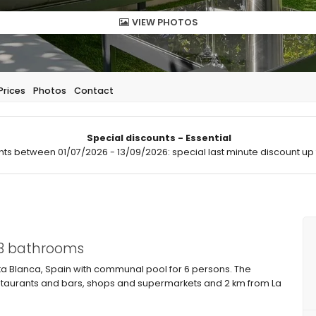
VIEW PHOTOS
Prices
Photos
Contact
Special discounts - Essential
hts between 01/07/2026 - 13/09/2026: special last minute discount up 
 3 bathrooms
 Blanca, Spain with communal pool for 6 persons. The
restaurants and bars, shops and supermarkets and 2 km from La