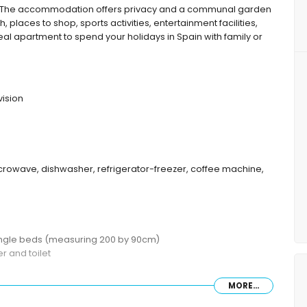
 The accommodation offers privacy and a communal garden
, places to shop, sports activities, entertainment facilities,
deal apartment to spend your holidays in Spain with family or
vision
microwave, dishwasher, refrigerator-freezer, coffee machine,
single beds (measuring 200 by 90cm)
 and toilet
MORE...