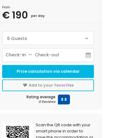
From
€ 190
per day
6 Guests
Price calculation via calendar
Add to your favorites
Rating average
8.8
9 Reviews
Scan the QR code with your
smart phone in order to
save the accommodation or