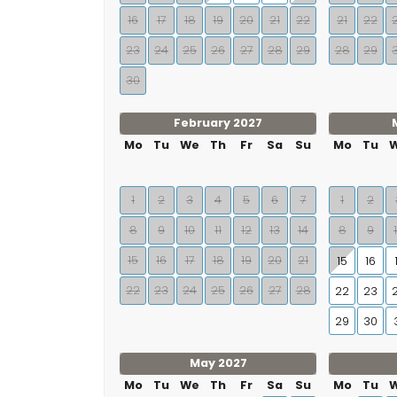
16
17
18
19
20
21
22
21
22
23
24
25
26
27
28
29
28
29
30
February 2027
Mo
Tu
We
Th
Fr
Sa
Su
Mo
Tu
1
2
3
4
5
6
7
1
2
8
9
10
11
12
13
14
8
9
15
16
17
18
19
20
21
15
16
22
23
24
25
26
27
28
22
23
29
30
May 2027
Mo
Tu
We
Th
Fr
Sa
Su
Mo
Tu