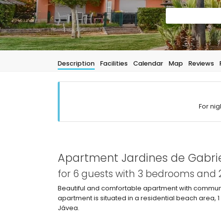
Description
Facilities
Calendar
Map
Reviews
For nig
Apartment Jardines de Gabrie
for 6 guests with 3 bedrooms and
Beautiful and comfortable apartment with communal
apartment is situated in a residential beach area,
Jávea.