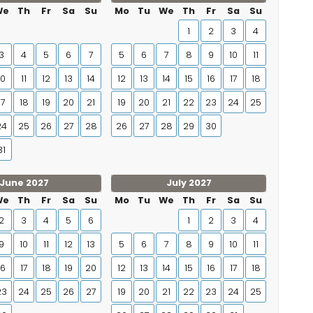
We
Th
Fr
Sa
Su
Mo
Tu
We
Th
Fr
Sa
Su
1
2
3
4
3
4
5
6
7
5
6
7
8
9
10
11
10
11
12
13
14
12
13
14
15
16
17
18
17
18
19
20
21
19
20
21
22
23
24
25
24
25
26
27
28
26
27
28
29
30
31
June 2027
July 2027
We
Th
Fr
Sa
Su
Mo
Tu
We
Th
Fr
Sa
Su
2
3
4
5
6
1
2
3
4
9
10
11
12
13
5
6
7
8
9
10
11
16
17
18
19
20
12
13
14
15
16
17
18
23
24
25
26
27
19
20
21
22
23
24
25