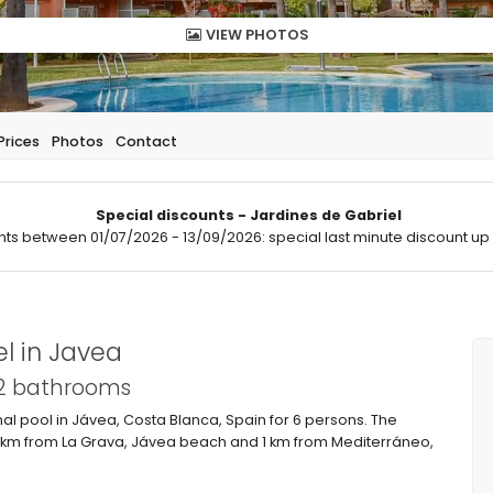
VIEW PHOTOS
Prices
Photos
Contact
Special discounts - Jardines de Gabriel
hts between 01/07/2026 - 13/09/2026: special last minute discount up 
l in Javea
 2 bathrooms
 pool in Jávea, Costa Blanca, Spain for 6 persons. The
 1 km from La Grava, Jávea beach and 1 km from Mediterráneo,