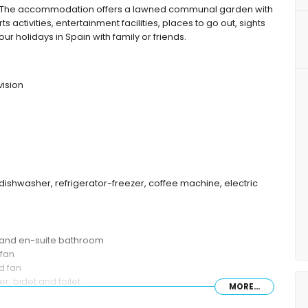
 The accommodation offers a lawned communal garden with
ts activities, entertainment facilities, places to go out, sights
r holidays in Spain with family or friends.
vision
dishwasher, refrigerator-freezer, coffee machine, electric
n and en-suite bathroom
 fan
d fan
, bidet and toilet
MORE...
mbination, bidet and toilet