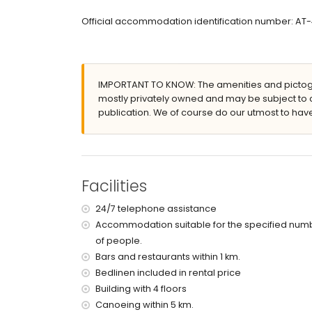
Exterior of the apartment
Official accommodation identification number: A
enclosed plot
lagoon-shaped communal pool measuring 15m
lawned communal garden with trees
communal garage space
IMPORTANT TO KNOW: The amenities and pictogr
More information
mostly privately owned and may be subject to 
publication. We of course do our utmost to have
nearest town: Jávea (within 2 kilometres of the
nearest riverbank or shore: Mediterráneo, Jávea
nearest beach: La Grava, Jávea (within 1000 me
nearest port: Aduanas del Mar (within 1000 metr
nearest park: Montgó, Jávea (within 2 kilometre
Facilities
nearest airport: Alicante (within 100 kilometres 
second nearest airport: Valencia (> 100 kilometr
24/7 telephone assistance
nearby public transport: bus within 1000 metres
Accommodation suitable for the specified num
pets are not allowed
of people.
The building where the accommodation is situate
The accommodation is very suitable for families
Bars and restaurants within 1 km.
Bedlinen included in rental price
Facilities and services included in the rental 
Building with 4 floors
internet (optical fibre)
Canoeing within 5 km.