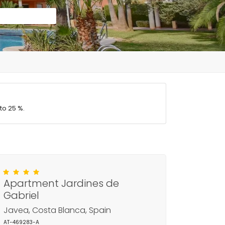
to 25 %.
Apartment Jardines de
Gabriel
Javea, Costa Blanca, Spain
AT-469283-A