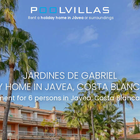
Rent a
holiday home in Jávea
or surroundings
JARDINES DE GABRIEL
 HOME IN JAVEA, COSTA BLANC
ent for 6 persons in Javea, Costa Blanca