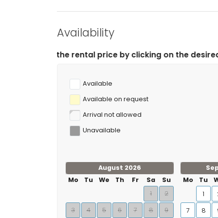
Availability
rental price by clicking on the desired arrival and depa
Available
Available on request
Arrival not allowed
Unavailable
August 2026
Se
Mo
Tu
We
Th
Fr
Sa
Su
Mo
Tu
1
2
1
3
4
5
6
7
8
9
7
8