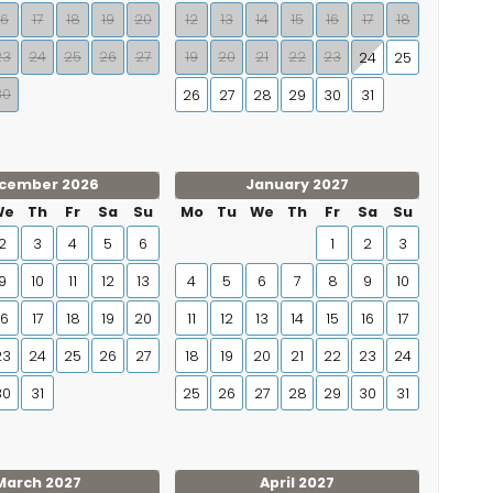
16
17
18
19
20
12
13
14
15
16
17
18
23
24
25
26
27
19
20
21
22
23
24
25
30
26
27
28
29
30
31
cember 2026
January 2027
We
Th
Fr
Sa
Su
Mo
Tu
We
Th
Fr
Sa
Su
2
3
4
5
6
1
2
3
9
10
11
12
13
4
5
6
7
8
9
10
16
17
18
19
20
11
12
13
14
15
16
17
23
24
25
26
27
18
19
20
21
22
23
24
30
31
25
26
27
28
29
30
31
March 2027
April 2027