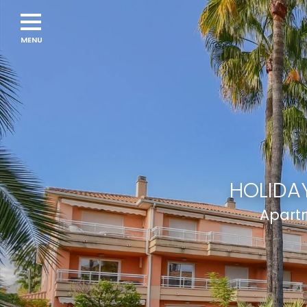
Navigation
menu
HOLIDAY
Apartm