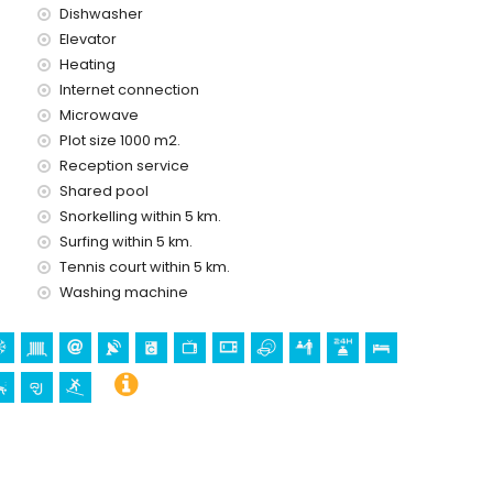
Dishwasher
Elevator
ice
Heating
Internet connection
Microwave
Plot size 1000 m2.
Reception service
holidays in Jávea, Costa Blanca
Shared pool
(Paseo Marítimo) (within 5 kilometres of the house)
Snorkelling within 5 km.
Surfing within 5 km.
Tennis court within 5 km.
gen de Loreto, Puerto, Jávea), ruin (Molinos de Viento,
Washing machine
hitectural building (Pueblo de Jávea, Jávea), historic place
tres from the accommodation)
 kilometres from the accommodation)
 canoeing, kayaking, fishing, diving, snorkelling and surfing
in 10 kilometres of the apartment)