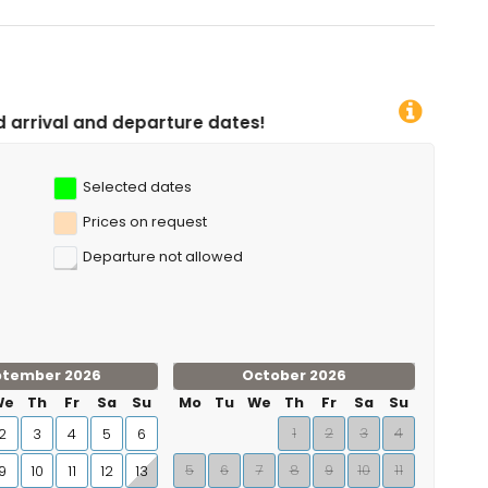
rture dates!
Selected dates
Prices on request
Departure not allowed
ptember 2026
October 2026
We
Th
Fr
Sa
Su
Mo
Tu
We
Th
Fr
Sa
Su
1
2
3
4
2
3
4
5
6
5
6
7
8
9
10
11
9
10
11
12
13