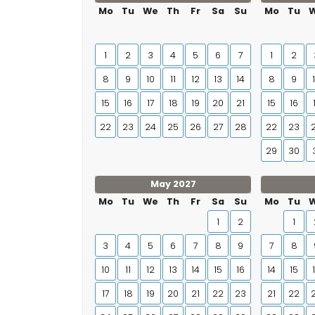
Mo
Tu
We
Th
Fr
Sa
Su
Mo
Tu
1
2
3
4
5
6
7
1
2
8
9
10
11
12
13
14
8
9
15
16
17
18
19
20
21
15
16
22
23
24
25
26
27
28
22
23
29
30
May 2027
Mo
Tu
We
Th
Fr
Sa
Su
Mo
Tu
1
2
1
3
4
5
6
7
8
9
7
8
10
11
12
13
14
15
16
14
15
17
18
19
20
21
22
23
21
22