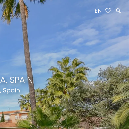
EN
A, SPAIN
, Spain