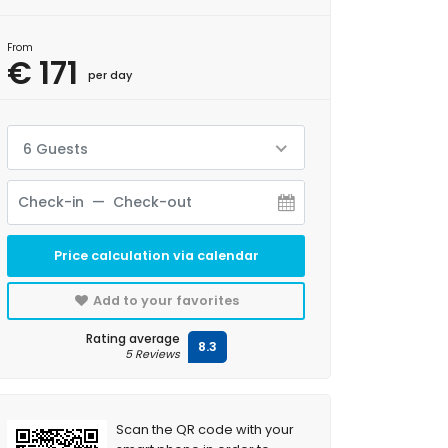
From
€ 171
per day
6 Guests
Price calculation via calendar
Add to your favorites
Rating average
8.3
5 Reviews
Scan the QR code with your