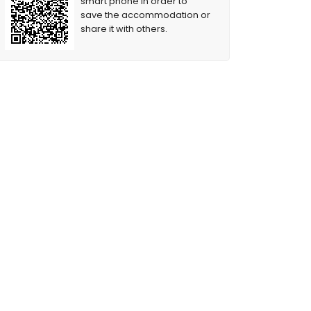
smart phone in order to
save the accommodation or
share it with others.