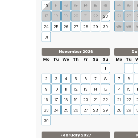
11
12
13
14
15
16
14
15
10
17
18
19
20
21
22
21
22
23
28
29
24
25
26
27
28
29
30
31
November 2026
De
Mo
Tu
We
Th
Fr
Sa
Su
Mo
Tu
1
1
2
3
4
5
6
7
8
7
8
9
10
11
12
13
14
15
14
15
16
17
18
19
20
21
22
21
22
23
24
25
26
27
28
29
28
29
30
February 2027