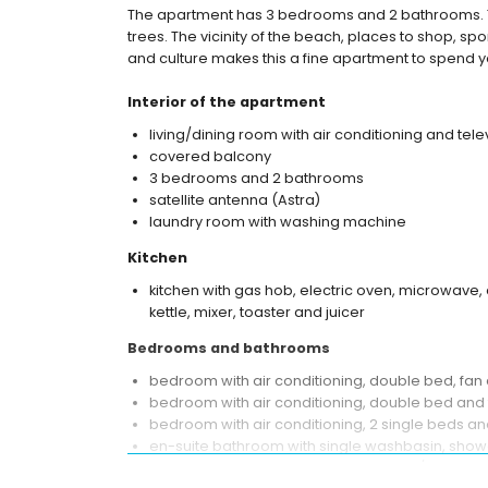
The apartment has 3 bedrooms and 2 bathrooms.
trees. The vicinity of the beach, places to shop, spor
and culture makes this a fine apartment to spend you
Interior of the apartment
living/dining room with air conditioning and tele
covered balcony
3 bedrooms and 2 bathrooms
satellite antenna (Astra)
laundry room with washing machine
Kitchen
kitchen with gas hob, electric oven, microwave, 
kettle, mixer, toaster and juicer
Bedrooms and bathrooms
bedroom with air conditioning, double bed, fa
bedroom with air conditioning, double bed and
bedroom with air conditioning, 2 single beds an
en-suite bathroom with single washbasin, shower
bathroom with single washbasin, bath/shower co