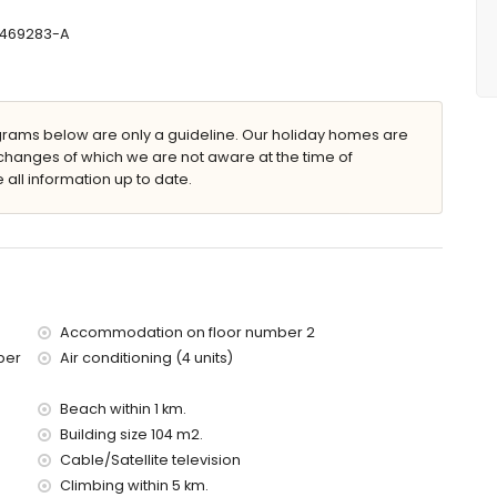
T-469283-A
 x 5m and 2m deep
ams below are only a guideline. Our holiday homes are
changes of which we are not aware at the time of
 all information up to date.
 apartment)
 (within 1000 metres of the apartment)
tres of the apartment)
es of the apartment)
s of the apartment)
of the apartment)
es)
Accommodation on floor number 2
ber
Air conditioning (4 units)
d has a lift.
 with children
Beach within 1 km.
Building size 104 m2.
price of the apartment
Cable/Satellite television
Climbing within 5 km.