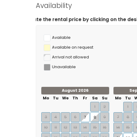
Availability
 rental price by clicking on the desired arrival and de
Available
Available on request
Arrival not allowed
Unavailable
August 2026
Se
Mo
Tu
We
Th
Fr
Sa
Su
Mo
Tu
1
2
1
3
4
5
6
9
7
8
7
8
10
11
12
13
14
15
16
14
15