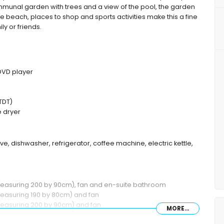
munal garden with trees and a view of the pool, the garden
the beach, places to shop and sports activities make this a fine
ly or friends.
 DVD player
TDT)
 dryer
ve, dishwasher, refrigerator, coffee machine, electric kettle,
(measuring 200 by 90cm), fan and en-suite bathroom
measuring 190 by 80cm) and fan
measuring 200 by 90cm) and fan
MORE...
(measuring 200 by 90cm) and en-suite bathroom