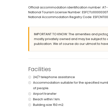
en-suite bathroom with single washbasin, bath/
bathroom with single washbasin, bath/shower co
Official accommodation identification number: A
en-suite bathroom with single washbasin, showe
National Tourism License Number: ESFCTU000003
bathroom with single washbasin, shower and toi
National Accommodation Registry Code: ESFCNT
Exterior of the apartment
enclosed plot
IMPORTANT TO KNOW: The amenities and pictogr
lagoon-shaped communal pool
mostly privately owned and may be subject to 
children's pool
publication. We of course do our utmost to have
wonderful lawned garden with trees and garden
lawned communal garden with trees
5 terraces, of which 1 is covered
outdoor shower
outside sitting area
Facilities
private enclosed covered parking space
2 roof terraces
24/7 telephone assistance
More information
Accommodation suitable for the specified num
of people.
nearest beach: El Arenal, Xàbia (within 1000 met
nearest airport: Alicante (within 100 kilometres 
Airport transfer
pets are not allowed
Beach within 1 km.
The accommodation is very suitable for families
Building size 150 m2.