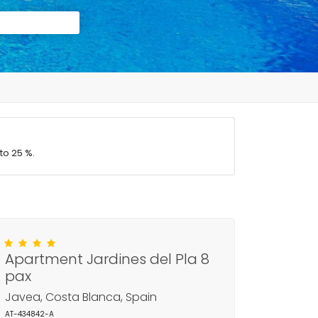
to 25 %.
Apartment Jardines del Pla 8
pax
Javea, Costa Blanca, Spain
AT-434842-A