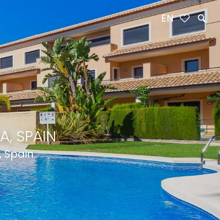
EN
A, SPAIN
, Spain