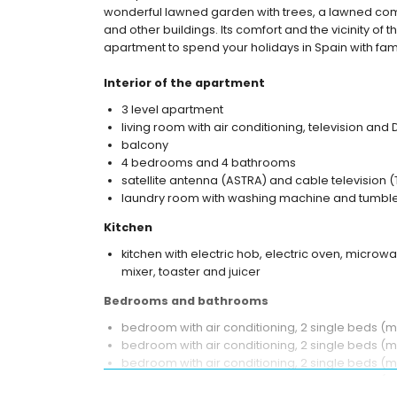
wonderful lawned garden with trees, a lawned com
and other buildings. Its comfort and the vicinity of 
apartment to spend your holidays in Spain with fami
Interior of the apartment
3 level apartment
living room with air conditioning, television and
balcony
4 bedrooms and 4 bathrooms
satellite antenna (ASTRA) and cable television (
laundry room with washing machine and tumble
Kitchen
kitchen with electric hob, electric oven, microwa
mixer, toaster and juicer
Bedrooms and bathrooms
bedroom with air conditioning, 2 single beds 
bedroom with air conditioning, 2 single beds (
bedroom with air conditioning, 2 single beds (
bedroom with air conditioning, 2 single beds 