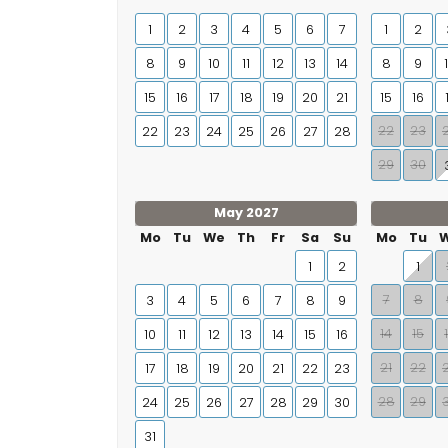
1
2
3
4
5
6
7
1
2
8
9
10
11
12
13
14
8
9
15
16
17
18
19
20
21
15
16
22
23
22
23
24
25
26
27
28
29
30
May 2027
Mo
Tu
We
Th
Fr
Sa
Su
Mo
Tu
1
2
1
7
8
3
4
5
6
7
8
9
14
15
10
11
12
13
14
15
16
21
22
17
18
19
20
21
22
23
28
29
24
25
26
27
28
29
30
31