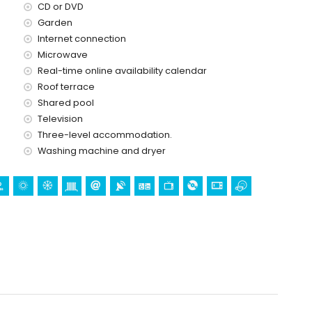
CD or DVD
price of the apartment
Garden
Internet connection
Microwave
ice
Real-time online availability calendar
Roof terrace
Shared pool
Television
Three-level accommodation.
Washing machine and dryer