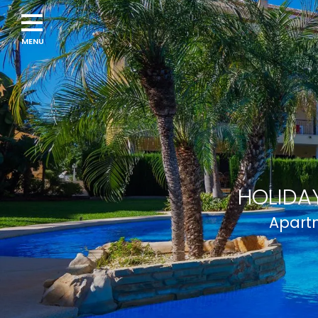
Navigation
menu
HOLIDAY
Apartm