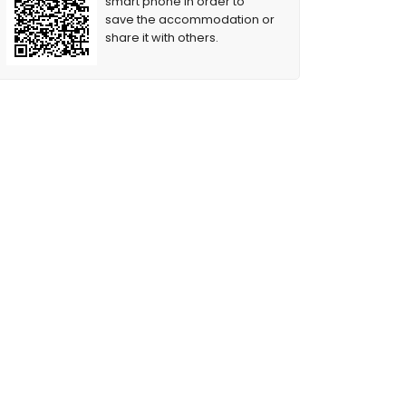
smart phone in order to
save the accommodation or
share it with others.