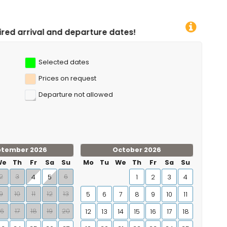
parture dates!
Selected dates
Prices on request
Departure not allowed
ptember 2026
October 2026
We
Th
Fr
Sa
Su
Mo
Tu
We
Th
Fr
Sa
Su
2
3
6
4
5
1
2
3
4
9
10
11
12
13
5
6
7
8
9
10
11
16
17
18
19
20
12
13
14
15
16
17
18