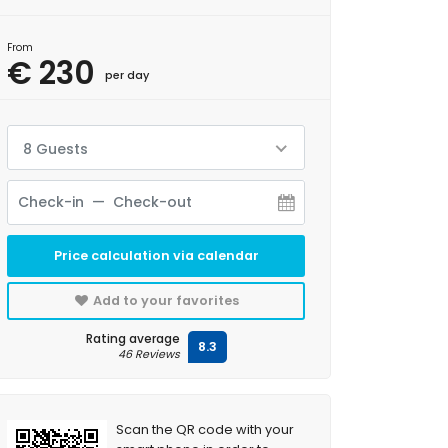
From
€ 230
per day
8 Guests
Price calculation via calendar
Add to your favorites
Rating average
8.3
46 Reviews
Scan the QR code with your