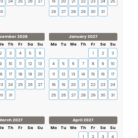
23
24
25
26
27
19
20
21
22
23
24
25
30
26
27
28
29
30
31
cember 2026
January 2027
We
Th
Fr
Sa
Su
Mo
Tu
We
Th
Fr
Sa
Su
2
3
4
5
6
1
2
3
9
10
11
12
13
4
5
6
7
8
9
10
16
17
18
19
20
11
12
13
14
15
16
17
23
24
25
26
27
18
19
20
21
22
23
24
30
31
25
26
27
28
29
30
31
March 2027
April 2027
We
Th
Fr
Sa
Su
Mo
Tu
We
Th
Fr
Sa
Su
1
2
3
4