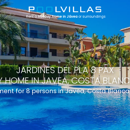
Rent a
holiday home in Jávea
or surroundings
JARDINES DEL PLA 8 PAX
 HOME IN JAVEA, COSTA BLANC
ent for 8 persons in Javea, Costa Blanca