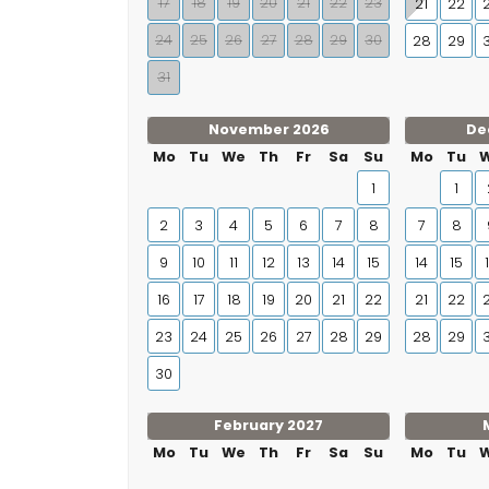
17
18
19
20
21
22
23
21
22
24
25
26
27
28
29
30
28
29
31
November 2026
De
Mo
Tu
We
Th
Fr
Sa
Su
Mo
Tu
1
1
2
3
4
5
6
7
8
7
8
9
10
11
12
13
14
15
14
15
16
17
18
19
20
21
22
21
22
23
24
25
26
27
28
29
28
29
30
February 2027
Mo
Tu
We
Th
Fr
Sa
Su
Mo
Tu