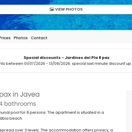
VIEW PHOTOS
Prices
Photos
Contact
Special discounts - Jardines del Pla 8 pax
hts between 01/07/2026 - 13/09/2026: special last minute discount up 
pax in Javea
 4 bathrooms
nal pool for 8 persons. The apartment is situated in a
 Xàbia beach.
pread over 3 levels. The accommodation offers privacy, a