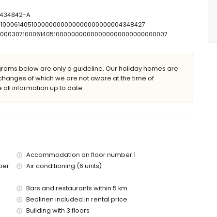
shower combination, bidet and toilet
mbination, bidet and toilet
T-434842-A
r and toilet
07100061405100000000000000000000004348427
let
00000307100061405100000000000000000000000000007
ams below are only a guideline. Our holiday homes are
changes of which we are not aware at the time of
 all information up to date.
 furniture with sunbeds
Accommodation on floor number 1
ber
Air conditioning (6 units)
res of the apartment)
of the apartment)
Bars and restaurants within 5 km.
Bedlinen included in rental price
 with children
Building with 3 floors