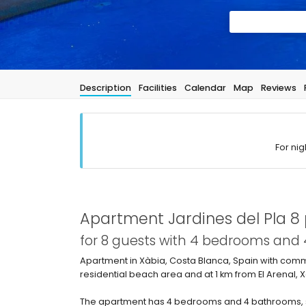
Description
Facilities
Calendar
Map
Reviews
For nig
Apartment Jardines del Pla 8 
for 8 guests with 4 bedrooms and
Apartment in Xàbia, Costa Blanca, Spain with commu
residential beach area and at 1 km from El Arenal,
The apartment has 4 bedrooms and 4 bathrooms, s