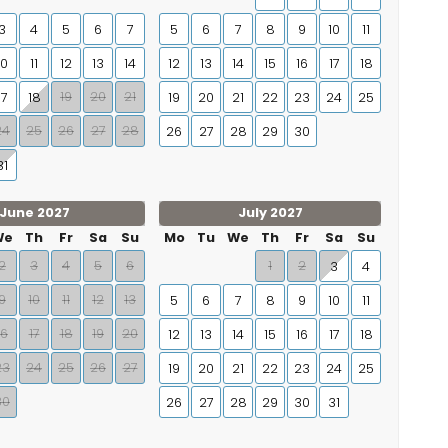
3
4
5
6
7
5
6
7
8
9
10
11
10
11
12
13
14
12
13
14
15
16
17
18
19
20
21
17
18
19
20
21
22
23
24
25
24
25
26
27
28
26
27
28
29
30
31
June 2027
July 2027
We
Th
Fr
Sa
Su
Mo
Tu
We
Th
Fr
Sa
Su
2
3
4
5
6
1
2
3
4
9
10
11
12
13
5
6
7
8
9
10
11
16
17
18
19
20
12
13
14
15
16
17
18
23
24
25
26
27
19
20
21
22
23
24
25
30
26
27
28
29
30
31