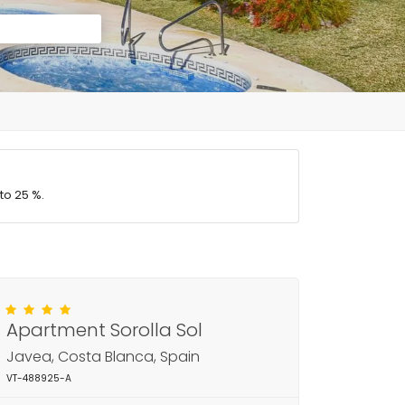
to 25 %.
Apartment Sorolla Sol
Javea, Costa Blanca, Spain
VT-488925-A