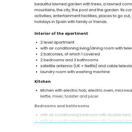
beautiful lawned garden with trees, a lawned commu
mountains, the city, the pool and the garden. Its co
activities, entertainment facilities, places to go ou
holidays in Spain with family or friends.
Interior of the apartment
2 level apartment
with air conditioning living/dining room with tele
2 balconies, of which 1 covered
2 bedrooms and 3 bathrooms
satellite antenna (UK + Netflix) and cable televis
laundry room with washing machine
Kitchen
kitchen with electric hob, electric oven, microw
kettle, mixer, toaster and juicer
Bedrooms and bathrooms
with air conditioning bedroom with double bed,
with air conditioning bedroom with 2 single bed
en-suite bathroom with single washbasin, bath