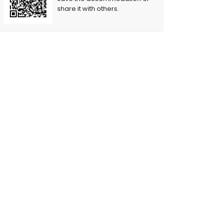
share it with others.