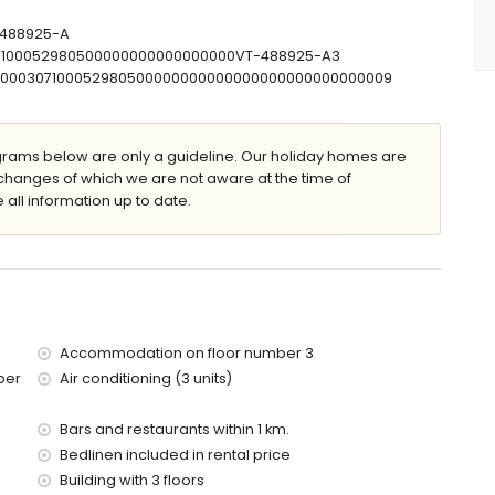
r and toilet
let
T-488925-A
307100052980500000000000000000VT-488925-A3
T00000307100052980500000000000000000000000000009
 x 8m and 2m deep
ams below are only a guideline. Our holiday homes are
furniture with sunbeds
changes of which we are not aware at the time of
 all information up to date.
Accommodation on floor number 3
 apartment)
ber
Air conditioning (3 units)
 (within 2 kilometres of the apartment)
tres of the apartment)
res of the apartment)
Bars and restaurants within 1 km.
s of the apartment)
Bedlinen included in rental price
of the apartment)
Building with 3 floors
es)