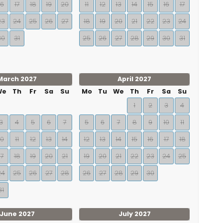
16
17
18
19
20
11
12
13
14
15
16
17
23
24
25
26
27
18
19
20
21
22
23
24
30
31
25
26
27
28
29
30
31
March 2027
April 2027
We
Th
Fr
Sa
Su
Mo
Tu
We
Th
Fr
Sa
Su
1
2
3
4
3
4
5
6
7
5
6
7
8
9
10
11
10
11
12
13
14
12
13
14
15
16
17
18
17
18
19
20
21
19
20
21
22
23
24
25
24
25
26
27
28
26
27
28
29
30
31
June 2027
July 2027