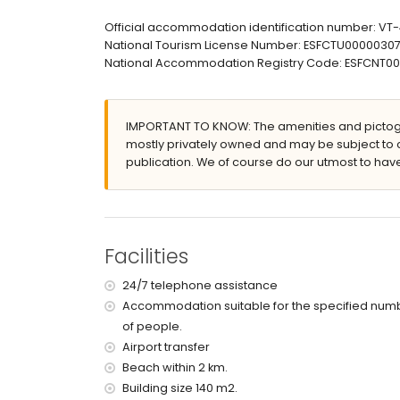
en-suite bathroom with single washbasin, showe
bathroom with single washbasin, shower and toi
Official accommodation identification number: V
National Tourism License Number: ESFCTU00000
Exterior of the apartment
National Accommodation Registry Code: ESFCN
enclosed plot
lagoon-shaped communal pool measuring 15m
children's pool
IMPORTANT TO KNOW: The amenities and pictogr
beautiful lawned garden with trees and garden 
mostly privately owned and may be subject to 
lawned communal garden with trees
publication. We of course do our utmost to have
playground
3 terraces, of which 2 covered
outdoor shower
outside sitting area and outside dining area
communal garage space
Facilities
More information
24/7 telephone assistance
nearest town: Jávea (within 2 kilometres of the
Accommodation suitable for the specified num
nearest riverbank or shore: Mediterráneo, Jávea
of people.
nearest beach: La Grava, Jávea (within 2 kilome
nearest port: Aduanas del Mar (within 2 kilomet
Airport transfer
nearest park: Montgó, Jávea (within 2 kilometre
Beach within 2 km.
nearest airport: Alicante (within 100 kilometres 
Building size 140 m2.
second nearest airport: Valencia (> 100 kilometr