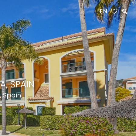
EN
A, SPAIN
, Spain