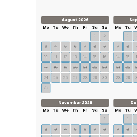
August 2026
Se
Mo
Tu
We
Th
Fr
Sa
Su
Mo
Tu
1
2
1
3
4
5
6
7
8
9
7
8
10
11
12
13
14
15
16
14
15
17
18
19
20
21
22
23
21
22
24
25
26
27
28
29
30
28
29
31
November 2026
De
Mo
Tu
We
Th
Fr
Sa
Su
Mo
Tu
1
1
2
3
4
5
6
7
8
7
8