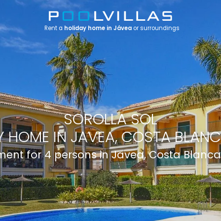
Rent a
holiday home in Jávea
or surroundings
SOROLLA SOL
 HOME IN JAVEA, COSTA BLANC
ent for 4 persons in Javea, Costa Blanca