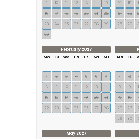
9
10
11
12
13
14
15
14
15
16
17
18
19
20
21
22
21
22
23
24
25
26
27
28
29
28
29
30
February 2027
Mo
Tu
We
Th
Fr
Sa
Su
Mo
Tu
1
2
3
4
5
6
7
1
2
8
9
10
11
12
13
14
8
9
15
16
17
18
19
20
21
15
16
22
23
24
25
26
27
28
22
23
29
30
May 2027