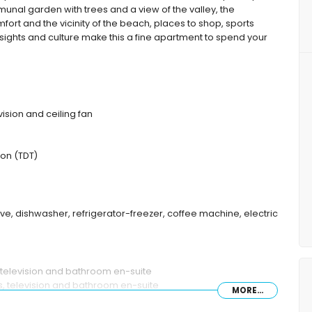
nal garden with trees and a view of the valley, the
mfort and the vicinity of the beach, places to shop, sports
t, sights and culture make this a fine apartment to spend your
vision and ceiling fan
ion (TDT)
ave, dishwasher, refrigerator-freezer, coffee machine, electric
 television and bathroom en-suite
s, television and bathroom en-suite
MORE...
/shower combination and toilet