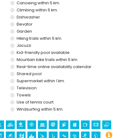
Canoeing within 5 km.
Climbing within 5 km.
Dishwasher
d has a lift.
Elevator
 with children
Garden
ental price
Hiking trails within 5 km.
Jacuzzi
Kid-friendly pool available
Mountain bike trails within 5 km.
Real-time online availability calendar
Shared pool
Supermarket within 1 km.
Television
Towels
Use of tennis court
Windsurfing within 5 km.
holidays in Jávea, Costa Blanca