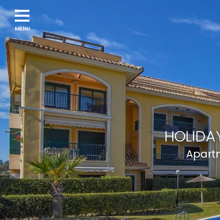
Navigation
menu
HOLIDAY
Apartm