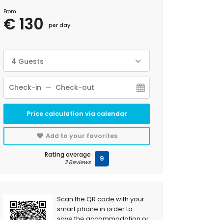
From
€ 130
per day
4 Guests
Price calculation via calendar
Add to your favorites
Rating average
9
3 Reviews
Scan the QR code with your
smart phone in order to
save the accommodation or