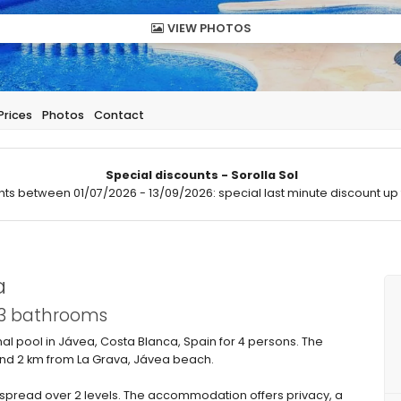
VIEW PHOTOS
Prices
Photos
Contact
Special discounts - Sorolla Sol
hts between 01/07/2026 - 13/09/2026: special last minute discount up 
a
 3 bathrooms
 pool in Jávea, Costa Blanca, Spain for 4 persons. The
 and 2 km from La Grava, Jávea beach.
pread over 2 levels. The accommodation offers privacy, a