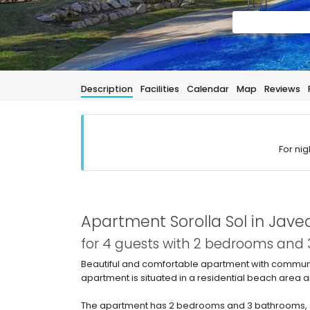
Description
Facilities
Calendar
Map
Reviews
For nig
Apartment Sorolla Sol in Jave
for 4 guests with 2 bedrooms and
Beautiful and comfortable apartment with communal
apartment is situated in a residential beach area
The apartment has 2 bedrooms and 3 bathrooms, s