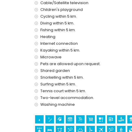
Cable/Satellite television
nearby public transport: bus within 1000 metres
Children's playground
please consult if pets are allowed
Cycling within 5 km.
The building where the accommodation is situate
Diving within 5 km.
The accommodation is very suitable for families
Fishing within 5 km.
Private facilities and services included in the r
Heating
internet (optical fibre)
Internet connection
iron and ironing board
Kayaking within 5 km.
bed linen and towels
Microwave
24-hour emergency service
Pets are allowed upon request.
air heating and with air conditioning
Shared garden
Communal facilities / services
Snorkelling within 5 km.
tennis court
Surfing within 5 km.
outdoor jacuzzi
Tennis court within 5 km.
Two-level accommodation.
Private facilities and services at extra charge
Washing machine
airport service
extra bed and children’s bed/cot (on demand)
Entertainment and leisure activities for your 