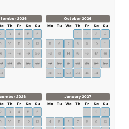
ptember 2026
October 2026
We
Th
Fr
Sa
Su
Mo
Tu
We
Th
Fr
Sa
Su
2
3
4
5
6
1
2
3
4
9
10
11
12
13
5
6
7
8
9
10
11
16
17
18
19
20
12
13
14
15
16
17
18
23
24
25
26
27
19
20
21
22
23
24
25
30
26
27
28
29
30
31
cember 2026
January 2027
We
Th
Fr
Sa
Su
Mo
Tu
We
Th
Fr
Sa
Su
2
3
4
5
6
1
2
3
9
10
11
12
13
4
5
6
7
8
9
10