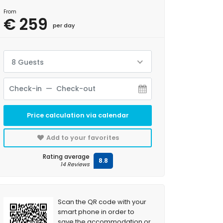
From
€ 259
per day
8 Guests
Price calculation via calendar
Add to your favorites
Rating average
8.8
14 Reviews
Scan the QR code with your
smart phone in order to
save the accommodation or