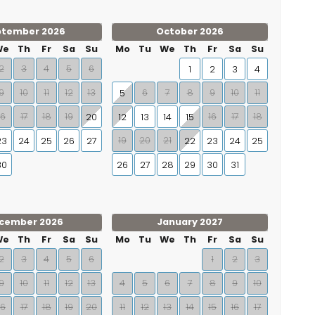
ptember 2026
October 2026
We
Th
Fr
Sa
Su
Mo
Tu
We
Th
Fr
Sa
Su
2
3
4
5
6
1
2
3
4
9
10
11
12
13
6
7
8
9
10
11
5
16
17
18
19
16
17
18
20
12
13
14
15
19
20
21
23
24
25
26
27
22
23
24
25
30
26
27
28
29
30
31
cember 2026
January 2027
We
Th
Fr
Sa
Su
Mo
Tu
We
Th
Fr
Sa
Su
2
3
4
5
6
1
2
3
9
10
11
12
13
4
5
6
7
8
9
10
16
17
18
19
20
11
12
13
14
15
16
17