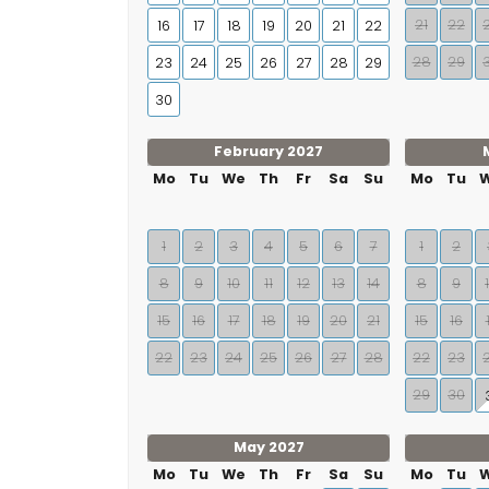
21
22
16
17
18
19
20
21
22
28
29
23
24
25
26
27
28
29
30
February 2027
Mo
Tu
We
Th
Fr
Sa
Su
Mo
Tu
1
2
3
4
5
6
7
1
2
8
9
10
11
12
13
14
8
9
15
16
17
18
19
20
21
15
16
22
23
24
25
26
27
28
22
23
29
30
May 2027
Mo
Tu
We
Th
Fr
Sa
Su
Mo
Tu