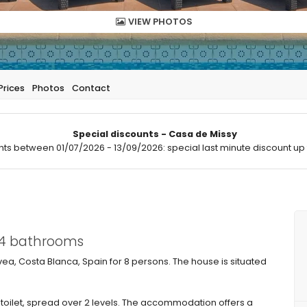
VIEW PHOTOS
Prices
Photos
Contact
Special discounts - Casa de Missy
hts between 01/07/2026 - 13/09/2026: special last minute discount up 
 4 bathrooms
vea, Costa Blanca, Spain for 8 persons. The house is situated
toilet, spread over 2 levels. The accommodation offers a