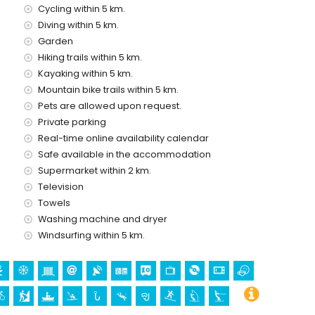
Cycling within 5 km.
 with children
Diving within 5 km.
ce of the villa
Garden
Hiking trails within 5 km.
Kayaking within 5 km.
Mountain bike trails within 5 km.
ice
Pets are allowed upon request.
Private parking
Real-time online availability calendar
Safe available in the accommodation
Supermarket within 2 km.
Television
Towels
Washing machine and dryer
Bartolomé, Jávea), ruin (Pueblo Histórico, Jávea), monument
Windsurfing within 5 km.
 (Pueblo Histórico, Jávea), historic place (Pueblo Histórico
ommodation)
 kilometres from the accommodation)