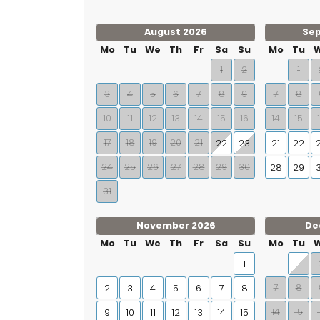
August 2026
Se
Mo
Tu
We
Th
Fr
Sa
Su
Mo
Tu
1
2
1
3
4
5
6
7
8
9
7
8
10
11
12
13
14
15
16
14
15
17
18
19
20
21
22
23
21
22
24
25
26
27
28
29
30
28
29
31
November 2026
De
Mo
Tu
We
Th
Fr
Sa
Su
Mo
Tu
1
1
7
8
2
3
4
5
6
7
8
14
15
9
10
11
12
13
14
15