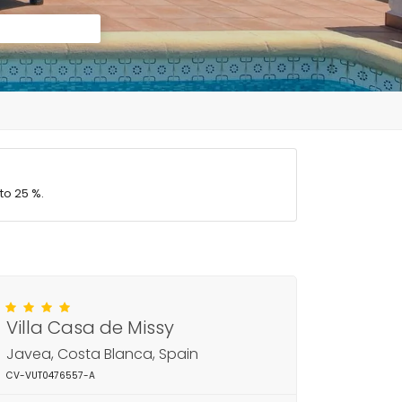
to 25 %.
Villa Casa de Missy
Javea, Costa Blanca, Spain
CV-VUT0476557-A