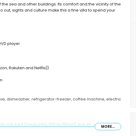
the sea and other buildings. Its comfort and the vicinity of the
o out, sights and culture make this a fine villa to spend your
 DVD player
on, Rakuten and Netflix))
en
ave, dishwasher, refrigerator-freezer, coffee machine, electric
een size bed (measuring 200 by 150cm) and en-suite
MORE...