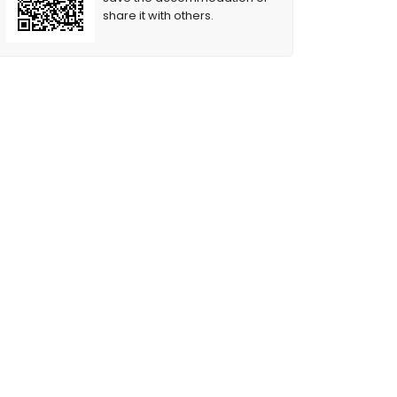
share it with others.