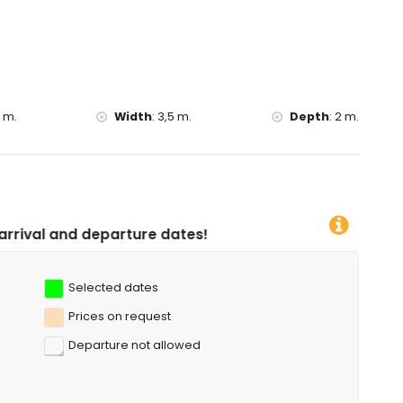
 canoeing, kayaking, fishing, diving, snorkelling, surfing,
f the villa)
thin 10 kilometres of the villa)
5 m.
Width
:
3,5 m.
Depth
:
2 m.
ure dates!
Selected dates
Prices on request
Departure not allowed