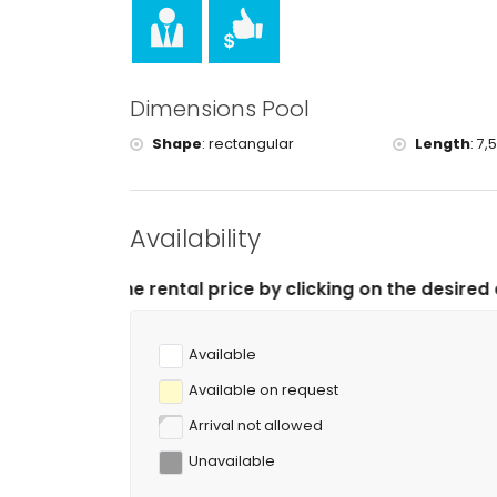
tennis, hiking, mountain biking, cycling, climbing,
windsurfing and waterskiing (within 5 kilometres o
golf (Jávea Golf Club, Jávea) and horse riding (wi
Dimensions Pool
Shape
:
rectangular
Length
:
7,
Availability
tal price by clicking on the desired arrival and depart
Available
Available on request
Arrival not allowed
Unavailable