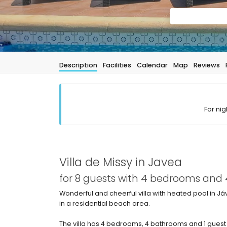
Description
Facilities
Calendar
Map
Reviews
For nig
Villa de Missy in Javea
for 8 guests with 4 bedrooms and
Wonderful and cheerful villa with heated pool in Já
in a residential beach area.
The villa has 4 bedrooms, 4 bathrooms and 1 guest 