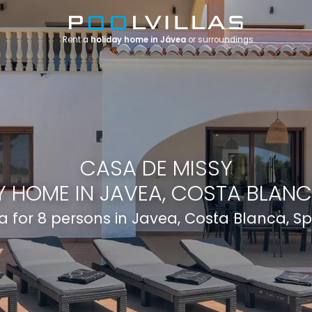
Rent a
holiday home in Jávea
or surroundings
CASA DE MISSY
 HOME IN JAVEA, COSTA BLANC
la for 8 persons in Javea, Costa Blanca, S