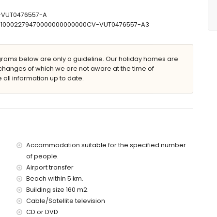
s (measuring 200 by 90cm) and en-suite bathroom
, bidet, toilet and hairdryer
V-VUT0476557-A
and hairdryer
30710002279470000000000000CV-VUT0476557-A3
ams below are only a guideline. Our holiday homes are
d 2m deep
changes of which we are not aware at the time of
with sunbeds
 all information up to date.
Accommodation suitable for the specified number
illa)
of people.
ávea (within 5 kilometres of the villa)
Airport transfer
5 kilometres of the villa)
ometres of the villa)
Beach within 5 km.
es of the villa)
Building size 160 m2.
the villa)
Cable/Satellite television
es)
CD or DVD