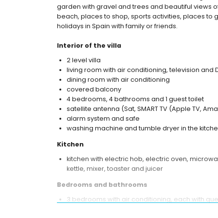
garden with gravel and trees and beautiful views of 
beach, places to shop, sports activities, places to g
holidays in Spain with family or friends.
Interior of the villa
2 level villa
living room with air conditioning, television and
dining room with air conditioning
covered balcony
4 bedrooms, 4 bathrooms and 1 guest toilet
satellite antenna (Sat, SMART TV (Apple TV, Amaz
alarm system and safe
washing machine and tumble dryer in the kitch
Kitchen
kitchen with electric hob, electric oven, microw
kettle, mixer, toaster and juicer
Bedrooms and bathrooms
3 bedrooms with air conditioning, each with qu
bathroom