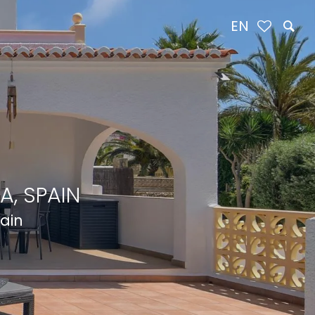
EN
A, SPAIN
pain