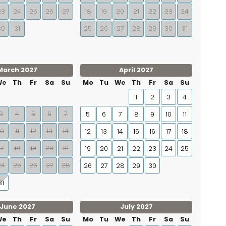
23
24
25
26
27
18
19
20
21
22
23
24
30
31
25
26
27
28
29
30
31
March 2027
April 2027
We
Th
Fr
Sa
Su
Mo
Tu
We
Th
Fr
Sa
Su
1
2
3
4
3
4
5
6
7
5
6
7
8
9
10
11
10
11
12
13
14
12
13
14
15
16
17
18
17
18
19
20
21
19
20
21
22
23
24
25
24
25
26
27
28
26
27
28
29
30
31
June 2027
July 2027
We
Th
Fr
Sa
Su
Mo
Tu
We
Th
Fr
Sa
Su