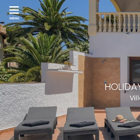
Navigation
menu
HOLIDAY
Vil