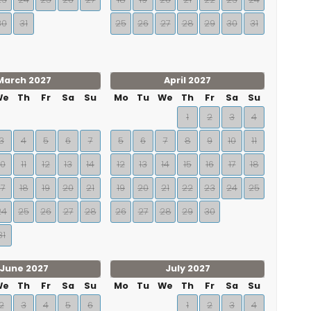
30
31
25
26
27
28
29
30
31
March 2027
April 2027
We
Th
Fr
Sa
Su
Mo
Tu
We
Th
Fr
Sa
Su
1
2
3
4
3
4
5
6
7
5
6
7
8
9
10
11
10
11
12
13
14
12
13
14
15
16
17
18
17
18
19
20
21
19
20
21
22
23
24
25
24
25
26
27
28
26
27
28
29
30
31
June 2027
July 2027
We
Th
Fr
Sa
Su
Mo
Tu
We
Th
Fr
Sa
Su
2
3
4
5
6
1
2
3
4