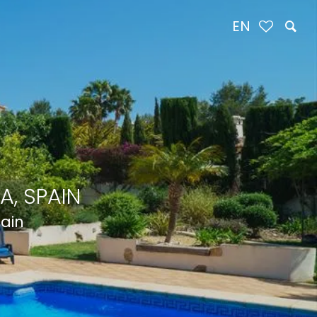
EN
A, SPAIN
pain