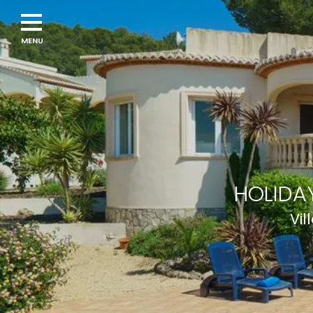
Navigation
menu
HOLIDAY
Vil