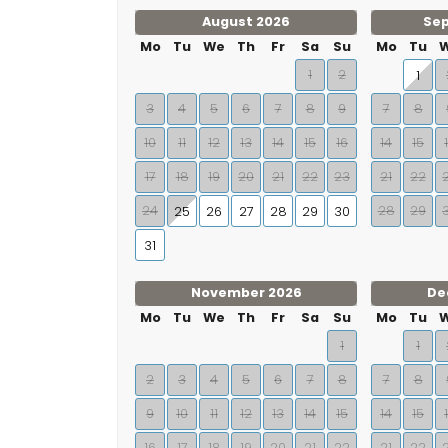
August 2026
Se
Mo
Tu
We
Th
Fr
Sa
Su
Mo
Tu
1
2
1
3
4
5
6
7
8
9
7
8
10
11
12
13
14
15
16
14
15
17
18
19
20
21
22
23
21
22
24
28
29
25
26
27
28
29
30
31
November 2026
De
Mo
Tu
We
Th
Fr
Sa
Su
Mo
Tu
1
1
2
3
4
5
6
7
8
7
8
9
10
11
12
13
14
15
14
15
16
17
18
19
20
21
22
21
22