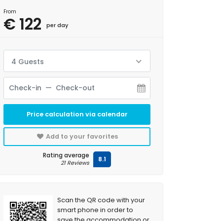
From
€ 122
per day
4 Guests
Price calculation via calendar
Add to your favorites
Rating average
8.1
21 Reviews
Scan the QR code with your
smart phone in order to
save the accommodation or