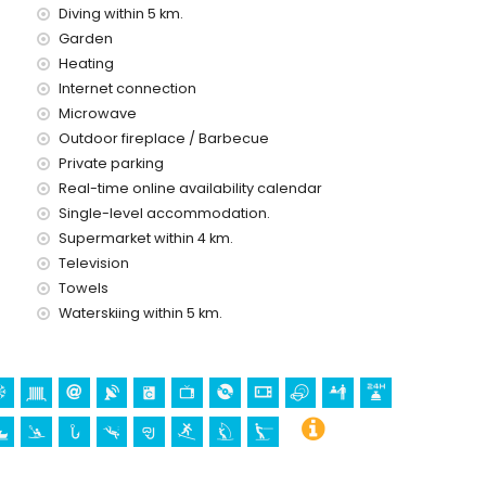
Diving within 5 km.
ice
Garden
Heating
Internet connection
Microwave
Outdoor fireplace / Barbecue
Private parking
holidays in Javea, Costa Blanca
Real-time online availability calendar
l Arenal and Javea) (within 5 kilometres of the house)
Single-level accommodation.
Supermarket within 4 km.
Television
 Loreto, Puerto, Javea), monument (Molinos de Viento,
Towels
 Javea) and historic place (Histórico de Javea) (within 5
Waterskiing within 5 km.
etres from the accommodation)
lometres from the accommodation)
bing, canoeing, kayaking, fishing, diving, snorkelling, surfing,
of the villa)