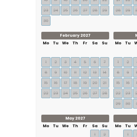
23
24
25
26
27
28
29
28
29
30
February 2027
Mo
Tu
We
Th
Fr
Sa
Su
Mo
Tu
1
2
3
4
5
6
7
1
2
8
9
10
11
12
13
14
8
9
15
16
17
18
19
20
21
15
16
22
23
24
25
26
27
28
22
23
29
30
May 2027
Mo
Tu
We
Th
Fr
Sa
Su
Mo
Tu
1
2
1