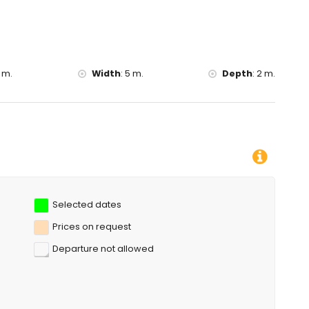
 m.
Width
:
5 m.
Depth
:
2 m.
Selected dates
Prices on request
Departure not allowed