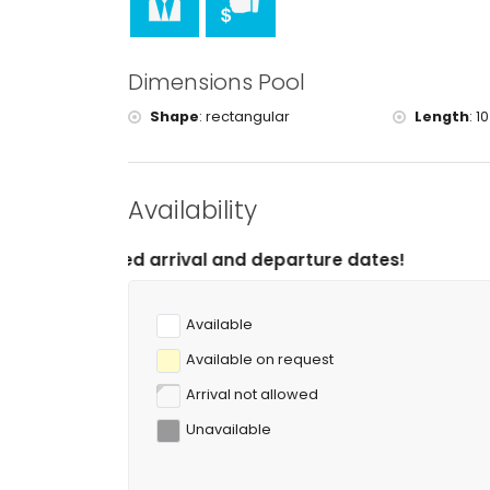
Dimensions Pool
Shape
:
rectangular
Length
:
10
Availability
rrival and departure dates!
Available
Available on request
Arrival not allowed
Unavailable