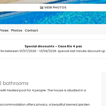
VIEW PHOTOS
Prices
Photos
Contact
Special discounts - Casa Rio 4 pax
hts between 01/07/2026 - 13/09/2026: special last minute discount up 
 2 bathrooms
 with heated pool for 4 people. The house is situated in a
ccommodation offers privacy, a beautiful lawned garden