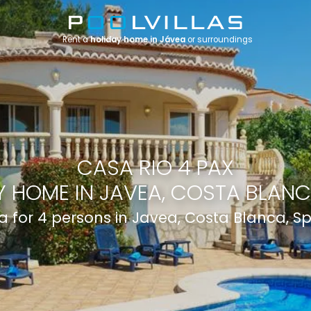
Rent a
holiday home in Jávea
or surroundings
CASA RIO 4 PAX
 HOME IN JAVEA, COSTA BLANC
la for 4 persons in Javea, Costa Blanca, S