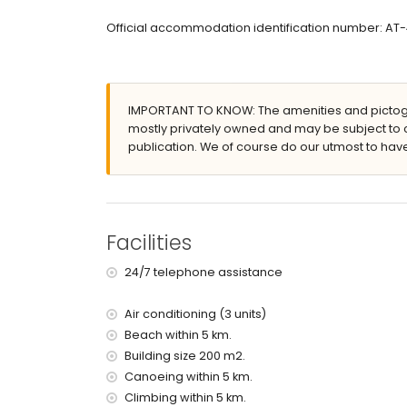
large and enclosed plot
Official accommodation identification number: AT-
heated private pool measuring 10m x 5m and 
beautiful lawned garden with gravel, trees, and
covered terrace
barbecue
IMPORTANT TO KNOW: The amenities and pictogr
3 private parking spaces
mostly privately owned and may be subject to 
More information
publication. We of course do our utmost to have
nearest town: Javea (within 5 kilometres of the vi
nearest riverbank or shore: Mediterranean Sea, J
nearest beach: Playa del Arenal (within 5 kilometr
nearest port: La Fontana, Javea (within 5 kilometr
Facilities
nearest park: Pinosol, Javea (within 4 kilometres o
nearest airport: Alicante (within 100 kilometres of 
24/7 telephone assistance
second nearest airport: Valencia (> 100 kilometr
pets are not allowed
Air conditioning (3 units)
The accommodation is very suitable for families
Beach within 5 km.
Facilities and services included in the rental pri
Building size 200 m2.
internet (WiFi)
Canoeing within 5 km.
iron and ironing board
Climbing within 5 km.