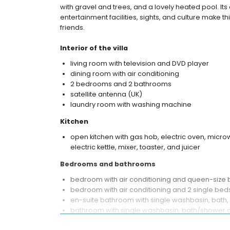
with gravel and trees, and a lovely heated pool. Its 
entertainment facilities, sights, and culture make thi
friends.
Interior of the villa
living room with television and DVD player
dining room with air conditioning
2 bedrooms and 2 bathrooms
satellite antenna (UK)
laundry room with washing machine
Kitchen
open kitchen with gas hob, electric oven, micro
electric kettle, mixer, toaster, and juicer
Bedrooms and bathrooms
bedroom with air conditioning and queen-size
bedroom with air conditioning and 2 single be
en-suite bathroom with single washbasin, bath, 
bathroom with single washbasin, bath/shower c
Exterior of the villa