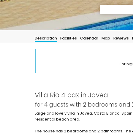
Description
Facilities
Calendar
Map
Reviews
For nig
Villa Rio 4 pax in Javea
for 4 guests with 2 bedrooms and
Large and lovely villa in Javea, Costa Blanca, Spain
residential beach area.
The house has 2 bedrooms and 2 bathrooms. The a