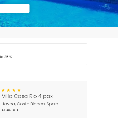
to 25 %.
Villa Casa Rio 4 pax
Javea, Costa Blanca, Spain
AT-467116-A