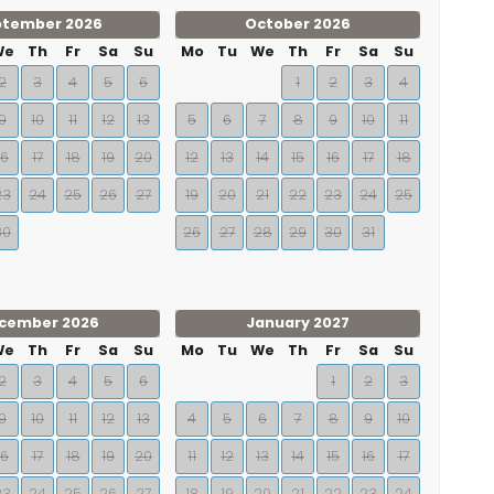
ptember 2026
October 2026
We
Th
Fr
Sa
Su
Mo
Tu
We
Th
Fr
Sa
Su
2
3
4
5
6
1
2
3
4
9
10
11
12
13
5
6
7
8
9
10
11
16
17
18
19
20
12
13
14
15
16
17
18
23
24
25
26
27
19
20
21
22
23
24
25
30
26
27
28
29
30
31
cember 2026
January 2027
We
Th
Fr
Sa
Su
Mo
Tu
We
Th
Fr
Sa
Su
2
3
4
5
6
1
2
3
9
10
11
12
13
4
5
6
7
8
9
10
16
17
18
19
20
11
12
13
14
15
16
17
23
24
25
26
27
18
19
20
21
22
23
24