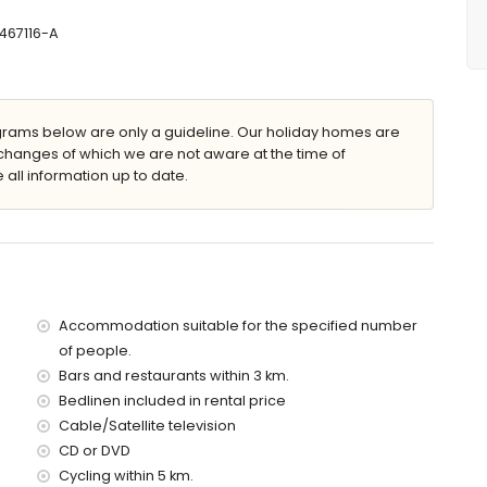
467116-A
2m deep
 garden furniture with sunbeds
ams below are only a guideline. Our holiday homes are
changes of which we are not aware at the time of
 all information up to date.
lla)
avea (within 5 kilometres of the villa)
es of the villa)
es of the villa)
f the villa)
the villa)
Accommodation suitable for the specified number
es)
of people.
Bars and restaurants within 3 km.
 with children
Bedlinen included in rental price
ce of the villa
Cable/Satellite television
CD or DVD
Cycling within 5 km.