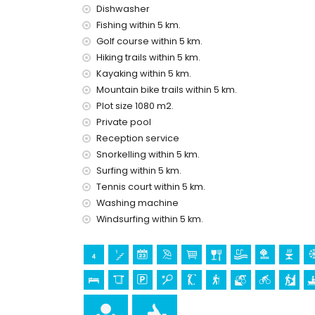
bed linen and towels
Dishwasher
reception service and 24-hour emergency serv
Fishing within 5 km.
central heating and air conditioning
Golf course within 5 km.
Facilities and services at extra charge
Hiking trails within 5 km.
pool heating
Kayaking within 5 km.
children's bed/cot (on request)
Mountain bike trails within 5 km.
Plot size 1080 m2.
Entertainment and leisure activities for your 
Private pool
cinema, theatre, discotheque, bar, promenade (E
Reception service
Snorkelling within 5 km.
Sights and culture in Javea, Costa Blanca
Surfing within 5 km.
museum (Histórico de Javea), church (Virgen de
Tennis court within 5 km.
Javea), architectural building (Pueblo Histórico,
Washing machine
kilometres from the accommodation)
ruin (Pueblo Histórico, Javea) (within 10 kilom
Windsurfing within 5 km.
castle (Portal de la Vila, Denia) (within 25 ki
Sports
tennis, golf, hiking, mountain biking, cycling, clim
windsurfing, and water skiing (within 5 kilometres 
horse riding (within 10 kilometres of the villa)