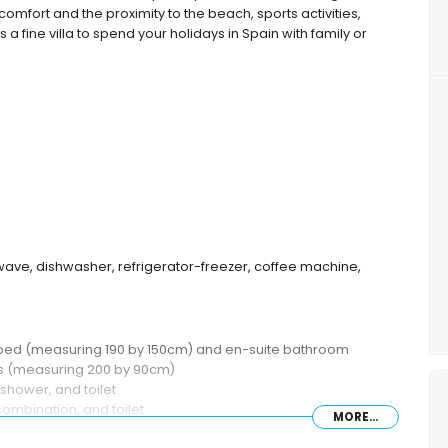
comfort and the proximity to the beach, sports activities,
s a fine villa to spend your holidays in Spain with family or
wave, dishwasher, refrigerator-freezer, coffee machine,
 bed (measuring 190 by 150cm) and en-suite bathroom
ds (measuring 200 by 90cm)
shower, and toilet
ombination, and toilet
MORE...