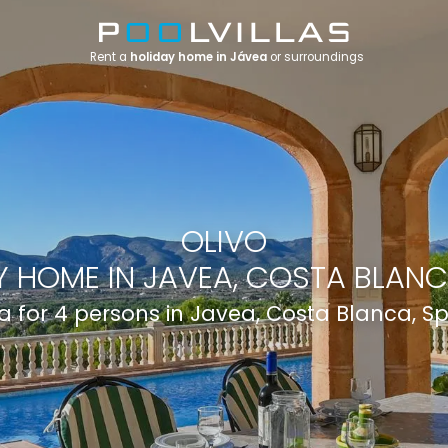
Rent a
holiday home in Jávea
or surroundings
OLIVO
 HOME IN JAVEA, COSTA BLANC
la for 4 persons in Javea, Costa Blanca, S