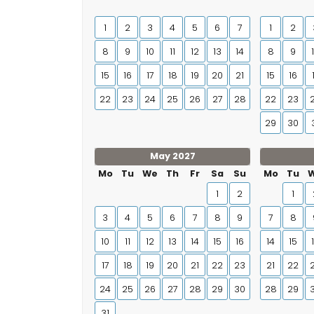
1
2
3
4
5
6
7
1
2
8
9
10
11
12
13
14
8
9
15
16
17
18
19
20
21
15
16
22
23
24
25
26
27
28
22
23
29
30
May 2027
Mo
Tu
We
Th
Fr
Sa
Su
Mo
Tu
1
2
1
3
4
5
6
7
8
9
7
8
10
11
12
13
14
15
16
14
15
17
18
19
20
21
22
23
21
22
24
25
26
27
28
29
30
28
29
31