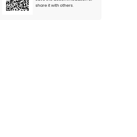
share it with others.