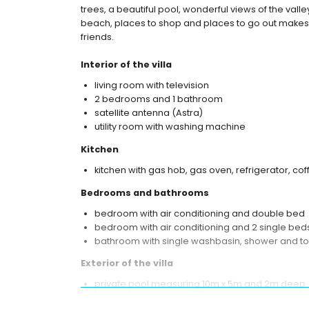
trees, a beautiful pool, wonderful views of the vall
beach, places to shop and places to go out makes thi
friends.
Interior of the villa
living room with television
2 bedrooms and 1 bathroom
satellite antenna (Astra)
utility room with washing machine
Kitchen
kitchen with gas hob, gas oven, refrigerator, cof
Bedrooms and bathrooms
bedroom with air conditioning and double bed
bedroom with air conditioning and 2 single bed
bathroom with single washbasin, shower and toi
Exterior of the villa
private pool measuring 10m x 5m and 2m deep
beautiful lawned garden with trees and garden 