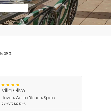
to 25 %.
Villa Olivo
Javea, Costa Blanca, Spain
CV-VUT0520371-A