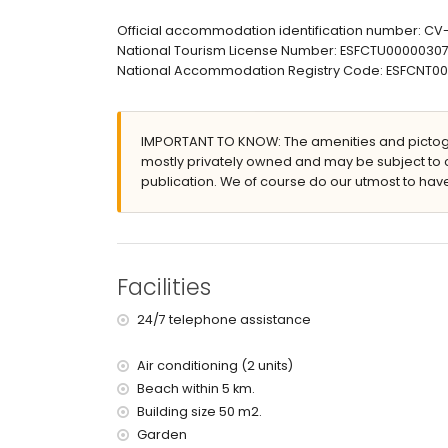
2 terraces, of which 1 is covered
barbecue
Official accommodation identification number: C
outdoor shower
National Tourism License Number: ESFCTU000003
outside dining area
National Accommodation Registry Code: ESFCNT
2 private parking spaces
roof terrace
More information
IMPORTANT TO KNOW: The amenities and pictogr
mostly privately owned and may be subject to 
nearest town: Xàbia (within 5 kilometres of the vi
publication. We of course do our utmost to have
nearest riverbank or shore: Mediterranean, Xàbia 
nearest beach: La Grava, Xàbia (within 5 kilometr
nearest port: Aduanas del Mar Port, Xàbia (within 
nearest park: Montgó, Xàbia (within 5 kilometres o
nearest airport: Alicante (within 100 kilometres of 
Facilities
second nearest airport: Valencia (> 100 kilometr
pets are not allowed
24/7 telephone assistance
The accommodation is very suitable for families
Facilities and services included in the rental pri
Air conditioning (2 units)
Beach within 5 km.
internet (ADSL)
iron and ironing board
Building size 50 m2.
bed linen and towels
Garden