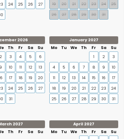
19
20
21
22
23
24
25
23
24
25
26
27
26
27
28
29
30
31
30
cember 2026
January 2027
We
Th
Fr
Sa
Su
Mo
Tu
We
Th
Fr
Sa
Su
2
3
4
5
6
1
2
3
9
10
11
12
13
4
5
6
7
8
9
10
16
17
18
19
20
11
12
13
14
15
16
17
23
24
25
26
27
18
19
20
21
22
23
24
30
31
25
26
27
28
29
30
31
March 2027
April 2027
We
Th
Fr
Sa
Su
Mo
Tu
We
Th
Fr
Sa
Su