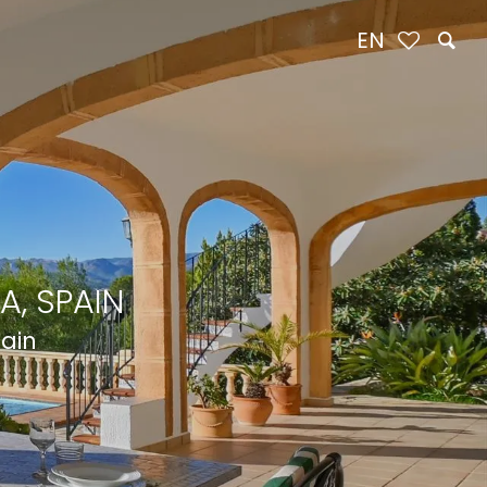
EN
A, SPAIN
pain