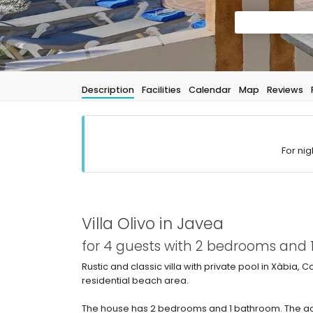
Description
Facilities
Calendar
Map
Reviews
For nig
Villa Olivo in Javea
for 4 guests with 2 bedrooms and
Rustic and classic villa with private pool in Xàbia, 
residential beach area.
The house has 2 bedrooms and 1 bathroom. The ac