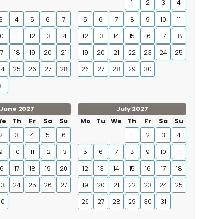
1
2
3
4
3
4
5
6
7
5
6
7
8
9
10
11
10
11
12
13
14
12
13
14
15
16
17
18
17
18
19
20
21
19
20
21
22
23
24
25
24
25
26
27
28
26
27
28
29
30
31
June 2027
July 2027
We
Th
Fr
Sa
Su
Mo
Tu
We
Th
Fr
Sa
Su
2
3
4
5
6
1
2
3
4
9
10
11
12
13
5
6
7
8
9
10
11
16
17
18
19
20
12
13
14
15
16
17
18
23
24
25
26
27
19
20
21
22
23
24
25
30
26
27
28
29
30
31