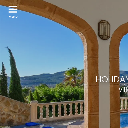
Navigation
menu
HOLIDAY
Vil