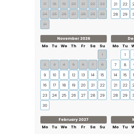
17
18
19
20
21
22
23
21
22
24
25
26
27
28
29
30
28
29
31
November 2026
De
Mo
Tu
We
Th
Fr
Sa
Su
Mo
Tu
1
1
2
3
4
5
6
7
8
7
8
9
10
11
12
13
14
15
14
15
16
17
18
19
20
21
22
21
22
23
24
25
26
27
28
29
28
29
30
February 2027
Mo
Tu
We
Th
Fr
Sa
Su
Mo
Tu