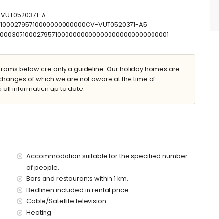
V-VUT0520371-A
0710002795710000000000000CV-VUT0520371-A5
00000307100027957100000000000000000000000000001
ams below are only a guideline. Our holiday homes are
changes of which we are not aware at the time of
lla)
 all information up to date.
(within 5 kilometres of the villa)
es of the villa)
5 kilometres of the villa)
f the villa)
the villa)
es)
Accommodation suitable for the specified number
 with children
of people.
ce of the villa
Bars and restaurants within 1 km.
Bedlinen included in rental price
Cable/Satellite television
Heating