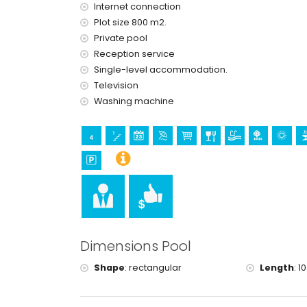
reception service and 24-hour emergency serv
Internet connection
central heating and air conditioning
Plot size 800 m2.
Facilities and services at extra charge
Private pool
Reception service
extra bed and children's beds/cots (on deman
Single-level accommodation.
Sports
Television
tennis and golf (within 10 kilometres of the villa)
Washing machine
Dimensions Pool
Shape
:
rectangular
Length
:
10