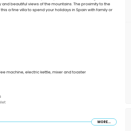
ey and beautiful views of the mountains. The proximity to the
s a fine villa to spend your holidays in Spain with family or
fee machine, electric kettle, mixer and toaster
s
let
MORE...
furniture with sunbeds