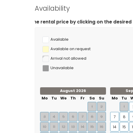
Availability
ntal price by clicking on the desired arrival and depar
Available
Available on request
Arrival not allowed
Unavailable
August 2026
Se
Mo
Tu
We
Th
Fr
Sa
Su
Mo
Tu
1
2
1
3
4
5
6
7
8
9
7
8
10
11
12
13
14
15
16
14
15