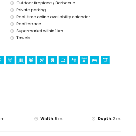
ice
Outdoor fireplace / Barbecue
Private parking
Real-time online availability calendar
Roof terrace
d)
Supermarket within 1 km.
Towels
 m.
Width
:
5 m.
Depth
:
2 m.