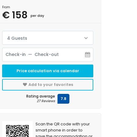
From
€ 158
per day
4 Guests
Price calculation via calendar
Add to your favorites
Rating average
7.8
27 Reviews
Scan the QR code with your
smart phone in order to
save the accommodation or