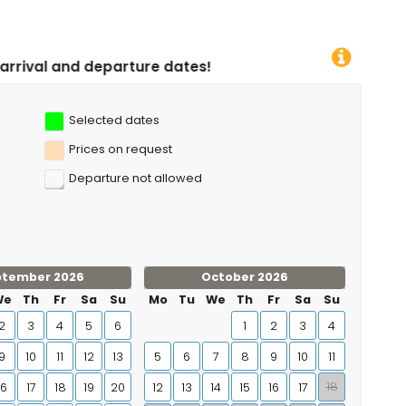
ture dates!
Selected dates
Prices on request
Departure not allowed
ptember 2026
October 2026
We
Th
Fr
Sa
Su
Mo
Tu
We
Th
Fr
Sa
Su
2
3
4
5
6
1
2
3
4
9
10
11
12
13
5
6
7
8
9
10
11
18
16
17
18
19
20
12
13
14
15
16
17