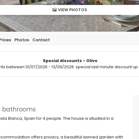
VIEW PHOTOS
Prices
Photos
Contact
Special discounts - Olivo
hts between 01/07/2026 - 13/09/2026: special last minute discount up 
 1 bathrooms
Costa Blanca, Spain for 4 people. The house is situated in a
commodation offers privacy, a beautiful lawned garden with