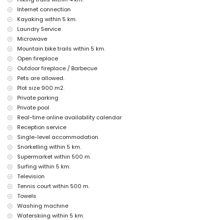
theatre, disco, bar and promenade (El Arenal Jávea Playa) (within 5
Internet connection
kilometres of the house)
Kayaking within 5 km.
Sights and culture in Jávea, Costa Blanca
Laundry Service
Microwave
church (Virgen de Loreto, Puerto, Jávea), monument (Pueblo de Jávea,
Jávea), historic place (Pueblo de Jávea and Jávea) (within 5
Mountain bike trails within 5 km.
kilometres from the accommodation)
Open fireplace
architectural building (Port Jávea) (within 10 kilometres from the
Outdoor fireplace / Barbecue
accommodation)
Pets are allowed.
museum (Histórico de Jávea, Jávea), castle (Portal de la Vila, Denia),
Plot size 900 m2.
ruin (Molinos de Viento and Jávea) (within 25 kilometres from the
accommodation)
Private parking
Private pool
Sports
Real-time online availability calendar
tennis and cycling (within 1000 metres of the villa)
Reception service
hiking, mountain biking, climbing, canoeing, kayaking, fishing, diving,
Single-level accommodation.
snorkelling, surfing, windsurfing and water skiing (within 5 kilometres
Snorkelling within 5 km.
of the villa)
Supermarket within 500 m.
golf (Club de Golf Jávea) and horse riding (within 10 kilometres of the
villa)
Surfing within 5 km.
Television
Tennis court within 500 m.
Towels
Washing machine
Waterskiing within 5 km.