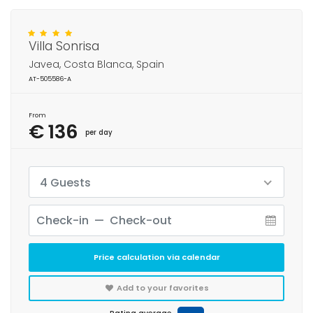
Villa Sonrisa
Javea, Costa Blanca, Spain
AT-505586-A
From
€ 136
per day
4 Guests
Price calculation via calendar
Add to your favorites