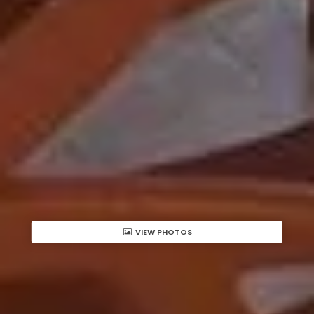
VIEW PHOTOS