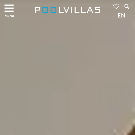
Navigation
menu
EN