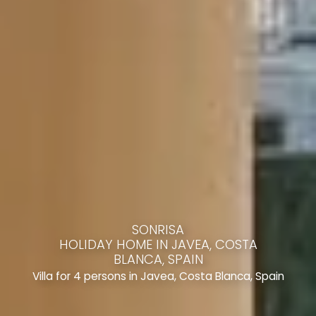
SONRISA
HOLIDAY HOME IN JAVEA, COSTA
BLANCA, SPAIN
Villa for 4 persons in Javea, Costa Blanca, Spain