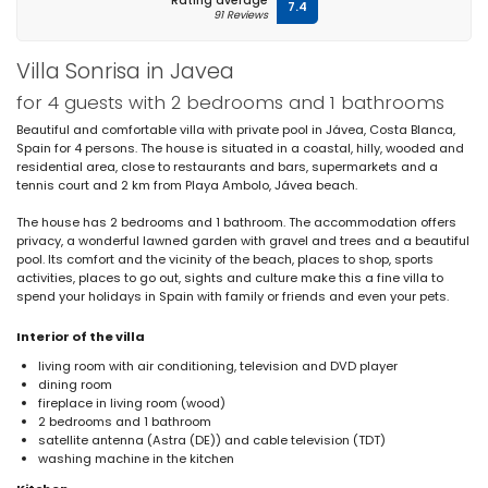
Rating average
7.4
91 Reviews
Villa Sonrisa in Javea
for 4 guests with 2 bedrooms and 1 bathrooms
Beautiful and comfortable villa with private pool in Jávea, Costa Blanca,
Spain for 4 persons. The house is situated in a coastal, hilly, wooded and
residential area, close to restaurants and bars, supermarkets and a
tennis court and 2 km from Playa Ambolo, Jávea beach.
The house has 2 bedrooms and 1 bathroom. The accommodation offers
privacy, a wonderful lawned garden with gravel and trees and a beautiful
pool. Its comfort and the vicinity of the beach, places to shop, sports
activities, places to go out, sights and culture make this a fine villa to
spend your holidays in Spain with family or friends and even your pets.
Interior of the villa
living room with air conditioning, television and DVD player
dining room
fireplace in living room (wood)
2 bedrooms and 1 bathroom
satellite antenna (Astra (DE)) and cable television (TDT)
washing machine in the kitchen