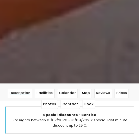
Description
Facilities
Calendar
Map
Reviews
Prices
Photos
Contact
Book
Special discounts - Sonrisa
For nights between 01/07/2026 - 13/09/2026: special last minute
discount up to 25 %.