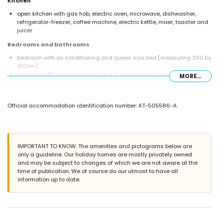
Kitchen
open kitchen with gas hob, electric oven, microwave, dishwasher,
refrigerator-freezer, coffee machine, electric kettle, mixer, toaster and
juicer
Bedrooms and bathrooms
bedroom with air conditioning and queen size bed (measuring 200 by
160cm)
bedroom with air conditioning and 2 single beds (measuring 200 by
MORE...
90cm)
bathroom with single washbasin, shower and toilet
Exterior of the villa
Official accommodation identification number: AT-505586-A
enclosed plot
private pool measuring 8m x 4m and 2m deep
wonderful lawned garden with gravel, trees and garden furniture with
sunbeds
IMPORTANT TO KNOW: The amenities and pictograms below are
covered terrace
only a guideline. Our holiday homes are mostly privately owned
barbecue
and may be subject to changes of which we are not aware at the
outside dining area
time of publication. We of course do our utmost to have all
2 private enclosed parking spaces
information up to date.
More information
nearest town: Jávea (within 5 kilometres of the villa)
nearest riverbank or shore: Mediterráneo, Jávea (within 2 kilometres of