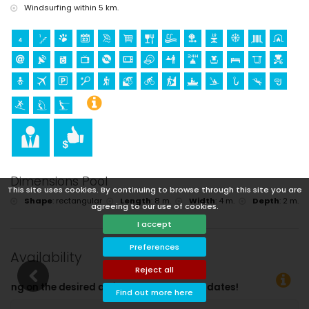
Windsurfing within 5 km.
Dimensions Pool
This site uses cookies. By continuing to browse through this site you are
Shape
:
rectangular
Length
:
8 m.
Width
:
4 m.
Depth
:
2 m.
agreeing to our use of cookies.
I accept
Preferences
Availability
Reject all
 departure dates!
Find out more here