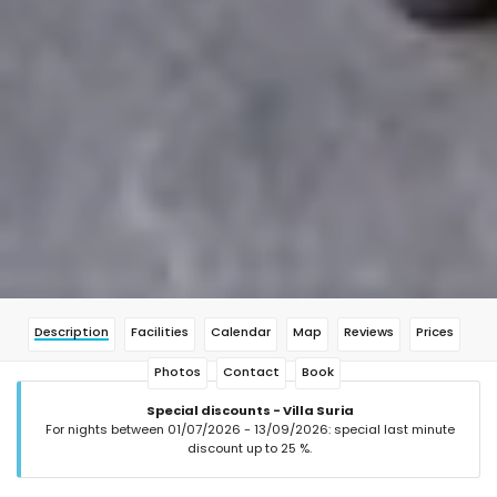
Description
Facilities
Calendar
Map
Reviews
Prices
Photos
Contact
Book
Special discounts - Villa Suria
For nights between 01/07/2026 - 13/09/2026: special last minute
discount up to 25 %.