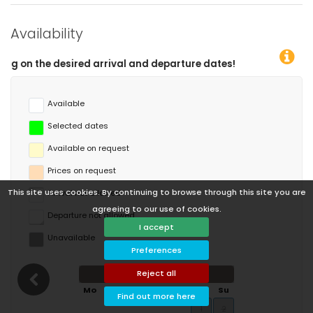
Availability
 departure dates!
Available
Selected dates
Available on request
Prices on request
This site uses cookies. By continuing to browse through this site you are
Arrival not allowed
agreeing to our use of cookies.
Departure not allowed
I accept
Unavailable
Preferences
Reject all
August 2026
Mo
Tu
We
Th
Fr
Sa
Su
Find out more here
1
2