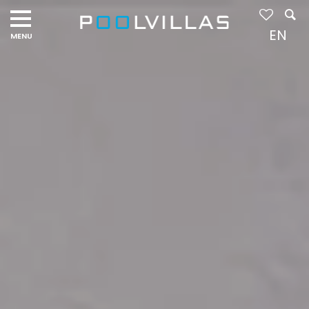
Navigation
menu
EN