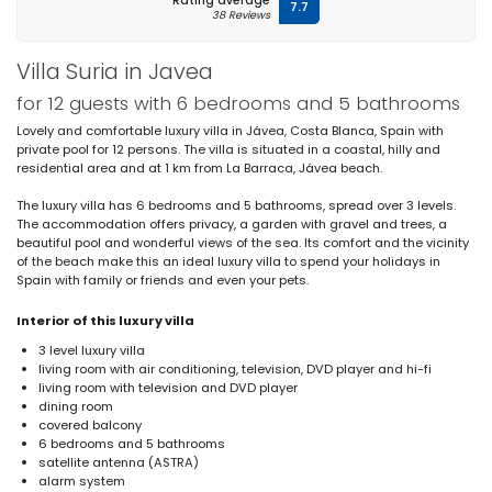
Rating average
7.7
38 Reviews
Villa Suria in Javea
for 12 guests with 6 bedrooms and 5 bathrooms
Lovely and comfortable luxury villa in Jávea, Costa Blanca, Spain with
private pool for 12 persons. The villa is situated in a coastal, hilly and
residential area and at 1 km from La Barraca, Jávea beach.
The luxury villa has 6 bedrooms and 5 bathrooms, spread over 3 levels.
The accommodation offers privacy, a garden with gravel and trees, a
beautiful pool and wonderful views of the sea. Its comfort and the vicinity
of the beach make this an ideal luxury villa to spend your holidays in
Spain with family or friends and even your pets.
Interior of this luxury villa
3 level luxury villa
living room with air conditioning, television, DVD player and hi-fi
living room with television and DVD player
dining room
covered balcony
6 bedrooms and 5 bathrooms
satellite antenna (ASTRA)
alarm system