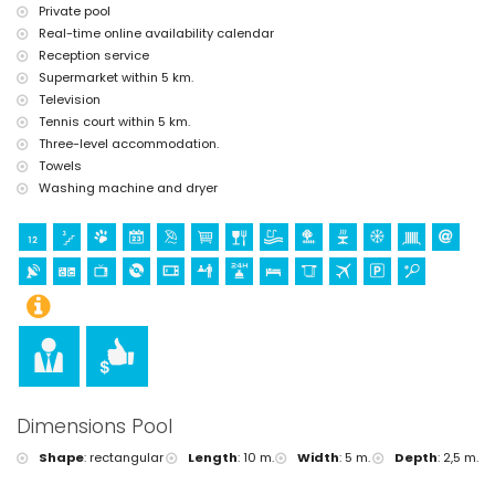
Private pool
Facilities and services at extra charge
Real-time online availability calendar
airport service
Reception service
extra bed and children's beds/cots (on demand)
Supermarket within 5 km.
Sports
Television
tennis (within 5 kilometres of the villa)
Tennis court within 5 km.
golf (Jávea Golf) and horse riding (within 10 kilometres of the villa)
Three-level accommodation.
Towels
Washing machine and dryer
Dimensions Pool
Shape
:
rectangular
Length
:
10 m.
Width
:
5 m.
Depth
:
2,5 m.