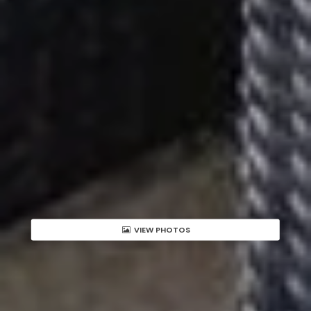
VIEW PHOTOS