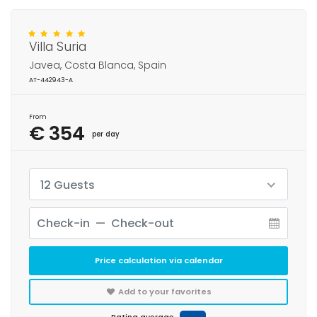
Villa Suria
Javea, Costa Blanca, Spain
AT-442943-A
From
€ 354
per day
12 Guests
Price calculation via calendar
Add to your favorites