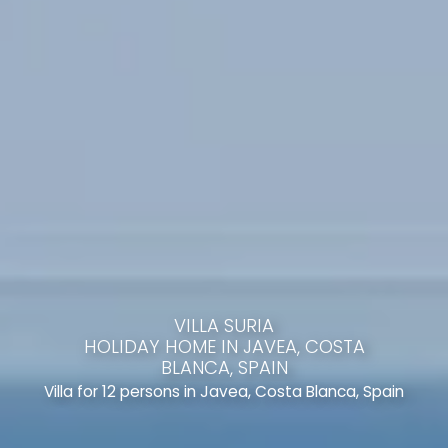
VILLA SURIA
HOLIDAY HOME IN JAVEA, COSTA
BLANCA, SPAIN
Villa for 12 persons in Javea, Costa Blanca, Spain