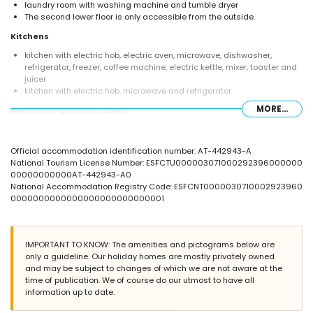
laundry room with washing machine and tumble dryer
The second lower floor is only accessible from the outside.
Kitchens
kitchen with electric hob, electric oven, microwave, dishwasher,
refrigerator, freezer, coffee machine, electric kettle, mixer, toaster and
juicer
kitchen with electric hob, microwave and refrigerator
MORE...
Bedrooms and bathrooms
bedroom with air conditioning, queen size bed (measuring 190 by
150cm), sofa bed and en-suite bathroom
Official accommodation identification number: AT-442943-A
bedroom with air conditioning, queen size bed (measuring 190 by
National Tourism License Number: ESFCTU000003071000292396000000
150cm), television, DVD player and en-suite bathroom
00000000000AT-442943-A0
bedroom with air conditioning, double bed and en-suite bathroom
National Accommodation Registry Code: ESFCNT0000030710002923960
bedroom with air conditioning, double bed, television, DVD player and
0000000000000000000000000001
en-suite bathroom
bedroom with air conditioning, double bed (measuring 190 by 135cm)
bedroom with air conditioning, 2 single beds (measuring 190 by
90cm) and television
IMPORTANT TO KNOW: The amenities and pictograms below are
en-suite bathroom with double washbasin, bath, shower and toilet
only a guideline. Our holiday homes are mostly privately owned
2 en-suite bathrooms, each with single washbasin, shower and toilet
and may be subject to changes of which we are not aware at the
bathroom with single washbasin, bath, shower and toilet
time of publication. We of course do our utmost to have all
bathroom with single washbasin, shower and toilet
information up to date.
Exterior of this luxury villa