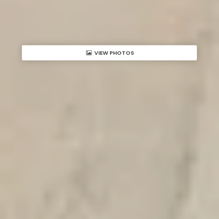
VIEW PHOTOS