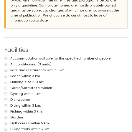
IMPORTANT TO KNOW: The amenities and pictograms below are
second nearest airport: Manises Valencia (> 100 kilometres)
only a guideline. Our holiday homes are mostly privately owned
nearby public transport: train within 5 kilometres
and may be subject to changes of which we are not aware at the
pets allowed
time of publication. We of course do our utmost to have all
Facilities and services included in the rental price of the villa
information up to date.
internet (ADSL)
reception service
Facilities and services at extra charge
Facilities
with air conditioning
Entertainment and leisure activities for your holidays in Moraira,
Accommodation suitable for the specified number of people.
Costa Blanca
Air conditioning (3 units)
bar (within 1000 metres of the house)
Bars and restaurants within 1 km.
theatre, discotheque and nightclub (within 5 kilometres of the house)
Beach within 3 km.
Building size 100 m2.
Sights and culture in Moraira, Costa Blanca
Cable/Satellite television
museum (Eco Museo Teulada), church (Moraira) and castle (Castillo
Cycling within 1 km.
Moraira) (within 5 kilometres from the accommodation)
Dishwasher
Sports
Diving within 3 km.
Fishing within 3 km.
cycling (within 1000 metres of the villa)
tennis, golf (San Jaime), hiking, fishing, diving, snorkelling, surfing and
Garden
windsurfing (within 5 kilometres of the villa)
Golf course within 5 km.
horse riding (within 10 kilometres of the villa)
Hiking trails within 2 km.