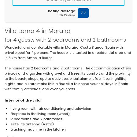
Rating average
7.7
26 Reviews
Villa Lorna 4 in Moraira
for 4 guests with 2 bedrooms and 2 bathrooms
Wonderful and comfortable villa in Moraira, Costa Blanca, Spain with
private pool for 4 persons. The house is situated in a residential area and
is 3 km from Ampolla Beach.
The house has 2 bedrooms and 2 bathrooms. The accommodation offers
privacy and a garden with gravel and trees. Its comfort and the proximity
to the beach, shops, sports activities, entertainment facilities, nightlife,
sights and culture make this a fine villa to spend your holidays in Spain
with family or friends, and even your pets.
Interior of the villa
living room with air conditioning and television
fireplace in the living room (wood)
2 bedrooms and 2 bathrooms
satellite antenna (Astra)
washing machine in the kitchen