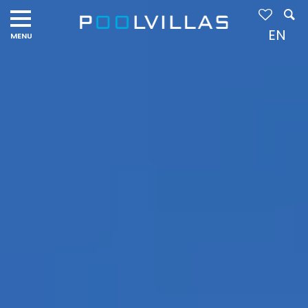
Navigation
menu
EN