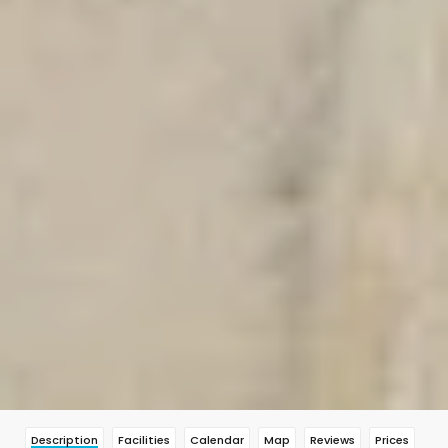
Description
Facilities
Calendar
Map
Reviews
Prices