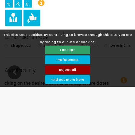
This site uses cookies. By continuing to browse through this site you are
Dimensions Pool
agreeing to our use of cookies.
Shape
:
oval
Length
:
8 m.
Width
:
4 m.
Depth
:
2 m.
I accept
Preferences
Availability
Reject all
Find out more here
al and departure dates!
Available
Selected dates
Available on request
Prices on request