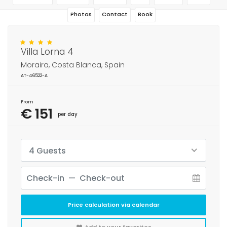
Photos
Contact
Book
Villa Lorna 4
Moraira, Costa Blanca, Spain
AT-46522-A
From
€ 151
per day
4 Guests
Price calculation via calendar
Add to your favorites