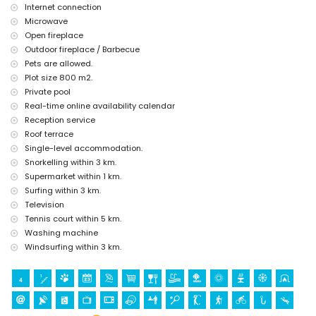
Internet connection
Microwave
Open fireplace
Outdoor fireplace / Barbecue
Pets are allowed.
Plot size 800 m2.
Private pool
Real-time online availability calendar
Reception service
Roof terrace
Single-level accommodation.
Snorkelling within 3 km.
Supermarket within 1 km.
Surfing within 3 km.
Television
Tennis court within 5 km.
Washing machine
Windsurfing within 3 km.