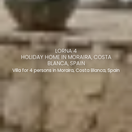
LORNA 4
HOLIDAY HOME IN MORAIRA, COSTA
BLANCA, SPAIN
Villa for 4 persons in Moraira, Costa Blanca, Spain