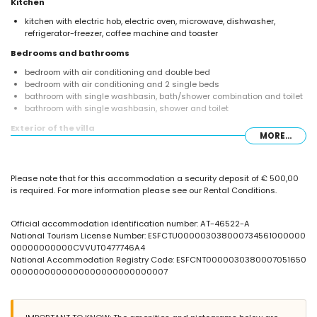
Kitchen
kitchen with electric hob, electric oven, microwave, dishwasher,
refrigerator-freezer, coffee machine and toaster
Bedrooms and bathrooms
bedroom with air conditioning and double bed
bedroom with air conditioning and 2 single beds
bathroom with single washbasin, bath/shower combination and toilet
bathroom with single washbasin, shower and toilet
Exterior of the villa
MORE...
enclosed plot
oval private pool measuring 8m x 4m and 2m deep
garden with gravel, trees and garden furniture with sunbeds
Please note that for this accommodation a security deposit of € 500,00
3 terraces, of which 1 is covered
is required. For more information please see our Rental Conditions.
barbecue
outdoor shower
outside sitting area and outside dining area
Official accommodation identification number: AT-46522-A
roof terrace
National Tourism License Number: ESFCTU000003038000734561000000
00000000000CVVUT0477746A4
More information
National Accommodation Registry Code: ESFCNT0000030380007051650
nearest town: Moraira (within 3 kilometres of the villa)
0000000000000000000000000007
nearest beach: Ampolla (within 3 kilometres of the villa)
nearest port: Moraira (within 3 kilometres of the villa)
nearest airport: El Altet - Alicante (within 100 kilometres of the villa)