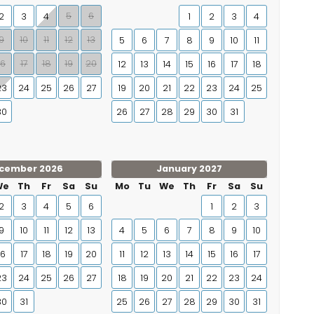
5
6
2
3
4
1
2
3
4
9
10
11
12
13
5
6
7
8
9
10
11
16
17
18
19
20
12
13
14
15
16
17
18
23
24
25
26
27
19
20
21
22
23
24
25
30
26
27
28
29
30
31
cember 2026
January 2027
We
Th
Fr
Sa
Su
Mo
Tu
We
Th
Fr
Sa
Su
2
3
4
5
6
1
2
3
9
10
11
12
13
4
5
6
7
8
9
10
16
17
18
19
20
11
12
13
14
15
16
17
23
24
25
26
27
18
19
20
21
22
23
24
30
31
25
26
27
28
29
30
31