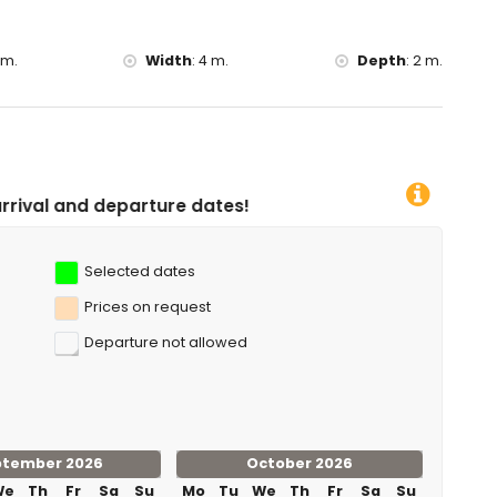
yaking, fishing, diving, snorkelling, surfing and windsurfing
 m.
Width
:
4 m.
Depth
:
2 m.
the villa)
e dates!
Selected dates
Prices on request
Departure not allowed
ptember 2026
October 2026
We
Th
Fr
Sa
Su
Mo
Tu
We
Th
Fr
Sa
Su