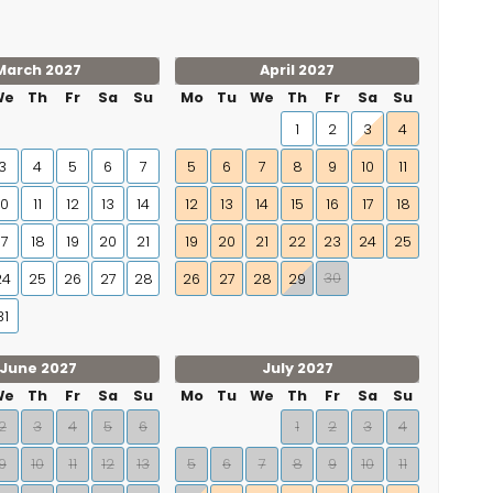
March 2027
April 2027
We
Th
Fr
Sa
Su
Mo
Tu
We
Th
Fr
Sa
Su
1
2
3
4
3
4
5
6
7
5
6
7
8
9
10
11
10
11
12
13
14
12
13
14
15
16
17
18
17
18
19
20
21
19
20
21
22
23
24
25
30
24
25
26
27
28
26
27
28
29
31
June 2027
July 2027
We
Th
Fr
Sa
Su
Mo
Tu
We
Th
Fr
Sa
Su
2
3
4
5
6
1
2
3
4
9
10
11
12
13
5
6
7
8
9
10
11