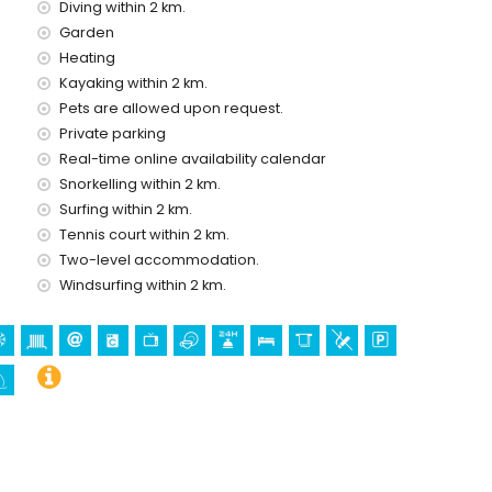
Diving within 2 km.
Garden
ce of the villa
Heating
Kayaking within 2 km.
Pets are allowed upon request.
Private parking
Real-time online availability calendar
Snorkelling within 2 km.
Surfing within 2 km.
Tennis court within 2 km.
Two-level accommodation.
olidays in Moraira, Costa Blanca
Windsurfing within 2 km.
ortet) (within 5 kilometres of the house)
stle (Castell de Moraira), ruin (Castell de Moraira),
oric place (Centro histórico) (within 5 kilometres from the
in 10 kilometres from the accommodation)