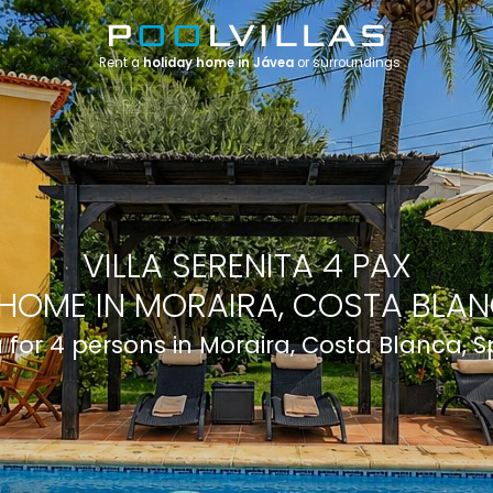
Rent a
holiday home in Jávea
or surroundings
VILLA SERENITA 4 PAX
HOME IN MORAIRA, COSTA BLAN
a for 4 persons in Moraira, Costa Blanca, 