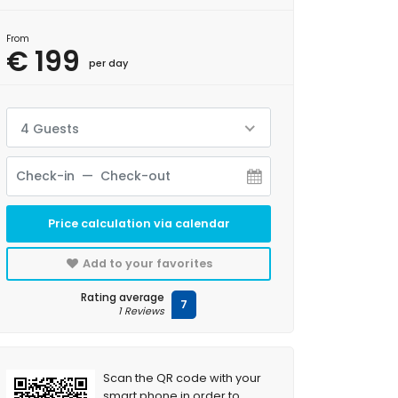
From
€ 199
per day
4 Guests
Price calculation via calendar
Add to your favorites
Rating average
7
1 Reviews
Scan the QR code with your
smart phone in order to