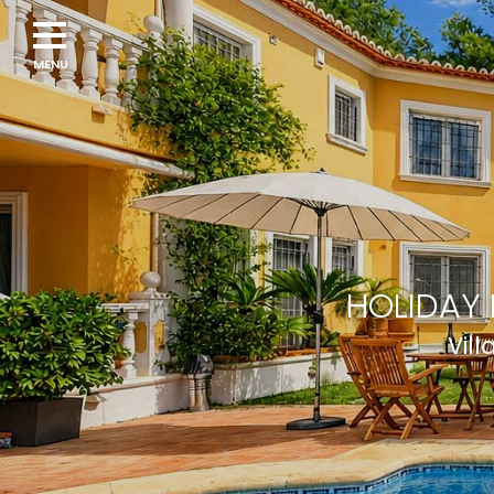
Navigation
menu
HOLIDAY 
Vill