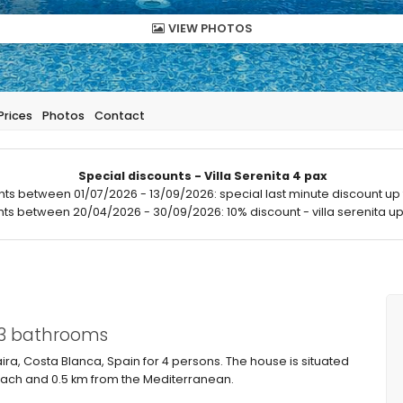
VIEW PHOTOS
Prices
Photos
Contact
Special discounts - Villa Serenita 4 pax
hts between 01/07/2026 - 13/09/2026: special last minute discount up 
hts between 20/04/2026 - 30/09/2026: 10% discount - villa serenita up 
 3 bathrooms
aira, Costa Blanca, Spain for 4 persons. The house is situated
beach and 0.5 km from the Mediterranean.