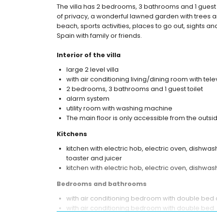
The villa has 2 bedrooms, 3 bathrooms and 1 guest 
of privacy, a wonderful lawned garden with trees an
beach, sports activities, places to go out, sights an
Spain with family or friends.
Interior of the villa
large 2 level villa
with air conditioning living/dining room with tele
2 bedrooms, 3 bathrooms and 1 guest toilet
alarm system
utility room with washing machine
The main floor is only accessible from the outsi
Kitchens
kitchen with electric hob, electric oven, dishwash
toaster and juicer
kitchen with electric hob, electric oven, dishwa
Bedrooms and bathrooms
with air conditioning bedroom with double bed
with air conditioning bedroom with double bed