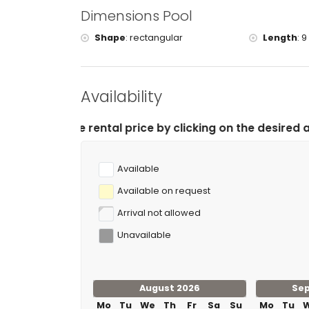
tennis, golf (Club de Golf Ifach), horse riding, ka
Dimensions Pool
(within 5 kilometres of the villa)
cycling (within 25 kilometres of the villa)
Shape
:
rectangular
Length
:
9
climbing and waterskiing (within 50 kilometres of 
Availability
l price by clicking on the desired arrival and departur
Available
Available on request
Arrival not allowed
Unavailable
August 2026
Se
Mo
Tu
We
Th
Fr
Sa
Su
Mo
Tu