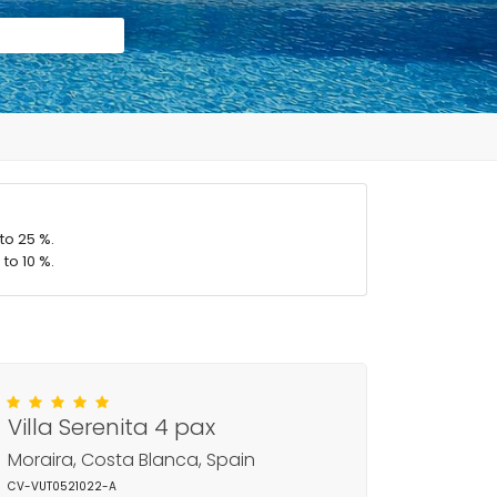
to 25 %.
to 10 %.
Villa Serenita 4 pax
Moraira, Costa Blanca, Spain
CV-VUT0521022-A