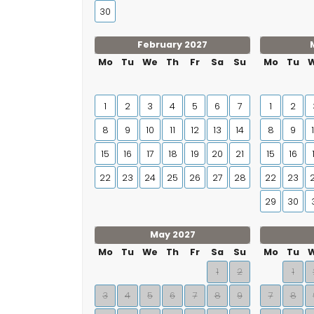
30
February 2027
Mo
Tu
We
Th
Fr
Sa
Su
Mo
Tu
1
2
3
4
5
6
7
1
2
8
9
10
11
12
13
14
8
9
15
16
17
18
19
20
21
15
16
22
23
24
25
26
27
28
22
23
29
30
May 2027
Mo
Tu
We
Th
Fr
Sa
Su
Mo
Tu
1
2
1
3
4
5
6
7
8
9
7
8