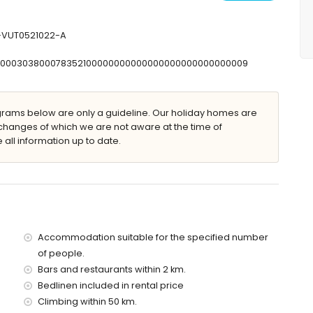
shower, bidet and toilet
and toilet
let
V-VUT0521022-A
T00000303800078352100000000000000000000000000009
 furniture with sunbeds
ams below are only a guideline. Our holiday homes are
changes of which we are not aware at the time of
 all information up to date.
villa)
n 500 metres of the villa)
 villa)
Accommodation suitable for the specified number
of the villa)
of people.
the villa)
Bars and restaurants within 2 km.
es)
Bedlinen included in rental price
Climbing within 50 km.
 with children