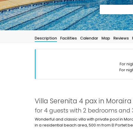
Description
Facilities
Calendar
Map
Reviews
For nig
For nig
Villa Serenita 4 pax in Moraira
for 4 guests with 2 bedrooms and
Wonderful and classic villa with private pool in Mor
in a residential beach area, 500 m from El Portet 