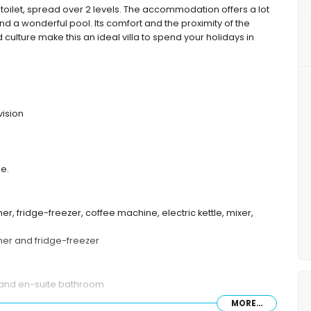
toilet, spread over 2 levels. The accommodation offers a lot
d a wonderful pool. Its comfort and the proximity of the
d culture make this an ideal villa to spend your holidays in
vision
de.
er, fridge-freezer, coffee machine, electric kettle, mixer,
sher and fridge-freezer
 and en-suite bathroom
MORE...