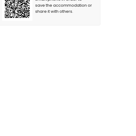
save the accommodation or
share it with others.