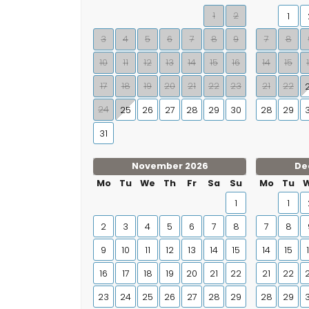
1
2
1
3
4
5
6
7
8
9
7
8
10
11
12
13
14
15
16
14
15
17
18
19
20
21
22
23
21
22
24
25
26
27
28
29
30
28
29
31
November 2026
De
Mo
Tu
We
Th
Fr
Sa
Su
Mo
Tu
1
1
2
3
4
5
6
7
8
7
8
9
10
11
12
13
14
15
14
15
16
17
18
19
20
21
22
21
22
23
24
25
26
27
28
29
28
29