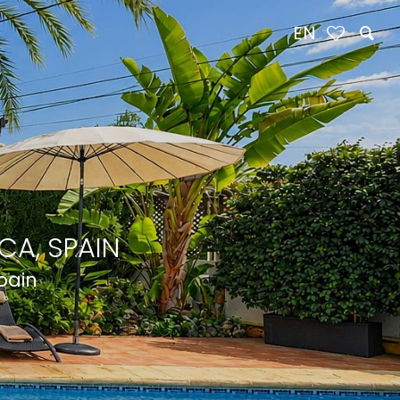
EN
CA, SPAIN
Spain