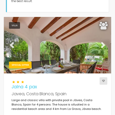
Guests
the best result.
Bedrooms
VILLA
Bathrooms
Previous
Next
SPECIAL OFFER
Your selection
(576)
Best rated
Jalna 4 pax
Javea, Costa Blanca, Spain
Clear filters
Large and classic villa with private pool in Jávea, Costa
Blanca, Spain for 4 persons. The house is situated in a
residential beach area and 4 km from La Grava, Jávea beach.
Popular services