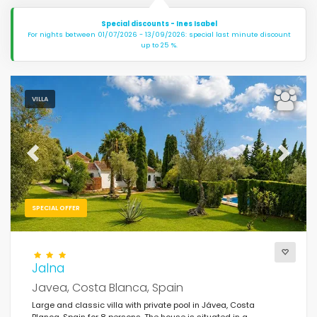
Special discounts - Ines Isabel
For nights between 01/07/2026 - 13/09/2026: special last minute discount
up to 25 %.
VILLA
Previous
Next
SPECIAL OFFER
Jalna
Javea, Costa Blanca, Spain
Large and classic villa with private pool in Jávea, Costa
Blanca, Spain for 8 persons. The house is situated in a