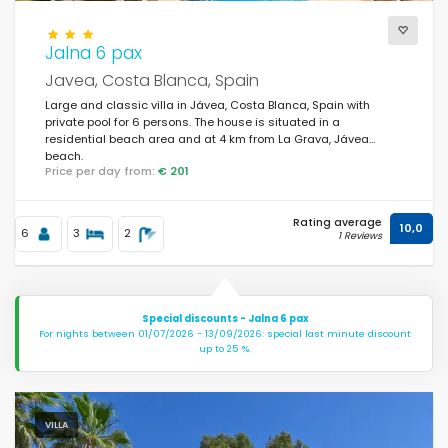
Jalna 6 pax
Views
Javea, Costa Blanca, Spain
Large and classic villa in Jávea, Costa Blanca, Spain with
private pool for 6 persons. The house is situated in a
Additional categories
residential beach area and at 4 km from La Grava, Jávea
beach.
Price per day from:
€ 201
Last visited
(0)
Rating average
Your favourites
10,0
(0)
6
3
2
1 Reviews
Novelties
(42)
Best rated
(509)
Special discounts - Jalna 6 pax
For nights between 01/07/2026 - 13/09/2026: special last minute discount
Luxury properties
(166)
up to 25 %.
Weekend
(3)
Of the month
(85)
VILLA