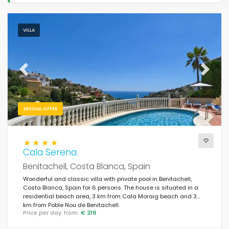
VILLA
Previous
Next
SPECIAL OFFER
Cala Serena
Benitachell, Costa Blanca, Spain
Wonderful and classic villa with private pool in Benitachell,
Costa Blanca, Spain for 6 persons. The house is situated in a
residential beach area, 3 km from Cala Moraig beach and 3
km from Poble Nou de Benitachell.
Price per day from:
€ 219