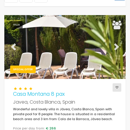
VILLA
Previous
Next
SPECIAL OFFER
Casa Montana 8 pax
Javea, Costa Blanca, Spain
Wonderful and lovely villa in Jávea, Costa Blanca, Spain with
private pool for 8 people. The house is situated in a residential
beach area and 3 km from Cala de la Barraca, Jávea beach.
Price per day from:
€ 266