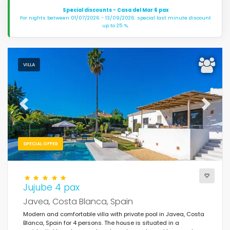
Special discounts - Casa del Mar 6 pax
For nights between 01/07/2026 - 13/09/2026: special last minute discount
up to 25 %.
VILLA
Previous
Next
SPECIAL OFFER
Jujube 4 pax
Javea, Costa Blanca, Spain
Modern and comfortable villa with private pool in Javea, Costa
Blanca, Spain for 4 persons. The house is situated in a