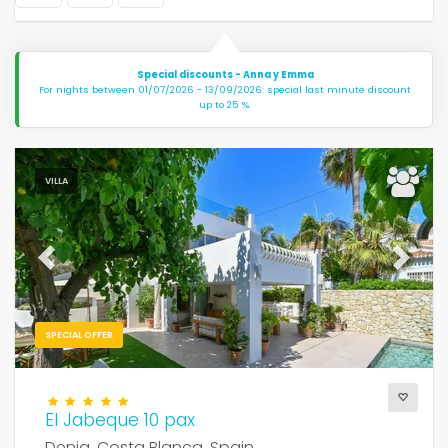
Special discounts - Anna y Emma
For nights between 01/07/2026 - 13/09/2026: special last minute discount
up to 25 %.
VILLA
Previous
Next
SPECIAL OFFER
El Jabeque 10 pax
Denia, Costa Blanca, Spain