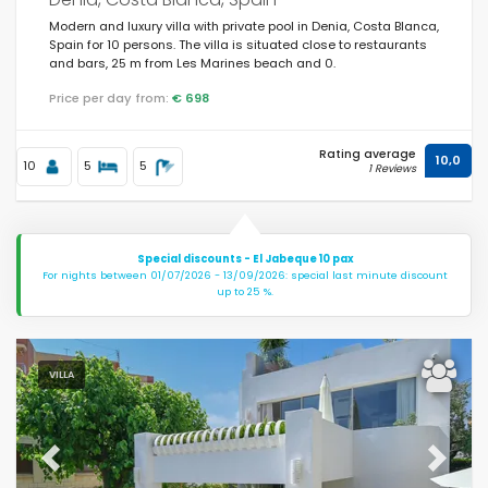
Modern and luxury villa with private pool in Denia, Costa Blanca,
Spain for 10 persons. The villa is situated close to restaurants
and bars, 25 m from Les Marines beach and 0.
Price per day from:
€ 698
Rating average
10,0
10
5
5
1 Reviews
Special discounts - El Jabeque 10 pax
For nights between 01/07/2026 - 13/09/2026: special last minute discount
up to 25 %.
VILLA
Previous
Next