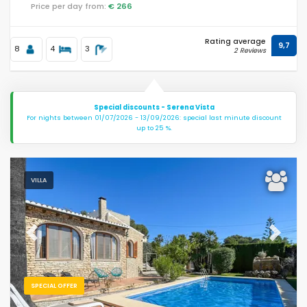
Price per day from:
€ 266
Rating average
9,7
8
4
3
2 Reviews
Special discounts - Serena Vista
For nights between 01/07/2026 - 13/09/2026: special last minute discount
up to 25 %.
VILLA
Previous
Next
SPECIAL OFFER