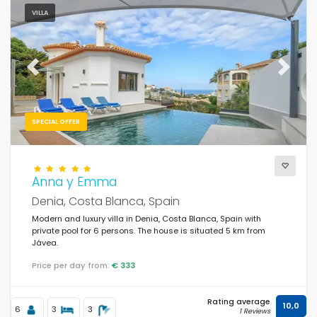
VILLA
Previous
Next
SPECIAL OFFER
Anna y Emma
Denia, Costa Blanca, Spain
Modern and luxury villa in Denia, Costa Blanca, Spain with
private pool for 6 persons. The house is situated 5 km from
Jávea.
Price per day from:
€ 333
Rating average
10,0
6
3
3
1 Reviews