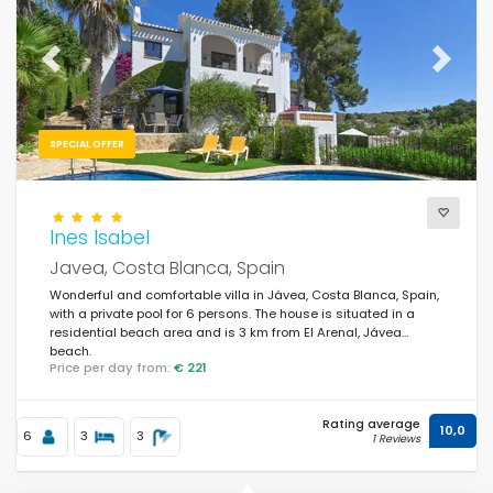
For the family
(160)
For couples
(184)
Previous
Next
Near the beach
(139)
Beach Area
SPECIAL OFFER
(205)
Near the golf courses
(4)
In rural area
Ines Isabel
(36)
Javea, Costa Blanca, Spain
Half board
(0)
Wonderful and comfortable villa in Jávea, Costa Blanca, Spain,
with a private pool for 6 persons. The house is situated in a
Special discounts
(398)
residential beach area and is 3 km from El Arenal, Jávea
beach.
Price per day from:
€ 221
Rating average
10,0
6
3
3
1 Reviews