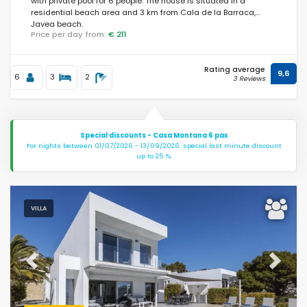
with private pool for 6 people. The house is situated in a
residential beach area and 3 km from Cala de la Barraca,
Javea beach.
Price per day from:
€ 211
Rating average
9,6
6
3
2
3 Reviews
Special discounts - Casa Montana 6 pax
For nights between 01/07/2026 - 13/09/2026: special last minute discount
up to 25 %.
VILLA
Previous
Next