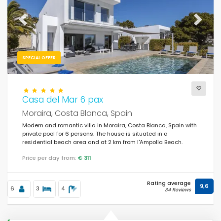
Previous
Next
SPECIAL OFFER
Casa del Mar 6 pax
Moraira, Costa Blanca, Spain
Modern and romantic villa in Moraira, Costa Blanca, Spain with
private pool for 6 persons. The house is situated in a
residential beach area and at 2 km from l'Ampolla Beach.
Price per day from:
€ 311
Rating average
9,6
6
3
4
34 Reviews