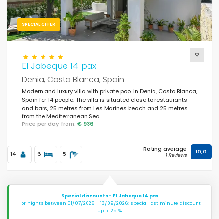
SPECIAL OFFER
El Jabeque 14 pax
Denia, Costa Blanca, Spain
Modern and luxury villa with private pool in Denia, Costa Blanca,
Spain for 14 people. The villa is situated close to restaurants
and bars, 25 metres from Les Marines beach and 25 metres
from the Mediterranean Sea.
Price per day from:
€ 936
Rating average
10,0
14
6
5
1 Reviews
Special discounts - El Jabeque 14 pax
For nights between 01/07/2026 - 13/09/2026: special last minute discount
up to 25 %.