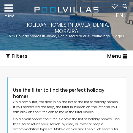
Navigation
menu
EN
HOLIDAY HOMES IN JAVEA, DENIA,
MORAIRA
576 Holiday homes in Javea, Denia, Moraira or surroundings - Page 1
Filters
Menu
Use the filter to find the perfect holiday
home!
On a computer, the filter is on the left of the list of holiday homes.
If you search via the map, the filter is hidden on the left and you
can click on the filter icon to make the filter visible.
Type of accommodation
On a smartphone, the filter is above the list of holiday homes. Use
the filter to refine your search by area, number of people,
accommodation type etc. Make a choice and then click search for