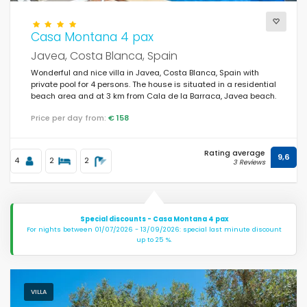
Casa Montana 4 pax
Javea, Costa Blanca, Spain
Wonderful and nice villa in Javea, Costa Blanca, Spain with
private pool for 4 persons. The house is situated in a residential
beach area and at 3 km from Cala de la Barraca, Javea beach.
Price per day from:
€ 158
Rating average
9,6
4
2
2
3 Reviews
Special discounts - Casa Montana 4 pax
For nights between 01/07/2026 - 13/09/2026: special last minute discount
up to 25 %.
VILLA