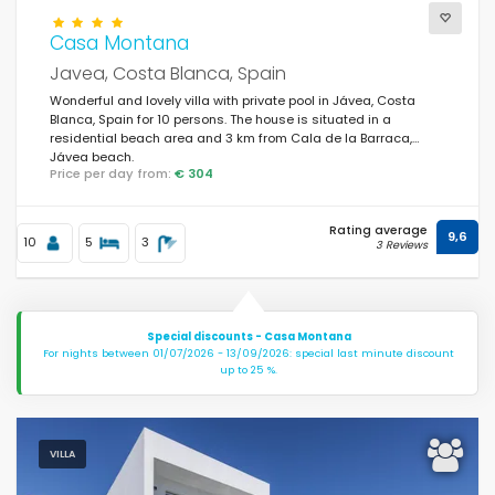
Casa Montana
Javea, Costa Blanca, Spain
Wonderful and lovely villa with private pool in Jávea, Costa
Blanca, Spain for 10 persons. The house is situated in a
residential beach area and 3 km from Cala de la Barraca,
Jávea beach.
Price per day from:
€ 304
Rating average
9,6
10
5
3
3 Reviews
Special discounts - Casa Montana
For nights between 01/07/2026 - 13/09/2026: special last minute discount
up to 25 %.
VILLA