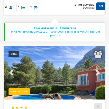
Rating average
9,9
6
3
2
2 Reviews
Special discounts - Cala Serena
For nights between 01/07/2026 - 13/09/2026: special last minute discount
up to 25 %.
VILLA
Previous
Next
SPECIAL OFFER