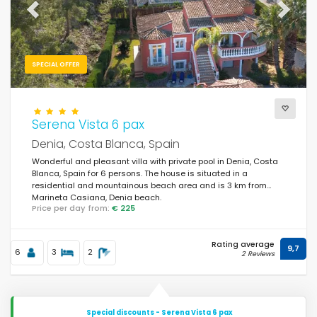
Previous
Next
SPECIAL OFFER
Serena Vista 6 pax
Denia, Costa Blanca, Spain
Wonderful and pleasant villa with private pool in Denia, Costa
Blanca, Spain for 6 persons. The house is situated in a
residential and mountainous beach area and is 3 km from
Marineta Casiana, Denia beach.
Price per day from:
€ 225
Rating average
9,7
6
3
2
2 Reviews
Special discounts - Serena Vista 6 pax