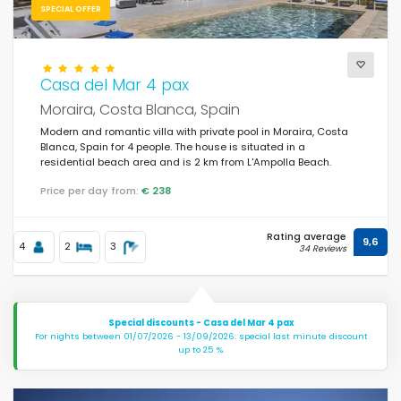
SPECIAL OFFER
Casa del Mar 4 pax
Moraira, Costa Blanca, Spain
Modern and romantic villa with private pool in Moraira, Costa
Blanca, Spain for 4 people. The house is situated in a
residential beach area and is 2 km from L'Ampolla Beach.
Price per day from:
€ 238
Rating average
9,6
4
2
3
34 Reviews
Special discounts - Casa del Mar 4 pax
For nights between 01/07/2026 - 13/09/2026: special last minute discount
up to 25 %.