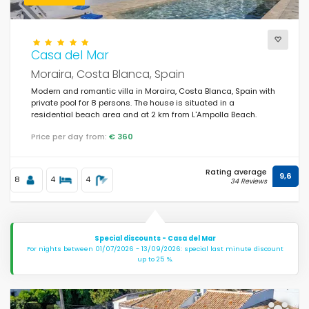
Casa del Mar
Moraira, Costa Blanca, Spain
Modern and romantic villa in Moraira, Costa Blanca, Spain with
private pool for 8 persons. The house is situated in a
residential beach area and at 2 km from L'Ampolla Beach.
Price per day from:
€ 360
Rating average
9,6
8
4
4
34 Reviews
Special discounts - Casa del Mar
For nights between 01/07/2026 - 13/09/2026: special last minute discount
up to 25 %.