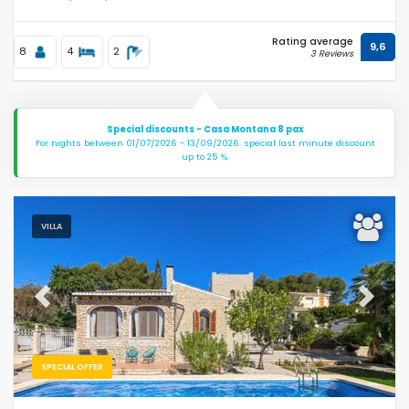
Rating average
9,6
8
4
2
3 Reviews
Special discounts - Casa Montana 8 pax
For nights between 01/07/2026 - 13/09/2026: special last minute discount
up to 25 %.
VILLA
Previous
Next
SPECIAL OFFER