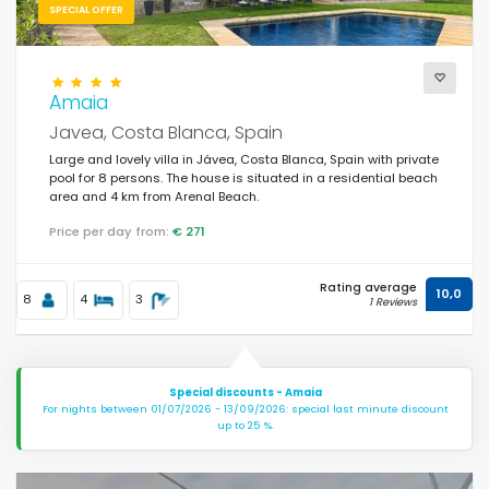
SPECIAL OFFER
Amaia
Javea, Costa Blanca, Spain
Large and lovely villa in Jávea, Costa Blanca, Spain with private
pool for 8 persons. The house is situated in a residential beach
area and 4 km from Arenal Beach.
Price per day from:
€ 271
Rating average
10,0
8
4
3
1 Reviews
Special discounts - Amaia
For nights between 01/07/2026 - 13/09/2026: special last minute discount
up to 25 %.