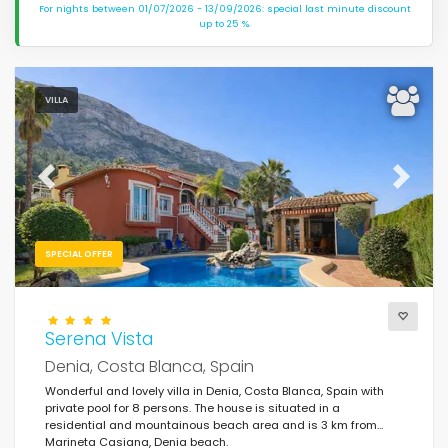
For nights between 01/07/2026 - 13/09/2026: special last minute discount
up to 25 %.
VILLA
Previous
Next
SPECIAL OFFER
Serena Vista
Denia, Costa Blanca, Spain
Wonderful and lovely villa in Denia, Costa Blanca, Spain with
private pool for 8 persons. The house is situated in a
residential and mountainous beach area and is 3 km from
Marineta Casiana, Denia beach.