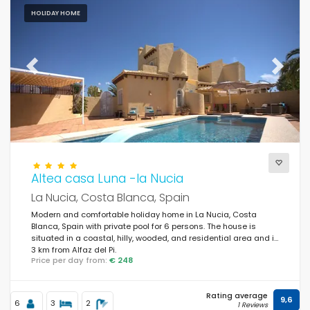
HOLIDAY HOME
Previous
Next
Altea casa Luna -la Nucia
La Nucia, Costa Blanca, Spain
Modern and comfortable holiday home in La Nucia, Costa
Blanca, Spain with private pool for 6 persons. The house is
situated in a coastal, hilly, wooded, and residential area and is
3 km from Alfaz del Pi.
Price per day from:
€ 248
Rating average
9,6
6
3
2
1 Reviews