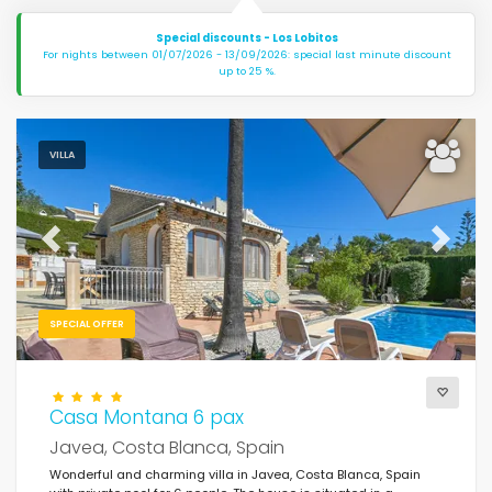
Special discounts - Los Lobitos
For nights between 01/07/2026 - 13/09/2026: special last minute discount
up to 25 %.
VILLA
Previous
Next
SPECIAL OFFER
Casa Montana 6 pax
Javea, Costa Blanca, Spain
Wonderful and charming villa in Javea, Costa Blanca, Spain