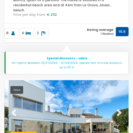
residential beach area and at 4 km from La Grava, Jávea
beach.
Price per day from:
€ 232
Rating average
10,0
8
4
2
1 Reviews
Special discounts - Jalna
For nights between 01/07/2026 - 13/09/2026: special last minute discount
up to 25 %.
VILLA
Previous
Next