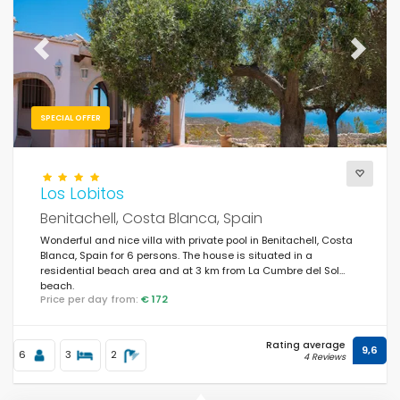
Previous
Next
SPECIAL OFFER
Los Lobitos
Benitachell, Costa Blanca, Spain
Wonderful and nice villa with private pool in Benitachell, Costa
Blanca, Spain for 6 persons. The house is situated in a
residential beach area and at 3 km from La Cumbre del Sol
beach.
Price per day from:
€ 172
Rating average
9,6
6
3
2
4 Reviews