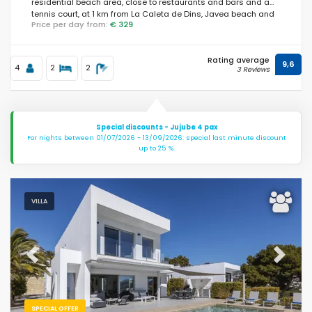
residential beach area, close to restaurants and bars and a
tennis court, at 1 km from La Caleta de Dins, Javea beach and
Price per day from:
€ 329
at 1 km from Mediterraneo, Javea.
Rating average
9,6
4
2
2
3 Reviews
Special discounts - Jujube 4 pax
For nights between 01/07/2026 - 13/09/2026: special last minute discount
up to 25 %.
VILLA
Previous
Next
SPECIAL OFFER