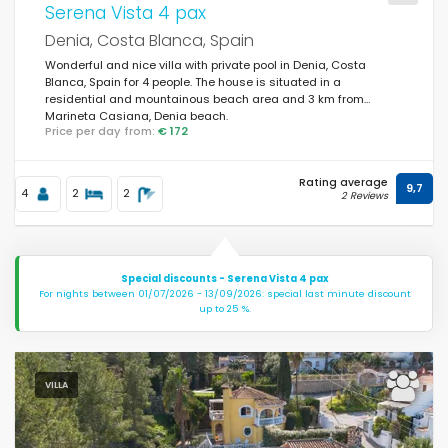
Serena Vista 4 pax
Denia, Costa Blanca, Spain
Wonderful and nice villa with private pool in Denia, Costa
Blanca, Spain for 4 people. The house is situated in a
residential and mountainous beach area and 3 km from
Marineta Casiana, Denia beach.
Price per day from:
€ 172
Rating average
9,7
4
2
2
2 Reviews
Special discounts - Serena Vista 4 pax
For nights between 01/07/2026 - 13/09/2026: special last minute discount
up to 25 %.
VILLA